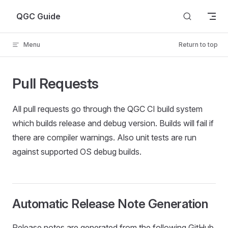
Skip to content
QGC Guide
Menu
Return to top
Pull Requests
All pull requests go through the QGC CI build system
which builds release and debug version. Builds will fail if
there are compiler warnings. Also unit tests are run
against supported OS debug builds.
Automatic Release Note Generation
Release notes are generated from the following GitHub