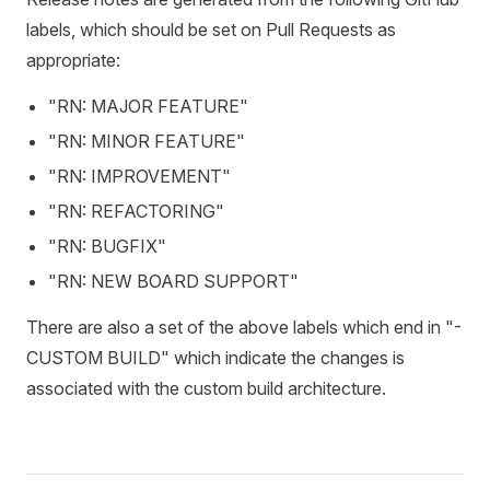
labels, which should be set on Pull Requests as
appropriate:
"RN: MAJOR FEATURE"
"RN: MINOR FEATURE"
"RN: IMPROVEMENT"
"RN: REFACTORING"
"RN: BUGFIX"
"RN: NEW BOARD SUPPORT"
There are also a set of the above labels which end in "-
CUSTOM BUILD" which indicate the changes is
associated with the custom build architecture.