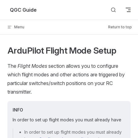
Skip to content
QGC Guide
Menu
Return to top
ArduPilot Flight Mode Setup
The
Flight Modes
section allows you to configure
which flight modes and other actions are triggered by
particular switches/switch positions on your RC
transmitter.
INFO
In order to set up flight modes you must already have
In order to set up flight modes you must already