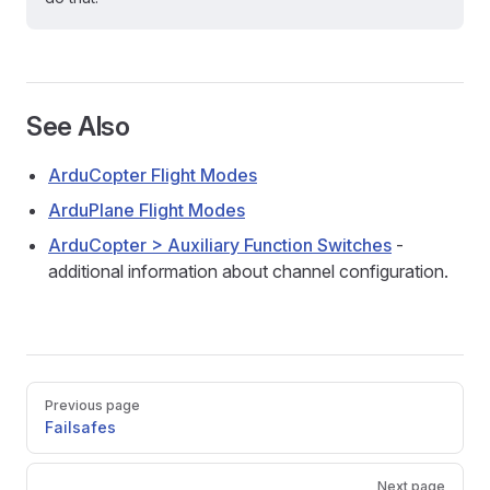
See Also
ArduCopter Flight Modes
ArduPlane Flight Modes
ArduCopter > Auxiliary Function Switches
-
additional information about channel configuration.
Pager
Previous page
Failsafes
Next page