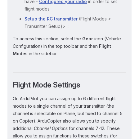
have -
Configured your radio
in order to set
flight modes.
Setup the RC transmitter
(Flight Modes >
Transmitter Setup)> :::
To access this section, select the
Gear
icon (Vehicle
Configuration) in the top toolbar and then
Flight
Modes
in the sidebar.
Flight Mode Settings
On ArduPilot you can assign up to 6 different flight
modes to a single channel of your transmitter (the
channel is selectable on Plane, but fixed to channel 5
on Copter). ArduCopter also allows you to specify
additional
Channel Options
for channels 7-12. These
allow you to assign functions to these switches (for