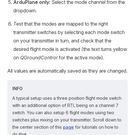
ArduPlane only:
Select the mode channel from the
dropdown.
Test that the modes are mapped to the right
transmitter switches by selecting each mode switch
on your transmitter in turn, and check that the
desired flight mode is activated (the text turns yellow
on
QGroundControl
for the active mode).
All values are automatically saved as they are changed.
INFO
A typical setup uses a three position flight mode switch
with an additional option of RTL being on a channel 7
switch. You can also setup 6 flight modes using two
switches plus mixing on your transmitter. Scroll down to
the center section of this
page
for tutorials on how to
do that.