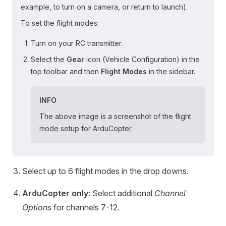
example, to turn on a camera, or return to launch).
To set the flight modes:
Turn on your RC transmitter.
Select the
Gear
icon (Vehicle Configuration) in the
top toolbar and then
Flight Modes
in the sidebar.
INFO
The above image is a screenshot of the flight
mode setup for ArduCopter.
Select up to 6 flight modes in the drop downs.
ArduCopter only:
Select additional
Channel
Options
for channels 7-12.