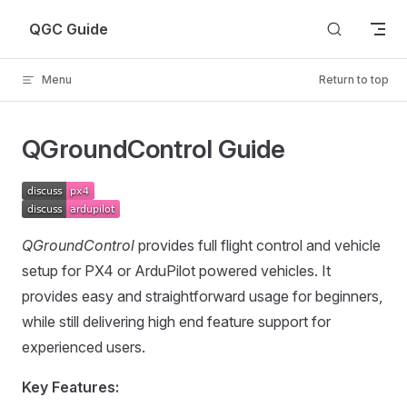
Skip to content
QGC Guide
Menu
Return to top
QGroundControl Guide
QGroundControl
provides full flight control and vehicle
setup for PX4 or ArduPilot powered vehicles. It
provides easy and straightforward usage for beginners,
while still delivering high end feature support for
experienced users.
Key Features: