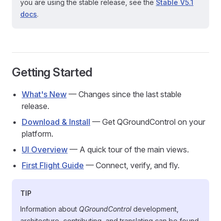
you are using the stable release, see the
Stable V5.1
docs
.
Getting Started
What's New
— Changes since the last stable
release.
Download & Install
— Get QGroundControl on your
platform.
UI Overview
— A quick tour of the main views.
First Flight Guide
— Connect, verify, and fly.
TIP
Information about
QGroundControl
development,
architecture, contributing, and translating can be found