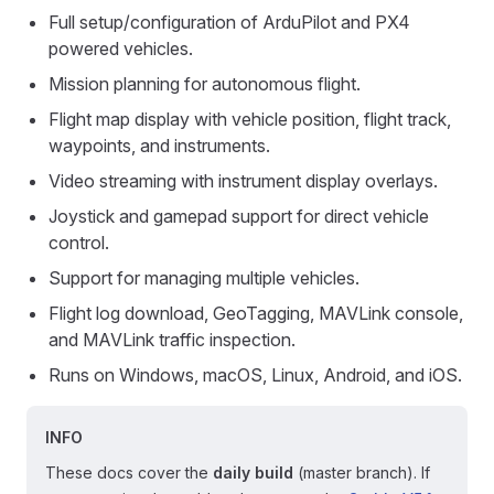
Full setup/configuration of ArduPilot and PX4
powered vehicles.
Mission planning for autonomous flight.
Flight map display with vehicle position, flight track,
waypoints, and instruments.
Video streaming with instrument display overlays.
Joystick and gamepad support for direct vehicle
control.
Support for managing multiple vehicles.
Flight log download, GeoTagging, MAVLink console,
and MAVLink traffic inspection.
Runs on Windows, macOS, Linux, Android, and iOS.
INFO
These docs cover the
daily build
(master branch). If