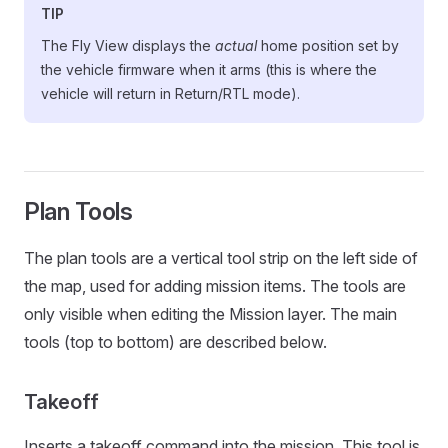
TIP
The Fly View displays the
actual
home position set by
the vehicle firmware when it arms (this is where the
vehicle will return in Return/RTL mode).
Plan Tools
The plan tools are a vertical tool strip on the left side of
the map, used for adding mission items. The tools are
only visible when editing the Mission layer. The main
tools (top to bottom) are described below.
Takeoff
Inserts a takeoff command into the mission. This tool is