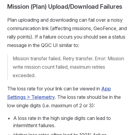
Mission (Plan) Upload/Download Failures
Plan uploading and downloading can fail over a noisy
communication link (affecting missions, GeoFence, and
rally points). If a failure occurs you should see a status
message in the QGC UI similar to:
Mission transfer failed. Retry transfer. Error: Mission
write mission count failed, maximum retries
exceeded.
The loss rate for your link can be viewed in
App
Settings > Telemetry
. The loss rate should be in the
low single digits (i.e. maximum of 2 or 3):
A loss rate in the high single digits can lead to
intermittent failures.