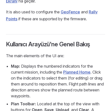
Ekranı
'na geçillir.
It is also used to configure the
GeoFence
and
Rally
Points
if these are supported by the firmware.
Kullanıcı Arayüzü'ne Genel Bakış
The main elements of the UI are:
Map:
Displays the numbered indicators for the
current mission, including the
Planned Home
. Click
on the indicators to select them (for editing) or drag
them around to reposition them. Flight path lines and
direction arrows show the planned route between
waypoints.
Plan Toolbar:
Located at the top of the view with
buttons for
Open
,
Save
,
Upload
, and
Clear
. A