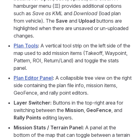
hamburger menu (☰) provides additional options
such as
Save as KML
and
Download
(load plan
from vehicle). The
Save
and
Upload
buttons are
highlighted when there are unsaved or un-uploaded
changes.
Plan Tools
:
A vertical tool strip on the left side of the
map used to add mission items (Takeoff, Waypoint,
Pattern, ROI, Return/Land) and toggle the stats
panel.
Plan Editor Panel
:
A collapsible tree view on the right
side containing the plan file info, mission items,
GeoFence, and rally point editors.
Layer Switcher:
Buttons in the top-right area for
switching between the
Mission
,
GeoFence
, and
Rally Points
editing layers.
Mission Stats / Terrain Panel:
A panel at the
bottom of the map that can toggle between a terrain