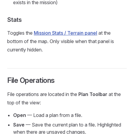
exists in the mission)
Stats
Toggles the
Mission Stats / Terrain panel
at the
bottom of the map. Only visible when that panel is
currently hidden.
File Operations
File operations are located in the
Plan Toolbar
at the
top of the view:
Open
— Load a plan from a file.
Save
— Save the current plan to a file. Highlighted
when there are unsaved changes.