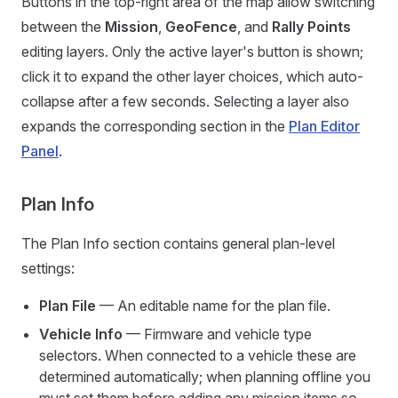
Buttons in the top-right area of the map allow switching
between the
Mission
,
GeoFence
, and
Rally Points
editing layers. Only the active layer's button is shown;
click it to expand the other layer choices, which auto-
collapse after a few seconds. Selecting a layer also
expands the corresponding section in the
Plan Editor
Panel
.
Plan Info
The Plan Info section contains general plan-level
settings:
Plan File
— An editable name for the plan file.
Vehicle Info
— Firmware and vehicle type
selectors. When connected to a vehicle these are
determined automatically; when planning offline you