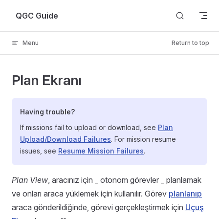
Skip to content
QGC Guide
Menu
Return to top
Plan Ekranı
Having trouble?
If missions fail to upload or download, see
Plan
Upload/Download Failures
. For mission resume
issues, see
Resume Mission Failures
.
Plan View
, aracınız için _ otonom görevler _ planlamak
ve onları araca yüklemek için kullanılır. Görev
planlanıp
araca gönderildiğinde, görevi gerçekleştirmek için
Uçuş