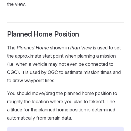
the view.
Planned Home Position
The
Planned Home
shown in
Plan View
is used to set
the approximate start point when planning a mission
(i.e. when a vehicle may not even be connected to
QGC). It is used by QGC to estimate mission times and
to draw waypoint lines.
You should move/drag the planned home position to
roughly the location where you plan to takeoff. The
altitude for the planned home position is determined
automatically from terrain data.