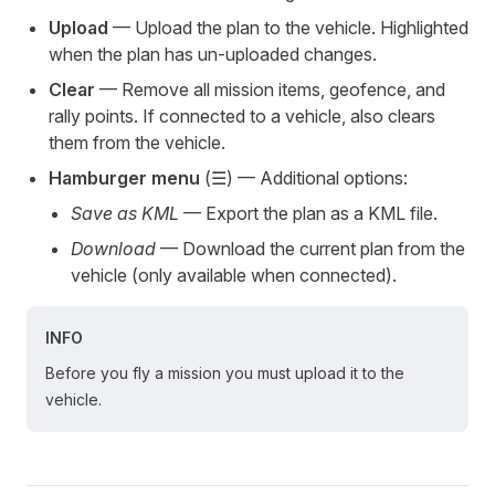
Upload
— Upload the plan to the vehicle. Highlighted
when the plan has un-uploaded changes.
Clear
— Remove all mission items, geofence, and
rally points. If connected to a vehicle, also clears
them from the vehicle.
Hamburger menu
(☰) — Additional options:
Save as KML
— Export the plan as a KML file.
Download
— Download the current plan from the
vehicle (only available when connected).
INFO
Before you fly a mission you must upload it to the
vehicle.