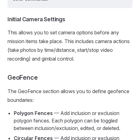
Initial Camera Settings
This allows you to set camera options before any
mission items take place. This includes camera actions
(take photos by time/distance, start/stop video
recording) and gimbal control.
GeoFence
The GeoFence section allows you to define geofence
boundaries:
Polygon Fences
— Add inclusion or exclusion
polygon fences. Each polygon can be toggled
between inclusion/exclusion, edited, or deleted.
Circular Fences
— Add inclusion or exclusion