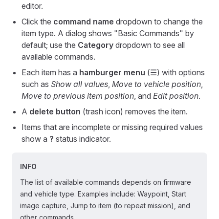
editor.
Click the
command name
dropdown to change the
item type. A dialog shows "Basic Commands" by
default; use the
Category
dropdown to see all
available commands.
Each item has a
hamburger menu
(☰) with options
such as
Show all values
,
Move to vehicle position
,
Move to previous item position
, and
Edit position
.
A
delete button
(trash icon) removes the item.
Items that are incomplete or missing required values
show a
?
status indicator.
INFO
The list of available commands depends on firmware
and vehicle type. Examples include: Waypoint, Start
image capture, Jump to item (to repeat mission), and
other commands.