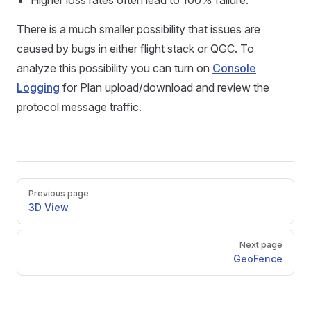
Higher loss rates often lead to 100% failure.
There is a much smaller possibility that issues are
caused by bugs in either flight stack or QGC. To
analyze this possibility you can turn on
Console
Logging
for Plan upload/download and review the
protocol message traffic.
Pager
Previous page
3D View
Next page
GeoFence