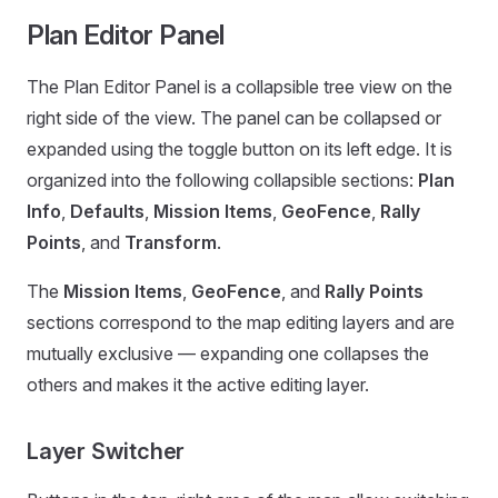
Plan Editor Panel
The Plan Editor Panel is a collapsible tree view on the
right side of the view. The panel can be collapsed or
expanded using the toggle button on its left edge. It is
organized into the following collapsible sections:
Plan
Info
,
Defaults
,
Mission Items
,
GeoFence
,
Rally
Points
, and
Transform
.
The
Mission Items
,
GeoFence
, and
Rally Points
sections correspond to the map editing layers and are
mutually exclusive — expanding one collapses the
others and makes it the active editing layer.
Layer Switcher