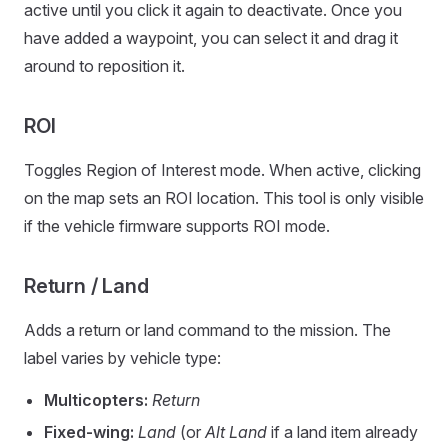
active until you click it again to deactivate. Once you
have added a waypoint, you can select it and drag it
around to reposition it.
ROI
Toggles Region of Interest mode. When active, clicking
on the map sets an ROI location. This tool is only visible
if the vehicle firmware supports ROI mode.
Return / Land
Adds a return or land command to the mission. The
label varies by vehicle type:
Multicopters:
Return
Fixed-wing:
Land
(or
Alt Land
if a land item already