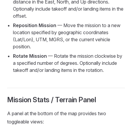
distance in the East, North, and Up directions.
Optionally include takeoff and/or landing items in the
offset.
Reposition Mission
— Move the mission to a new
location specified by geographic coordinates
(Lat/Lon), UTM, MGRS, or the current vehicle
position.
Rotate Mission
— Rotate the mission clockwise by
a specified number of degrees. Optionally include
takeoff and/or landing items in the rotation.
Mission Stats / Terrain Panel
A panel at the bottom of the map provides two
toggleable views: