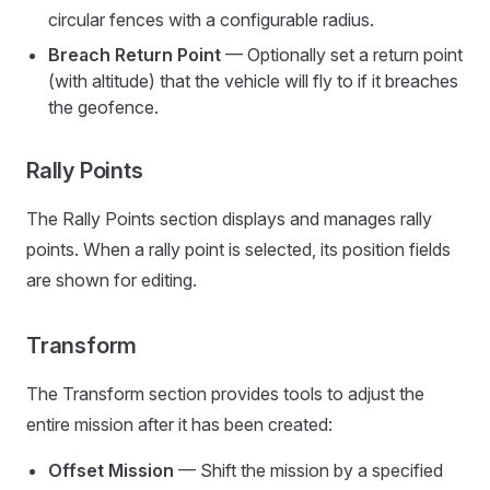
circular fences with a configurable radius.
Breach Return Point
— Optionally set a return point
(with altitude) that the vehicle will fly to if it breaches
the geofence.
Rally Points
The Rally Points section displays and manages rally
points. When a rally point is selected, its position fields
are shown for editing.
Transform
The Transform section provides tools to adjust the
entire mission after it has been created:
Offset Mission
— Shift the mission by a specified