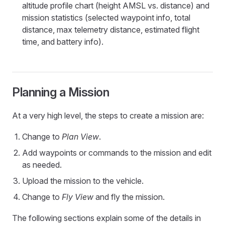
altitude profile chart (height AMSL vs. distance) and
mission statistics (selected waypoint info, total
distance, max telemetry distance, estimated flight
time, and battery info).
Planning a Mission
At a very high level, the steps to create a mission are:
Change to
Plan View
.
Add waypoints or commands to the mission and edit
as needed.
Upload the mission to the vehicle.
Change to
Fly View
and fly the mission.
The following sections explain some of the details in