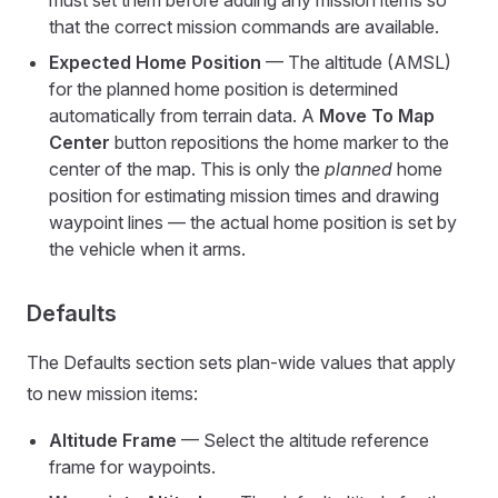
must set them before adding any mission items so
that the correct mission commands are available.
Expected Home Position
— The altitude (AMSL)
for the planned home position is determined
automatically from terrain data. A
Move To Map
Center
button repositions the home marker to the
center of the map. This is only the
planned
home
position for estimating mission times and drawing
waypoint lines — the actual home position is set by
the vehicle when it arms.
Defaults
The Defaults section sets plan-wide values that apply
to new mission items:
Altitude Frame
— Select the altitude reference
frame for waypoints.