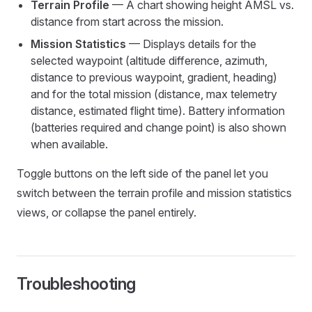
Terrain Profile
— A chart showing height AMSL vs.
distance from start across the mission.
Mission Statistics
— Displays details for the
selected waypoint (altitude difference, azimuth,
distance to previous waypoint, gradient, heading)
and for the total mission (distance, max telemetry
distance, estimated flight time). Battery information
(batteries required and change point) is also shown
when available.
Toggle buttons on the left side of the panel let you
switch between the terrain profile and mission statistics
views, or collapse the panel entirely.
Troubleshooting