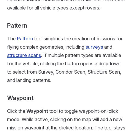
available for all vehicle types except rovers.
Pattern
The
Pattern
tool simplifies the creation of missions for
flying complex geometries, including
surveys
and
structure scans
. If multiple pattern types are available
for the vehicle, clicking the button opens a dropdown
to select from Survey, Corridor Scan, Structure Scan,
and landing patterns.
Waypoint
Click the
Waypoint
tool to toggle waypoint-on-click
mode. While active, clicking on the map will add a new
mission waypoint at the clicked location. The tool stays