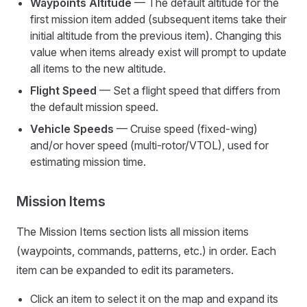
Waypoints Altitude
— The default altitude for the
first mission item added (subsequent items take their
initial altitude from the previous item). Changing this
value when items already exist will prompt to update
all items to the new altitude.
Flight Speed
— Set a flight speed that differs from
the default mission speed.
Vehicle Speeds
— Cruise speed (fixed-wing)
and/or hover speed (multi-rotor/VTOL), used for
estimating mission time.
Mission Items
The Mission Items section lists all mission items
(waypoints, commands, patterns, etc.) in order. Each
item can be expanded to edit its parameters.
Click an item to select it on the map and expand its