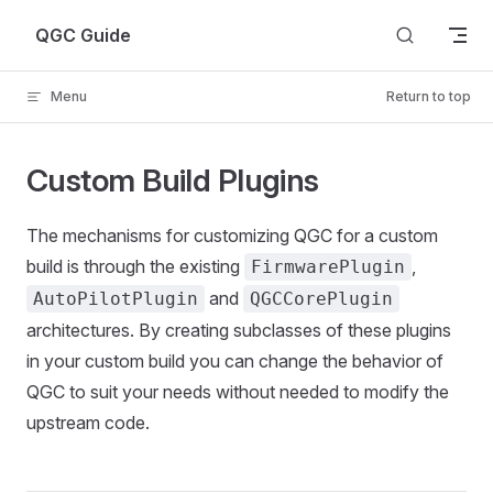
Skip to content
QGC Guide
Menu
Return to top
Custom Build Plugins
The mechanisms for customizing QGC for a custom
build is through the existing
,
FirmwarePlugin
and
AutoPilotPlugin
QGCCorePlugin
architectures. By creating subclasses of these plugins
in your custom build you can change the behavior of
QGC to suit your needs without needed to modify the
upstream code.