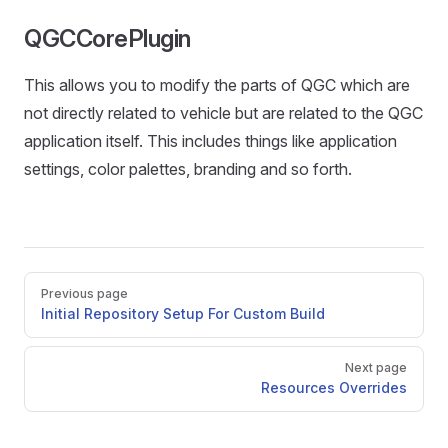
QGCCorePlugin
This allows you to modify the parts of QGC which are
not directly related to vehicle but are related to the QGC
application itself. This includes things like application
settings, color palettes, branding and so forth.
Pager
Previous page
Initial Repository Setup For Custom Build
Next page
Resources Overrides