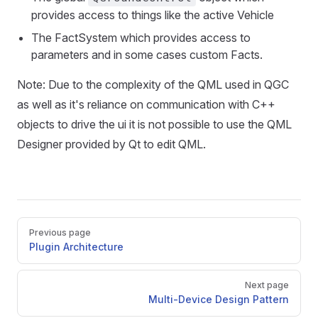
provides access to things like the active Vehicle
The FactSystem which provides access to
parameters and in some cases custom Facts.
Note: Due to the complexity of the QML used in QGC
as well as it's reliance on communication with C++
objects to drive the ui it is not possible to use the QML
Designer provided by Qt to edit QML.
Pager
Previous page
Plugin Architecture
Next page
Multi-Device Design Pattern