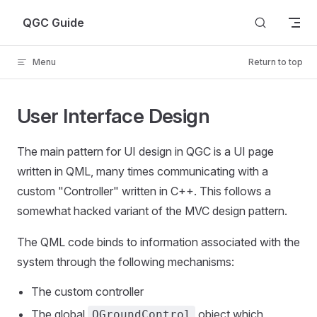
Skip to content
QGC Guide
Menu
Return to top
User Interface Design
The main pattern for UI design in QGC is a UI page
written in QML, many times communicating with a
custom "Controller" written in C++. This follows a
somewhat hacked variant of the MVC design pattern.
The QML code binds to information associated with the
system through the following mechanisms:
The custom controller
The global
object which
QGroundControl