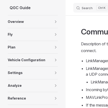
QGC Guide
Search
K
Skip to content
Sidebar Navigation
Overview
Commun
Fly
Description of 
Plan
connect.
Vehicle Configuration
LinkManager 
LinkManager
Settings
a UDP conne
LinkManag
Analyze
Incoming byt
MAVLinkProt
Reference
If the messa