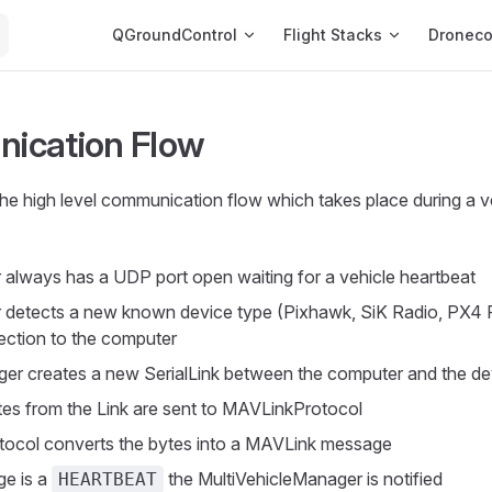
Main Navigation
QGroundControl
Flight Stacks
Dronec
ication Flow
the high level communication flow which takes place during a v
always has a UDP port open waiting for a vehicle heartbeat
 detects a new known device type (Pixhawk, SiK Radio, PX4 
ction to the computer
er creates a new SerialLink between the computer and the de
es from the Link are sent to MAVLinkProtocol
ocol converts the bytes into a MAVLink message
ge is a
the MultiVehicleManager is notified
HEARTBEAT