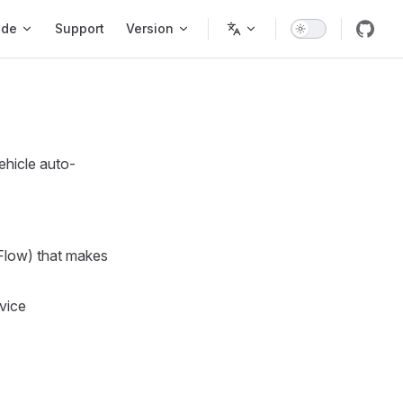
ode
Support
Version
ehicle auto-
Flow) that makes
vice