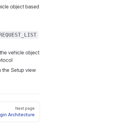
icle object based
REQUEST_LIST
the vehicle object
otocol
n the Setup view
Next page
gin Architecture