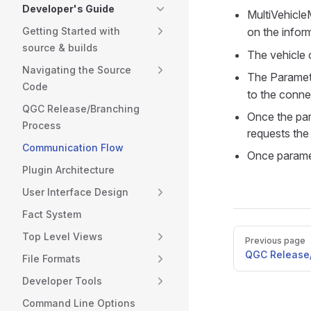
Developer's Guide
MultiVehicle
Getting Started with
on the infor
source & builds
The vehicle o
Navigating the Source
The Paramete
Code
to the conne
QGC Release/Branching
Once the par
Process
requests the
Communication Flow
Once paramet
Plugin Architecture
User Interface Design
Fact System
Pager
Top Level Views
Previous page
QGC Release/
File Formats
Developer Tools
Command Line Options