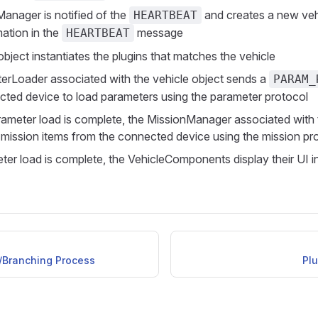
Manager is notified of the
and creates a new veh
HEARTBEAT
mation in the
message
HEARTBEAT
bject instantiates the plugins that matches the vehicle
rLoader associated with the vehicle object sends a
PARAM_
cted device to load parameters using the parameter protocol
ameter load is complete, the MissionManager associated with 
 mission items from the connected device using the mission pr
er load is complete, the VehicleComponents display their UI i
Branching Process
Plu