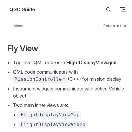
Skip to content
QGC Guide
Menu
Return to top
Fly View
Top level QML code is in
FlightDisplayView.qml
QML code communicates with
(C++) for mission display
MissionController
Instrument widgets communicate with active Vehicle
object
Two main inner views are:
FlightDisplayViewMap
FlightDisplayViewVideo