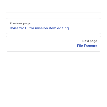
Pager
Previous page
Dynamic UI for mission item editing
Next page
File Formats