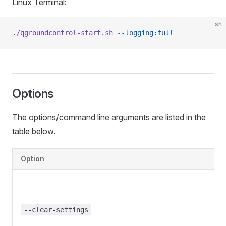
Linux Terminal:
sh
./qgroundcontrol-start.sh
 --logging:full
Options
The options/command line arguments are listed in the
table below.
Option
--clear-settings