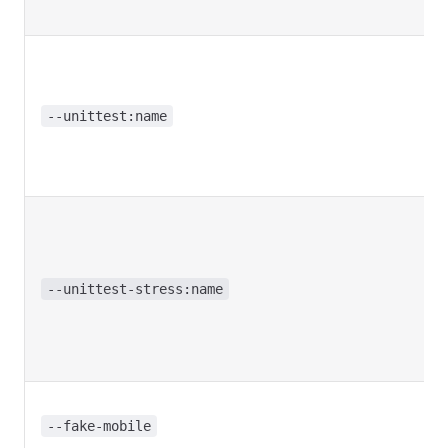
--unittest:name
--unittest-stress:name
--fake-mobile