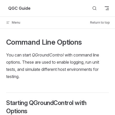
Skip to content
QGC Guide
Menu
Return to top
Command Line Options
You can start
QGroundControl
with command line
options. These are used to enable logging, run unit
tests, and simulate different host environments for
testing.
Starting QGroundControl with
Options