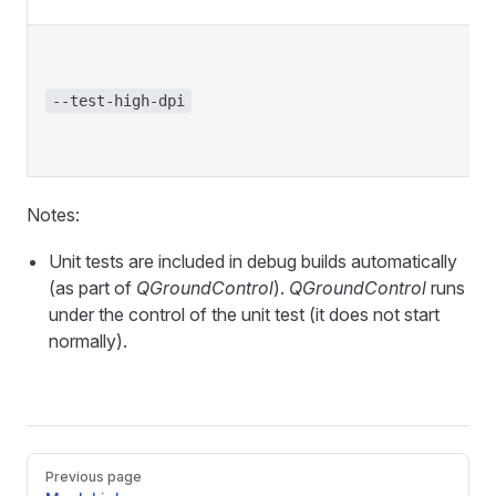
--test-high-dpi
Notes:
Unit tests are included in debug builds automatically
(as part of
QGroundControl
).
QGroundControl
runs
under the control of the unit test (it does not start
normally).
Pager
Previous page