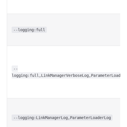
--logging:full
--
logging:full,LinkManagerVerboseLog,ParameterLoader
--logging:LinkManagerLog,ParameterLoaderLog