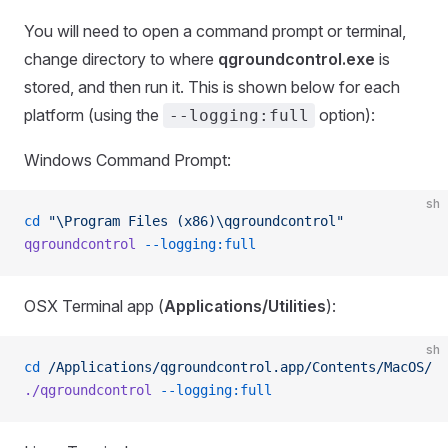
You will need to open a command prompt or terminal,
change directory to where
qgroundcontrol.exe
is
stored, and then run it. This is shown below for each
platform (using the
option):
--logging:full
Windows Command Prompt:
sh
cd
 "\Program Files (x86)\qgroundcontrol"
qgroundcontrol
 --logging:full
OSX Terminal app (
Applications/Utilities
):
sh
cd
 /Applications/qgroundcontrol.app/Contents/MacOS/
./qgroundcontrol
 --logging:full