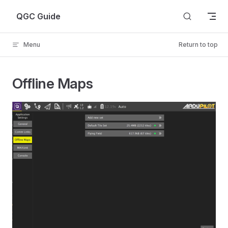
Skip to content
QGC Guide
Menu
Return to top
Offline Maps