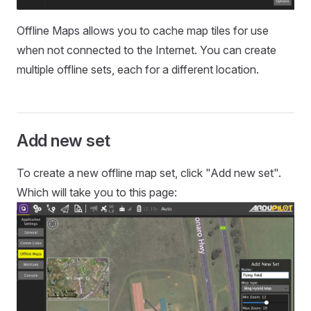
Offline Maps allows you to cache map tiles for use
when not connected to the Internet. You can create
multiple offline sets, each for a different location.
Add new set
To create a new offline map set, click "Add new set".
Which will take you to this page: