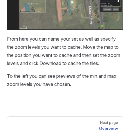
From here you can name your set as well as specify
the zoom levels you want to cache. Move the map to
the position you want to cache and then set the zoom
levels and click Download to cache the tiles.
To the left you can see previews of the min and max
zoom levels you have chosen.
Pager
Next page
Overview