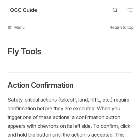
Skip to content
QGC Guide
Menu
Return to top
Fly Tools
Action Confirmation
Safety-critical actions (takeoff, land, RTL, etc.) require
confirmation before they are executed. When you
trigger one of these actions, a confirmation button
appears with chevrons on its left side. To confirm, click
and hold the button until the action is accepted. This