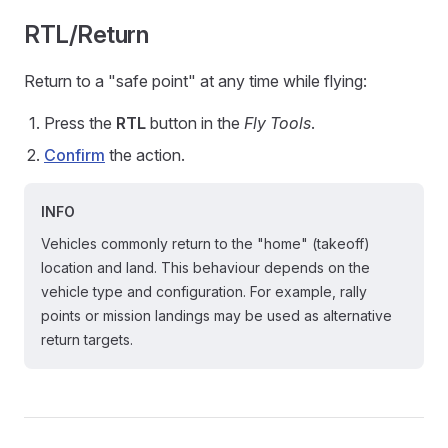
RTL/Return
Return to a "safe point" at any time while flying:
Press the
RTL
button in the
Fly Tools
.
Confirm
the action.
INFO
Vehicles commonly return to the "home" (takeoff)
location and land. This behaviour depends on the
vehicle type and configuration. For example, rally
points or mission landings may be used as alternative
return targets.