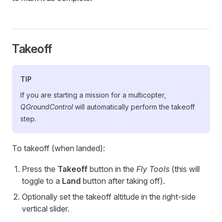
Takeoff
TIP
If you are starting a mission for a multicopter,
QGroundControl
will automatically perform the takeoff
step.
To takeoff (when landed):
Press the
Takeoff
button in the
Fly Tools
(this will
toggle to a
Land
button after taking off).
Optionally set the takeoff altitude in the right-side
vertical slider.