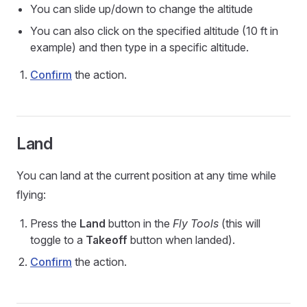
You can slide up/down to change the altitude
You can also click on the specified altitude (10 ft in
example) and then type in a specific altitude.
Confirm
the action.
Land
You can land at the current position at any time while
flying:
Press the
Land
button in the
Fly Tools
(this will
toggle to a
Takeoff
button when landed).
Confirm
the action.