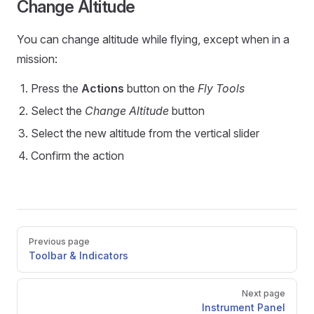
Change Altitude
You can change altitude while flying, except when in a
mission:
Press the
Actions
button on the
Fly Tools
Select the
Change Altitude
button
Select the new altitude from the vertical slider
Confirm the action
Pager
Previous page
Toolbar & Indicators
Next page
Instrument Panel