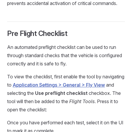
prevents accidental activation of critical commands.
Pre Flight Checklist
An automated preflight checklist can be used to run
through standard checks that the vehicle is configured
correctly and it is safe to fly.
To view the checklist, first enable the tool by navigating
to
Application Settings > General > Fly View
and
selecting the
Use preflight checklist
checkbox. The
tool will then be added to the
Flight Tools
. Press it to
open the checklist:
Once you have performed each test, select it on the UI
to mark it as complete.