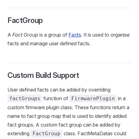
FactGroup
A
Fact Group
is a group of
Facts
. It is used to organise
facts and manage user defined facts.
Custom Build Support
User defined facts can be added by overriding
function of
in a
factGroups
FirmwarePlugin
custom firmware plugin class. These functions return a
name to fact group map that is used to identify added
fact groups. A custom fact group can be added by
extending
class. FactMetaDatas could
FactGroup