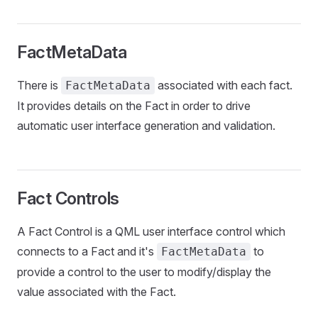
FactMetaData
There is
associated with each fact.
FactMetaData
It provides details on the Fact in order to drive
automatic user interface generation and validation.
Fact Controls
A Fact Control is a QML user interface control which
connects to a Fact and it's
to
FactMetaData
provide a control to the user to modify/display the
value associated with the Fact.