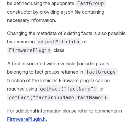
be defined using the appopriate
FactGroup
constructor by providing a json file containing
necessery information.
Changing the metadata of existing facts is also possible
by overriding
of
adjustMetaData
class.
FirmwarePlugin
A fact associated with a vehicle (including facts
belonging to fact groups returned in
factGroups
function of the vehicles Firmware plugin) can be
reached using
or
getFact("factName")
getFact("factGroupName.factName")
For additional information please refer to comments in
FirmwarePlugin.h
.