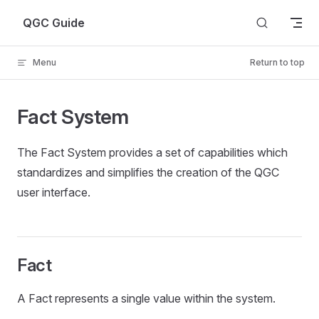
Skip to content
QGC Guide
Menu
Return to top
Fact System
The Fact System provides a set of capabilities which
standardizes and simplifies the creation of the QGC
user interface.
Fact
A Fact represents a single value within the system.