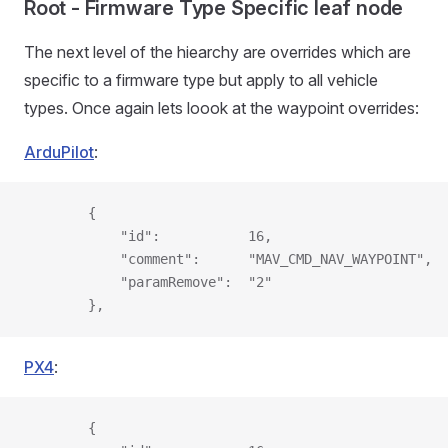
Root - Firmware Type Specific leaf node
The next level of the hiearchy are overrides which are
specific to a firmware type but apply to all vehicle
types. Once again lets loook at the waypoint overrides:
ArduPilot
:
        {
            "id":           16,
            "comment":      "MAV_CMD_NAV_WAYPOINT",
            "paramRemove":  "2"
        },
PX4
:
        {