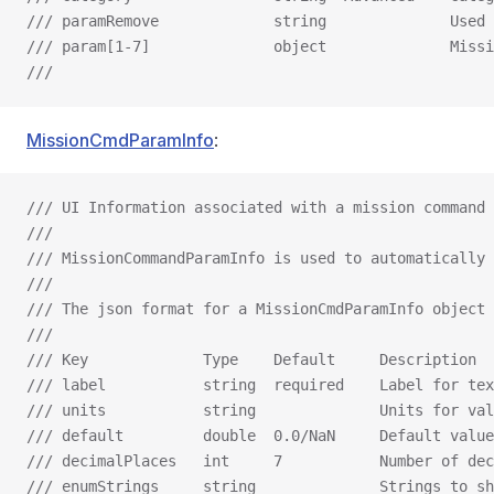
/// paramRemove             string              Used 
/// param[1-7]              object              Missi
///
MissionCmdParamInfo
:
/// UI Information associated with a mission command 
///
/// MissionCommandParamInfo is used to automatically 
///
/// The json format for a MissionCmdParamInfo object 
///
/// Key             Type    Default     Description
/// label           string  required    Label for tex
/// units           string              Units for val
/// default         double  0.0/NaN     Default value
/// decimalPlaces   int     7           Number of dec
/// enumStrings     string              Strings to sh