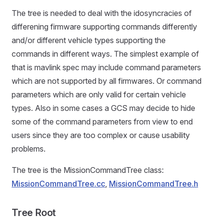
The tree is needed to deal with the idosyncracies of
differening firmware supporting commands differently
and/or different vehicle types supporting the
commands in different ways. The simplest example of
that is mavlink spec may include command parameters
which are not supported by all firmwares. Or command
parameters which are only valid for certain vehicle
types. Also in some cases a GCS may decide to hide
some of the command parameters from view to end
users since they are too complex or cause usability
problems.
The tree is the MissionCommandTree class:
MissionCommandTree.cc
,
MissionCommandTree.h
Tree Root