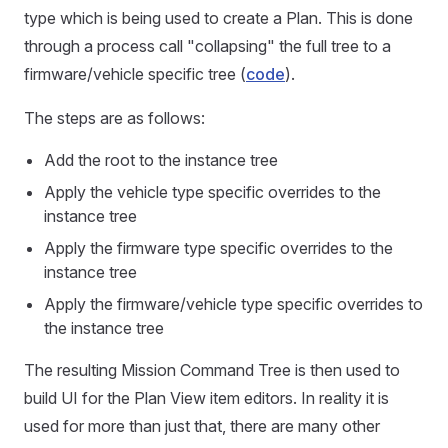
type which is being used to create a Plan. This is done
through a process call "collapsing" the full tree to a
firmware/vehicle specific tree (
code
).
The steps are as follows:
Add the root to the instance tree
Apply the vehicle type specific overrides to the
instance tree
Apply the firmware type specific overrides to the
instance tree
Apply the firmware/vehicle type specific overrides to
the instance tree
The resulting Mission Command Tree is then used to
build UI for the Plan View item editors. In reality it is
used for more than just that, there are many other