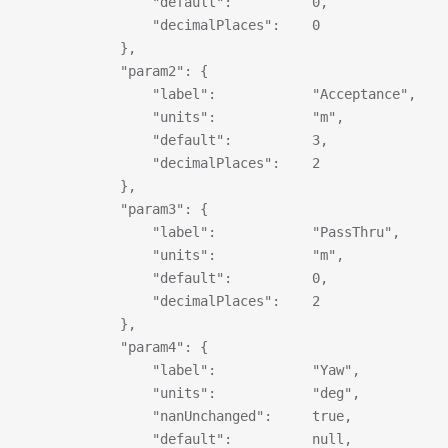
                "default":          0,
                "decimalPlaces":    0
            },
            "param2": {
                "label":            "Acceptance",
                "units":            "m",
                "default":          3,
                "decimalPlaces":    2
            },
            "param3": {
                "label":            "PassThru",
                "units":            "m",
                "default":          0,
                "decimalPlaces":    2
            },
            "param4": {
                "label":            "Yaw",
                "units":            "deg",
                "nanUnchanged":     true,
                "default":          null,