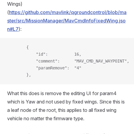
Wings)
(
https://github.com/mavlink/qgroundcontrol/blob/ma
ster/src/MissionManager/MavCmdInfoFixedWing.jso
n#L7
):
        {
            "id":           16,
            "comment":      "MAV_CMD_NAV_WAYPOINT",
            "paramRemove":  "4"
        },
What this does is remove the editing UI for param4
which is Yaw and not used by fixed wings. Since this is
a leaf node of the root, this applies to all fixed wing
vehicle no matter the firmware type.