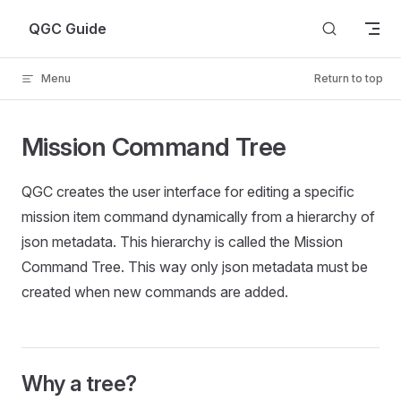
Skip to content
QGC Guide
Menu
Return to top
Mission Command Tree
QGC creates the user interface for editing a specific
mission item command dynamically from a hierarchy of
json metadata. This hierarchy is called the Mission
Command Tree. This way only json metadata must be
created when new commands are added.
Why a tree?