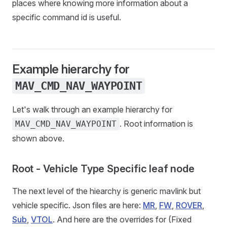
places where knowing more information about a
specific command id is useful.
Example hierarchy for
MAV_CMD_NAV_WAYPOINT
Let's walk through an example hierarchy for
. Root information is
MAV_CMD_NAV_WAYPOINT
shown above.
Root - Vehicle Type Specific leaf node
The next level of the hiearchy is generic mavlink but
vehicle specific. Json files are here:
MR
,
FW
,
ROVER
,
Sub
,
VTOL
. And here are the overrides for (Fixed