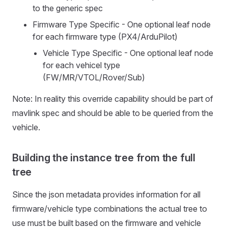
to the generic spec
Firmware Type Specific - One optional leaf node
for each firmware type (PX4/ArduPilot)
Vehicle Type Specific - One optional leaf node
for each vehicel type
(FW/MR/VTOL/Rover/Sub)
Note: In reality this override capability should be part of
mavlink spec and should be able to be queried from the
vehicle.
Building the instance tree from the full
tree
Since the json metadata provides information for all
firmware/vehicle type combinations the actual tree to
use must be built based on the firmware and vehicle