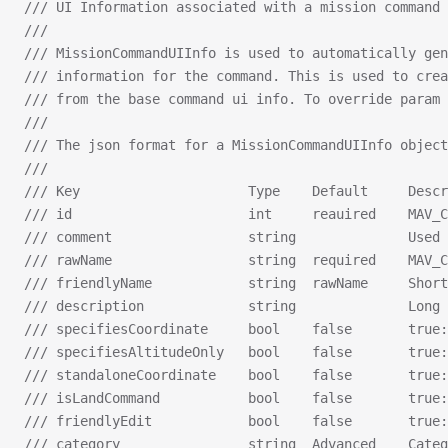
/// UI Information associated with a mission command 
///
/// MissionCommandUIInfo is used to automatically gen
/// information for the command. This is used to crea
/// from the base command ui info. To override param 
///
/// The json format for a MissionCommandUIInfo object
///
/// Key                     Type    Default     Descr
/// id                      int     reauired    MAV_C
/// comment                 string              Used 
/// rawName                 string  required    MAV_C
/// friendlyName            string  rawName     Shor
/// description             string              Long 
/// specifiesCoordinate     bool    false       true:
/// specifiesAltitudeOnly   bool    false       true:
/// standaloneCoordinate    bool    false       true:
/// isLandCommand           bool    false       true:
/// friendlyEdit            bool    false       true:
/// category                string  Advanced    Categ