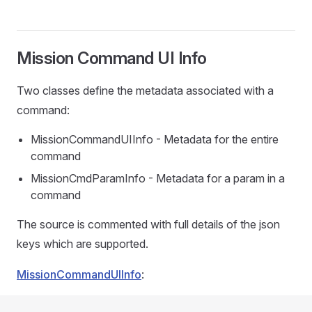
Mission Command UI Info
Two classes define the metadata associated with a
command:
MissionCommandUIInfo - Metadata for the entire
command
MissionCmdParamInfo - Metadata for a param in a
command
The source is commented with full details of the json
keys which are supported.
MissionCommandUIInfo
: