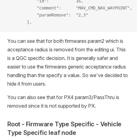
            "id":           16,
            "comment":      "MAV_CMD_NAV_WAYPOINT",
            "paramRemove":  "2,3"
        },
You can see that for both firmwares param2 which is
acceptance radius is removed from the editing ui. This
is a QGC specific decision. It is generally safer and
easier to use the firmwares generic acceptance radius
handling than the specify a value. So we've decided to
hide it from users.
You can also see that for PX4 param3/PassThru is
removed since it is not supported by PX.
Root - Firmware Type Specific - Vehicle
Type Specific leaf node