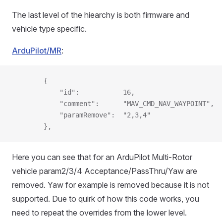
The last level of the hiearchy is both firmware and
vehicle type specific.
ArduPilot/MR
:
        {
            "id":           16,
            "comment":      "MAV_CMD_NAV_WAYPOINT",
            "paramRemove":  "2,3,4"
        },
Here you can see that for an ArduPilot Multi-Rotor
vehicle param2/3/4 Acceptance/PassThru/Yaw are
removed. Yaw for example is removed because it is not
supported. Due to quirk of how this code works, you
need to repeat the overrides from the lower level.