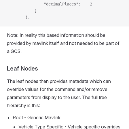
                "decimalPlaces":    2
            }
        },
Note: In reality this based information should be
provided by mavlink itself and not needed to be part of
a GCS.
Leaf Nodes
The leaf nodes then provides metadata which can
override values for the command and/or remove
parameters from display to the user. The full tree
hierarchy is this:
Root - Generic Mavlink
Vehicle Type Specific - Vehicle specific overrides