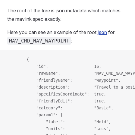
The root of the tree is json metadata which matches
the mavlink spec exactly.
Here you can see an example of the root
json
for
:
MAV_CMD_NAV_WAYPOINT
        {
            "id":                   16,
            "rawName":              "MAV_CMD_NAV_WAYP
            "friendlyName":         "Waypoint",
            "description":          "Travel to a posi
            "specifiesCoordinate":  true,
            "friendlyEdit":         true,
            "category":             "Basic",
            "param1": {
                "label":            "Hold",
                "units":            "secs",