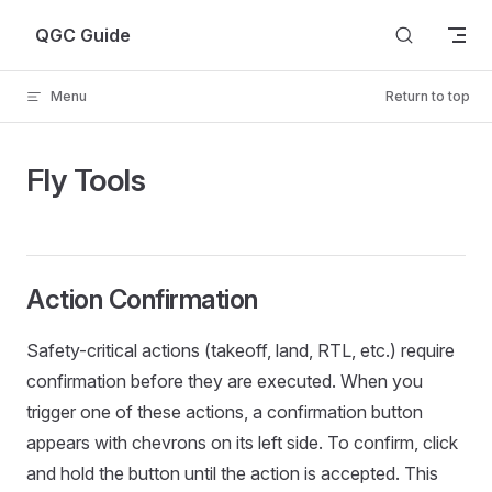
Skip to content
QGC Guide
Menu
Return to top
Fly Tools
Action Confirmation
Safety-critical actions (takeoff, land, RTL, etc.) require
confirmation before they are executed. When you
trigger one of these actions, a confirmation button
appears with chevrons on its left side. To confirm, click
and hold the button until the action is accepted. This