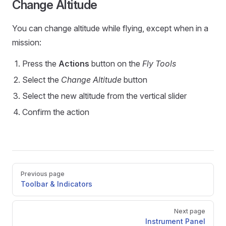
Change Altitude
You can change altitude while flying, except when in a
mission:
Press the
Actions
button on the
Fly Tools
Select the
Change Altitude
button
Select the new altitude from the vertical slider
Confirm the action
Pager
Previous page
Toolbar & Indicators
Next page
Instrument Panel