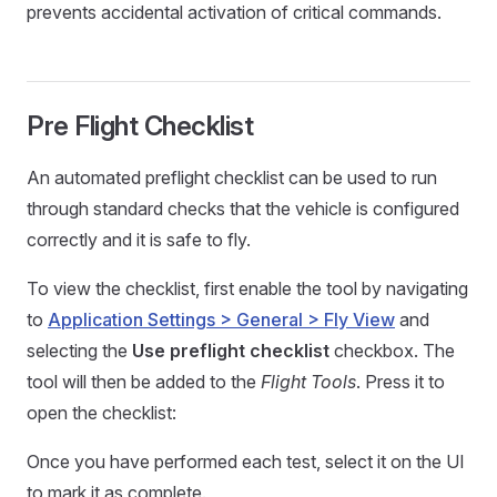
prevents accidental activation of critical commands.
Pre Flight Checklist
An automated preflight checklist can be used to run
through standard checks that the vehicle is configured
correctly and it is safe to fly.
To view the checklist, first enable the tool by navigating
to
Application Settings > General > Fly View
and
selecting the
Use preflight checklist
checkbox. The
tool will then be added to the
Flight Tools
. Press it to
open the checklist:
Once you have performed each test, select it on the UI
to mark it as complete.