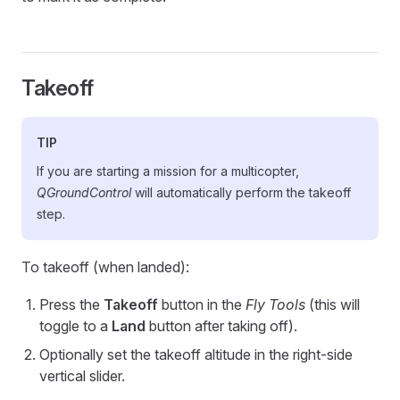
Takeoff
TIP
If you are starting a mission for a multicopter,
QGroundControl
will automatically perform the takeoff
step.
To takeoff (when landed):
Press the
Takeoff
button in the
Fly Tools
(this will
toggle to a
Land
button after taking off).
Optionally set the takeoff altitude in the right-side
vertical slider.