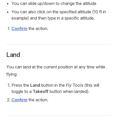
You can slide up/down to change the altitude
You can also click on the specified altitude (10 ft in
example) and then type in a specific altitude.
Confirm
the action.
Land
You can land at the current position at any time while
flying:
Press the
Land
button in the
Fly Tools
(this will
toggle to a
Takeoff
button when landed).
Confirm
the action.