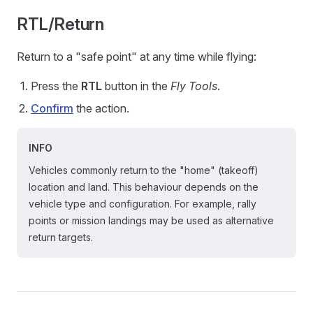
RTL/Return
Return to a "safe point" at any time while flying:
Press the
RTL
button in the
Fly Tools
.
Confirm
the action.
INFO
Vehicles commonly return to the "home" (takeoff)
location and land. This behaviour depends on the
vehicle type and configuration. For example, rally
points or mission landings may be used as alternative
return targets.