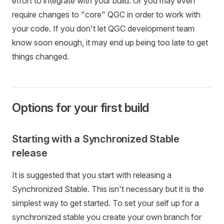
effort to integrate with your build. Or you may even
require changes to "core" QGC in order to work with
your code. If you don't let QGC development team
know soon enough, it may end up being too late to get
things changed.
Options for your first build
Starting with a Synchronized Stable
release
It is suggested that you start with releasing a
Synchronized Stable. This isn't necessary but it is the
simplest way to get started. To set your self up for a
synchronized stable you create your own branch for