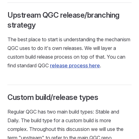
Upstream QGC release/branching
strategy
The best place to start is understanding the mechanism
QGC uses to do it's own releases. We will layer a
custom build release process on top of that. You can
find standard QGC
release process here
.
Custom build/release types
Regular QGC has two main build types: Stable and
Daily. The build type for a custom build is more
complex. Throughout this discussion we will use the
term "upstream" to refer to the main QGC repo