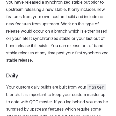
you have released a synchronized stable but prior to
upstream releasing a new stable. It only includes new
features from your own custom build and include no
new features from upstream. Work on this type of
release would occur on a branch which is either based
on your latest synchronized stable or your last out of
band release if it exists. You can release out of band
stable releases at any time past your first synchronized
stable release.
Daily
Your custom daily builds are built from your
master
branch. It is important to keep your custom master up
to date with QGC master. If you lag behind you may be
surprised by upstream features which require some