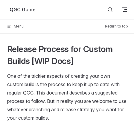
Skip to content
QGC Guide
Menu
Return to top
Release Process for Custom
Builds [WIP Docs]
One of the trickier aspects of creating your own
custom build is the process to keep it up to date with
regular QGC. This document describes a suggested
process to follow. But in reality you are welcome to use
whatever branching and release strategy you want for
your custom builds.