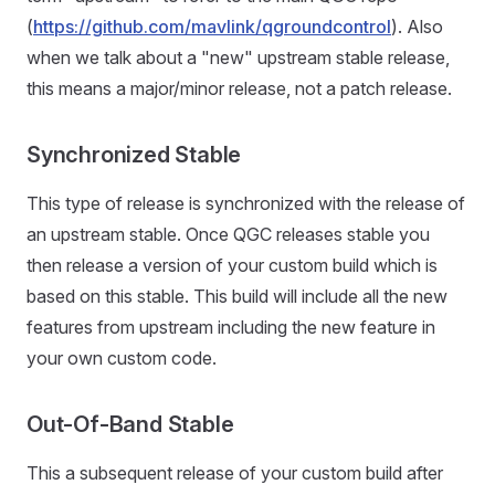
(
https://github.com/mavlink/qgroundcontrol
). Also
when we talk about a "new" upstream stable release,
this means a major/minor release, not a patch release.
Synchronized Stable
This type of release is synchronized with the release of
an upstream stable. Once QGC releases stable you
then release a version of your custom build which is
based on this stable. This build will include all the new
features from upstream including the new feature in
your own custom code.
Out-Of-Band Stable
This a subsequent release of your custom build after