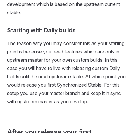
development which is based on the upstream current
stable.
Starting with Daily builds
The reason why you may consider this as your starting
point is because you need features which are only in
upstream master for your own custom builds. In this
case you will have to live with releasing custom Daily
builds until the next upstream stable. At which point you
would release you first Synchronized Stable. For this
setup you use your master branch and keep it in sync
with upstream master as you develop.
After you release your first