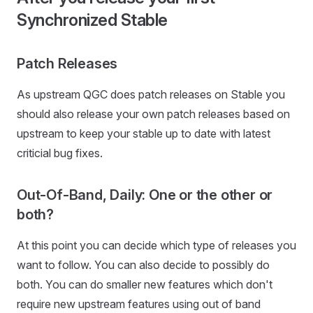
Synchronized Stable
Patch Releases
As upstream QGC does patch releases on Stable you
should also release your own patch releases based on
upstream to keep your stable up to date with latest
criticial bug fixes.
Out-Of-Band, Daily: One or the other or
both?
At this point you can decide which type of releases you
want to follow. You can also decide to possibly do
both. You can do smaller new features which don't
require new upstream features using out of band