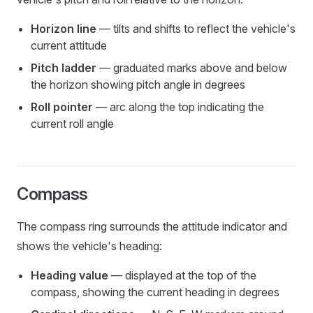
Horizon line
— tilts and shifts to reflect the vehicle's
current attitude
Pitch ladder
— graduated marks above and below
the horizon showing pitch angle in degrees
Roll pointer
— arc along the top indicating the
current roll angle
Compass
The compass ring surrounds the attitude indicator and
shows the vehicle's heading:
Heading value
— displayed at the top of the
compass, showing the current heading in degrees