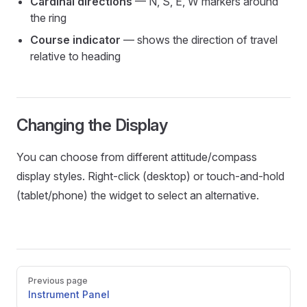
Cardinal directions
— N, S, E, W markers around
the ring
Course indicator
— shows the direction of travel
relative to heading
Changing the Display
You can choose from different attitude/compass
display styles. Right-click (desktop) or touch-and-hold
(tablet/phone) the widget to select an alternative.
Pager
Previous page
Instrument Panel