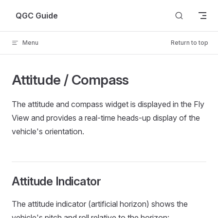
Skip to content
QGC Guide
Menu
Return to top
Attitude / Compass
The attitude and compass widget is displayed in the Fly
View and provides a real-time heads-up display of the
vehicle's orientation.
Attitude Indicator
The attitude indicator (artificial horizon) shows the
vehicle's pitch and roll relative to the horizon: