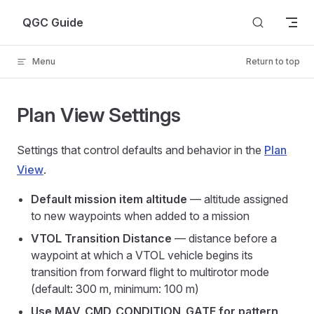
Skip to content
QGC Guide
Menu
Return to top
Plan View Settings
Settings that control defaults and behavior in the
Plan
View
.
Default mission item altitude
— altitude assigned
to new waypoints when added to a mission
VTOL Transition Distance
— distance before a
waypoint at which a VTOL vehicle begins its
transition from forward flight to multirotor mode
(default: 300 m, minimum: 100 m)
Use MAV_CMD_CONDITION_GATE for pattern