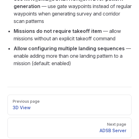
generation
— use gate waypoints instead of regular
waypoints when generating survey and corridor
scan patterns
Missions do not require takeoff item
— allow
missions without an explicit takeoff command
Allow configuring multiple landing sequences
—
enable adding more than one landing pattern to a
mission (default: enabled)
Pager
Previous page
3D View
Next page
ADSB Server