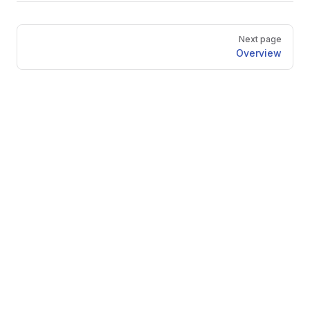
Pager
Next page
Overview