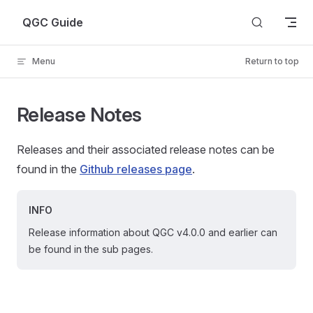
Skip to content
QGC Guide
Menu
Return to top
Release Notes
Releases and their associated release notes can be
found in the
Github releases page
.
INFO
Release information about QGC v4.0.0 and earlier can
be found in the sub pages.