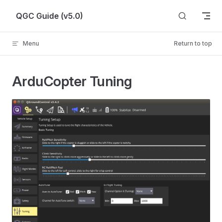
Skip to content
QGC Guide (v5.0)
Menu
Return to top
ArduCopter Tuning