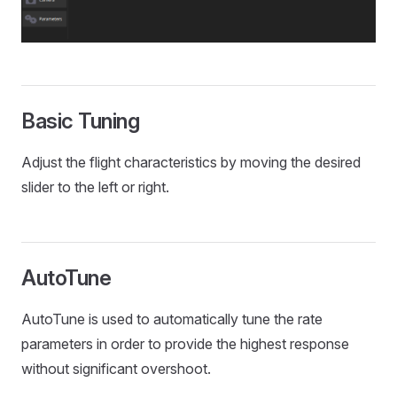
Basic Tuning
Adjust the flight characteristics by moving the desired
slider to the left or right.
AutoTune
AutoTune is used to automatically tune the rate
parameters in order to provide the highest response
without significant overshoot.