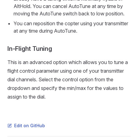
AltHold. You can cancel AutoTune at any time by
moving the AutoTune switch back to low position.
You can reposition the copter using your transmitter
at any time during AutoTune.
In-Flight Tuning
This is an advanced option which allows you to tune a
flight control parameter using one of your transmitter
dial channels. Select the control option from the
dropdown and specify the min/max for the values to
assign to the dial.
Edit on GitHub