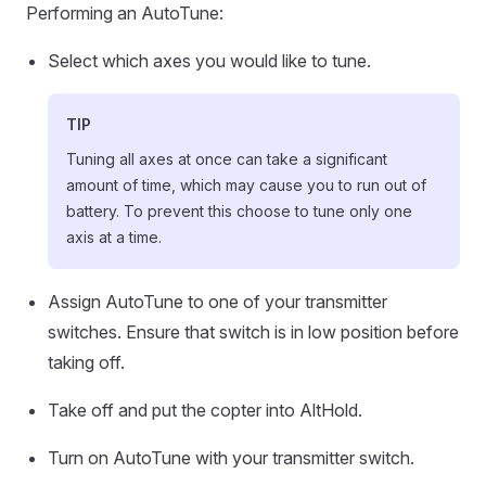
Performing an AutoTune:
Select which axes you would like to tune.
TIP
Tuning all axes at once can take a significant
amount of time, which may cause you to run out of
battery. To prevent this choose to tune only one
axis at a time.
Assign AutoTune to one of your transmitter
switches. Ensure that switch is in low position before
taking off.
Take off and put the copter into AltHold.
Turn on AutoTune with your transmitter switch.