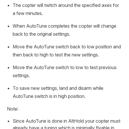
The copter will twitch around the specified axes for
a few minutes.
When AutoTune completes the copter will change
back to the original settings.
Move the AutoTune switch back to low position and
then back to high to test the new settings.
Move the AutoTune switch to low to test previous
settings.
To save new settings, land and disarm while
AutoTune switch is in high position.
Note:
Since AutoTune is done in AltHold your copter must
already have a tuning which is minimally flyable in