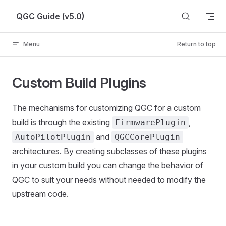
Skip to content
QGC Guide (v5.0)
Menu
Return to top
Custom Build Plugins
The mechanisms for customizing QGC for a custom
build is through the existing
,
FirmwarePlugin
and
AutoPilotPlugin
QGCCorePlugin
architectures. By creating subclasses of these plugins
in your custom build you can change the behavior of
QGC to suit your needs without needed to modify the
upstream code.