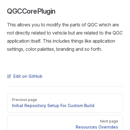
QGCCorePlugin
This allows you to modify the parts of QGC which are
not directly related to vehicle but are related to the QGC
application itself. This includes things like application
settings, color palettes, branding and so forth.
Edit on GitHub
Pager
Previous page
Initial Repository Setup For Custom Build
Next page
Resources Overrides