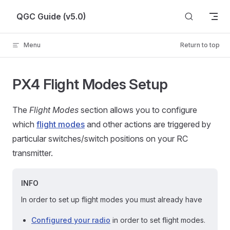
Skip to content
QGC Guide (v5.0)
Menu
Return to top
PX4 Flight Modes Setup
The
Flight Modes
section allows you to configure
which
flight modes
and other actions are triggered by
particular switches/switch positions on your RC
transmitter.
INFO
In order to set up flight modes you must already have
Configured your radio
in order to set flight modes.