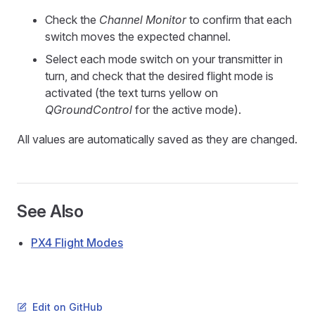
Check the
Channel Monitor
to confirm that each
switch moves the expected channel.
Select each mode switch on your transmitter in
turn, and check that the desired flight mode is
activated (the text turns yellow on
QGroundControl
for the active mode).
All values are automatically saved as they are changed.
See Also
PX4 Flight Modes
Edit on GitHub