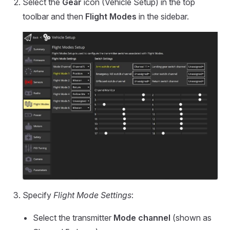
Select the
Gear
icon (Vehicle Setup) in the top
toolbar and then
Flight Modes
in the sidebar.
Specify
Flight Mode Settings
:
Select the transmitter
Mode channel
(shown as