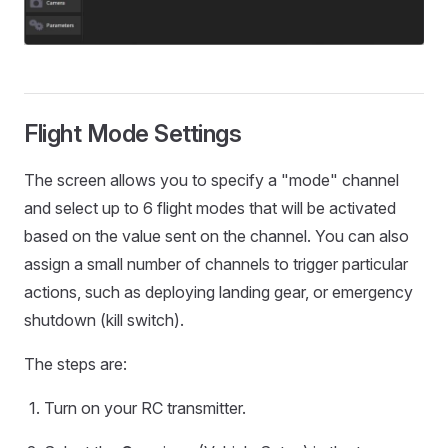
Flight Mode Settings
The screen allows you to specify a "mode" channel
and select up to 6 flight modes that will be activated
based on the value sent on the channel. You can also
assign a small number of channels to trigger particular
actions, such as deploying landing gear, or emergency
shutdown (kill switch).
The steps are:
Turn on your RC transmitter.