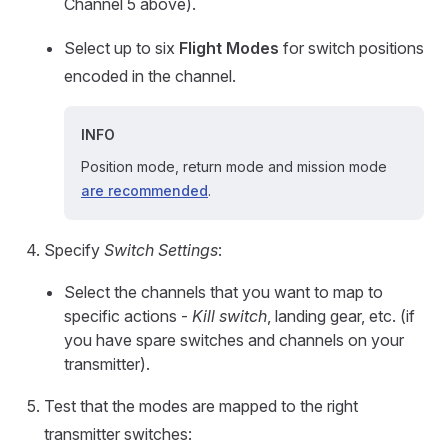
Channel 5 above).
Select up to six
Flight Modes
for switch positions
encoded in the channel.
INFO
Position mode, return mode and mission mode
are recommended
.
Specify
Switch Settings
:
Select the channels that you want to map to
specific actions -
Kill switch
, landing gear, etc. (if
you have spare switches and channels on your
transmitter).
Test that the modes are mapped to the right
transmitter switches: