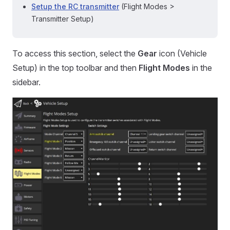
Setup the RC transmitter
(Flight Modes >
Transmitter Setup)
To access this section, select the
Gear
icon (Vehicle
Setup) in the top toolbar and then
Flight Modes
in the
sidebar.