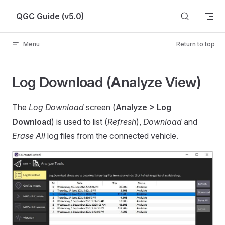
Skip to content
QGC Guide (v5.0)
Menu
Return to top
Log Download (Analyze View)
The
Log Download
screen (
Analyze > Log
Download
) is used to list (
Refresh
),
Download
and
Erase All
log files from the connected vehicle.