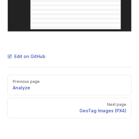
Edit on GitHub
Pager
Previous page
Analyze
Next page
GeoTag Images (PX4)