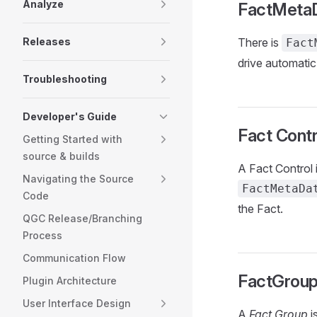
Analyze
FactMeta
Releases
There is
Fact
drive automatic
Troubleshooting
Developer's Guide
Fact Contr
Getting Started with
source & builds
A Fact Control 
Navigating the Source
FactMetaDa
Code
the Fact.
QGC Release/Branching
Process
Communication Flow
FactGrou
Plugin Architecture
User Interface Design
A
Fact Group
i