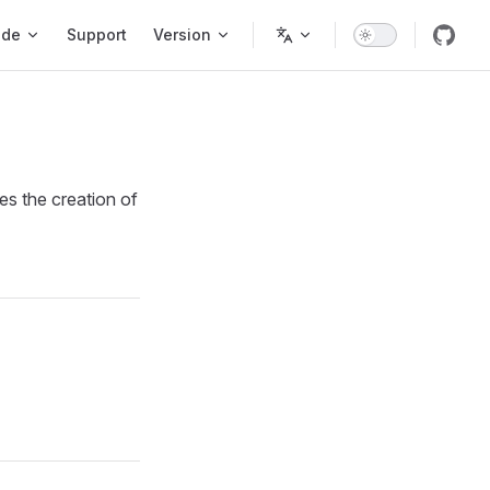
ode
Support
Version
es the creation of