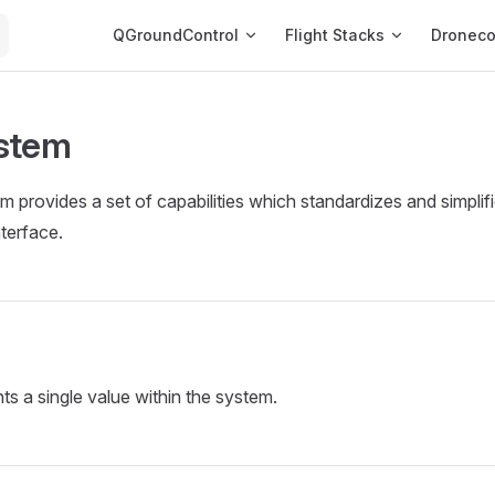
Main Navigation
QGroundControl
Flight Stacks
Dronec
stem
 provides a set of capabilities which standardizes and simplifi
terface.
ts a single value within the system.