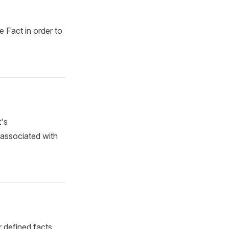
e Fact in order to
t's
 associated with
r defined facts.