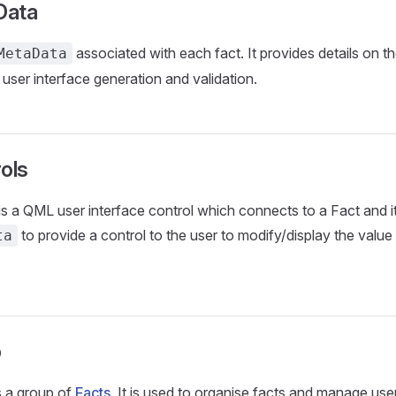
Data
associated with each fact. It provides details on th
MetaData
 user interface generation and validation.
ols
is a QML user interface control which connects to a Fact and i
to provide a control to the user to modify/display the value
ta
p
s a group of
Facts
. It is used to organise facts and manage use