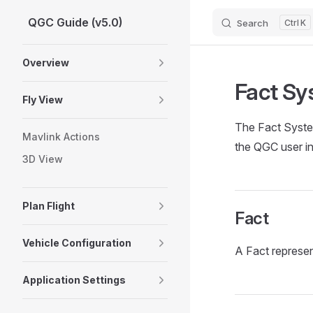
QGC Guide (v5.0)
Search
K
Skip to content
Sidebar Navigation
Overview
Fact Sy
Fly View
The Fact System
Mavlink Actions
the QGC user in
3D View
Plan Flight
Fact
Vehicle Configuration
A Fact represen
Application Settings