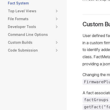
Fact System
Top Level Views
File Formats
Custom Bu
Developer Tools
Command Line Options
User defined fa
Custom Builds
in a custom fir
to identify ad
Code Submission
class. FactMet
providing a jso
Changing the me
FirmwarePl
A fact associat
factGroups
getFact("f