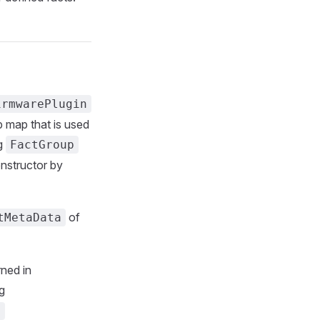
irmwarePlugin
p map that is used
ng
FactGroup
nstructor by
of
tMetaData
rned in
g
)