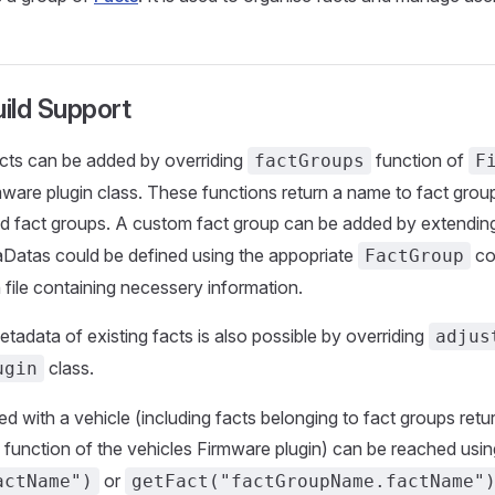
ild Support
cts can be added by overriding
function of
factGroups
F
mware plugin class. These functions return a name to fact grou
ded fact groups. A custom fact group can be added by extendi
aDatas could be defined using the appopriate
co
FactGroup
n file containing necessery information.
tadata of existing facts is also possible by overriding
adjus
class.
ugin
ed with a vehicle (including facts belonging to fact groups retu
function of the vehicles Firmware plugin) can be reached usin
or
actName")
getFact("factGroupName.factName"