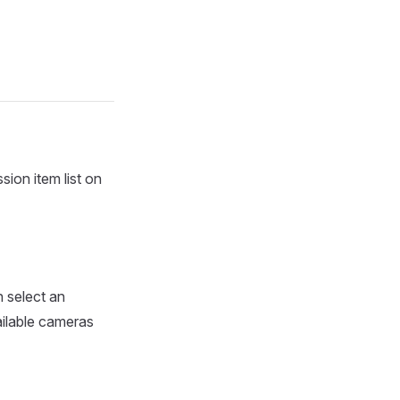
sion item list on
 select an
ailable cameras