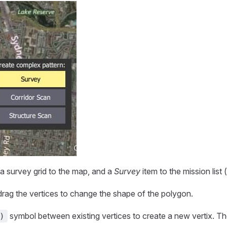
 a survey grid to the map, and a
Survey
item to the mission list (
rag the vertices to change the shape of the polygon.
symbol between existing vertices to create a new vertix. T
)