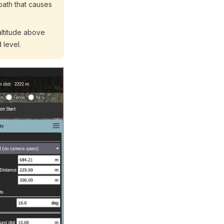
path that causes
altitude above
 level.