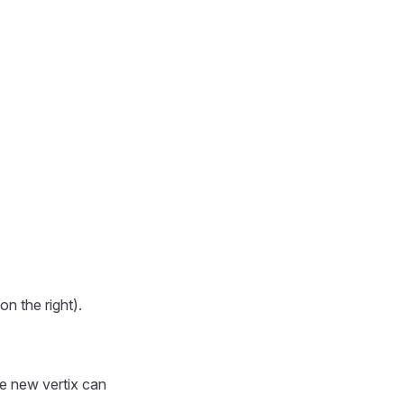
on the right).
he new vertix can