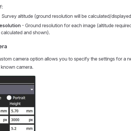
f:
 Survey altitude (ground resolution will be calculated/displayed f
esolution
- Ground resolution for each image (altitude required
n calculated and shown).
era
ustom camera option allows you to specify the settings for a 
 a known camera.