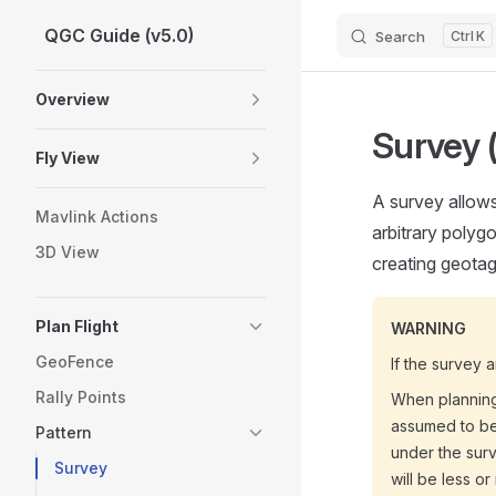
QGC Guide (v5.0)
Search
K
Skip to content
Sidebar Navigation
Overview
Survey 
Fly View
A survey allows
Mavlink Actions
arbitrary polyg
3D View
creating geota
Plan Flight
WARNING
GeoFence
If the survey 
Rally Points
When planning
assumed to be 
Pattern
under the surv
Survey
will be less o