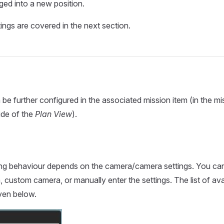
ged into a new position.
ings are covered in the next section.
be further configured in the associated mission item (in the mis
ide of the
Plan View
).
ing behaviour depends on the camera/camera settings. You can
, custom camera, or manually enter the settings. The list of av
ven below.