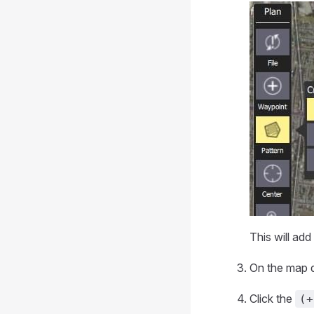
This will add
On the map d
Click the
(+