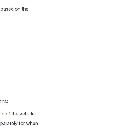
 based on the
ons:
on of the vehicle.
parately for when