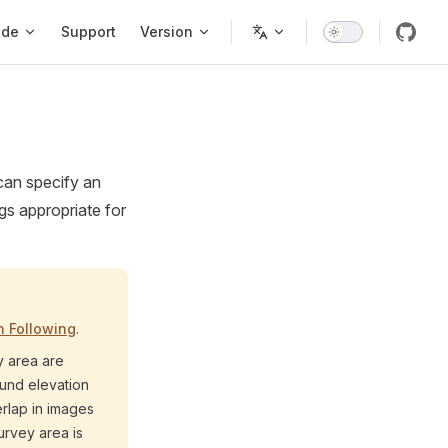
ode
Support
Version
 can specify an
gs appropriate for
n Following
.
y area are
ound elevation
erlap in images
urvey area is