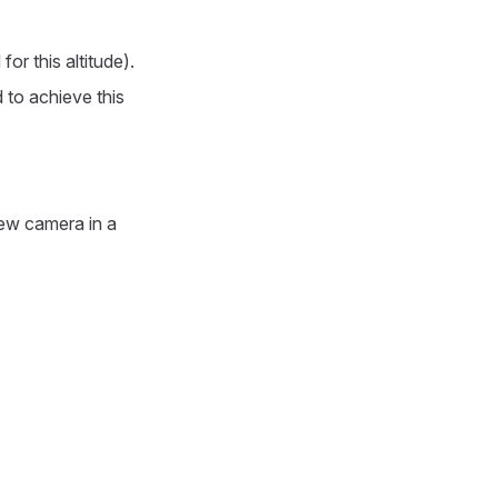
or this altitude).
 to achieve this
new camera in a