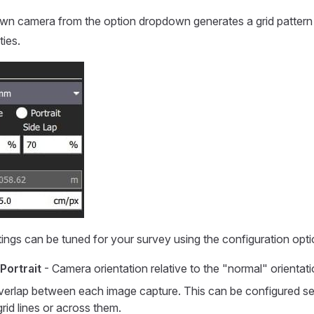
own camera from the option dropdown generates a grid pattern
ties.
tings can be tuned for your survey using the configuration opti
Portrait
- Camera orientation relative to the "normal" orientati
verlap between each image capture. This can be configured se
grid lines or across them.