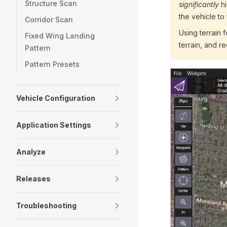
Structure Scan
significantly
hi
the vehicle to
Corridor Scan
Using terrain 
Fixed Wing Landing
terrain, and r
Pattern
Pattern Presets
Vehicle Configuration
Application Settings
Analyze
Releases
Troubleshooting