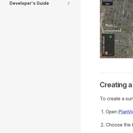
Developer's Guide
Creating a
To create a sur
Open
PlanV
Choose the