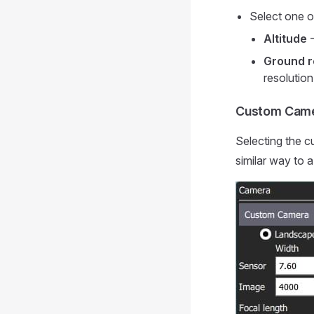
Select one o
Altitude
-
Ground r
resolutio
Custom Cam
Selecting the c
similar way to