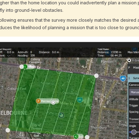
gher than the home location you could inadvertently plan a mission 
 fly into ground-level obstacles.
following ensures that the survey more closely matches the desired 
educes the likelihood of planning a mission that is too close to ground