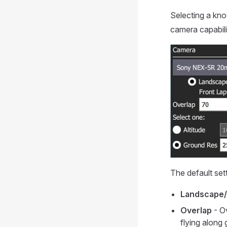
Selecting a kn
camera capabili
The default set
Landscape/
Overlap
- O
flying along 