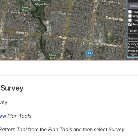
 Survey
vey:
iew
Plan Tools
.
Pattern Tool
from the
Plan Tools
and then select
Survey
.