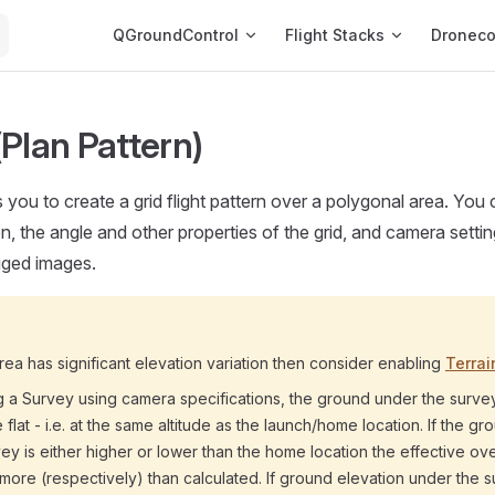
Main Navigation
QGroundControl
Flight Stacks
Dronec
(Plan Pattern)
 you to create a grid flight pattern over a polygonal area. You
on, the angle and other properties of the grid, and camera settin
gged images.
area has significant elevation variation then consider enabling
Terrai
 a Survey using camera specifications, the ground under the surve
flat - i.e. at the same altitude as the launch/home location. If the gr
ey is either higher or lower than the home location the effective ov
r more (respectively) than calculated. If ground elevation under the s