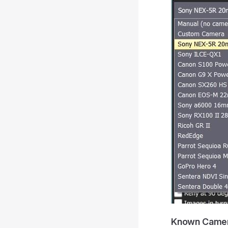
Known Came