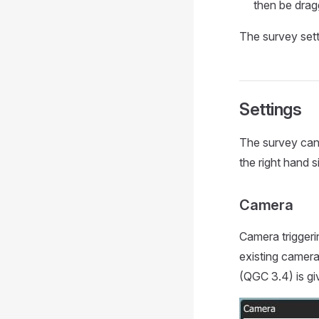
then be drag
The survey sett
Settings
The survey can 
the right hand s
Camera
Camera trigger
existing camera
(QGC 3.4) is gi