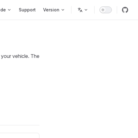
ode
Support
Version
 your vehicle. The