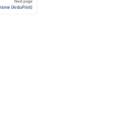
Next page
frame (ArduPilot)