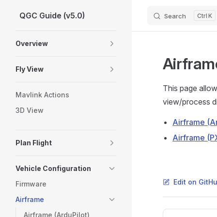
QGC Guide (v5.0)
Search
K
Skip to content
Sidebar Navigation
Overview
Airfram
Fly View
This page allow
Mavlink Actions
view/process dif
3D View
Airframe (Ar
Airframe (P
Plan Flight
Vehicle Configuration
Edit on GitH
Firmware
Airframe
Pager
Airframe (ArduPilot)