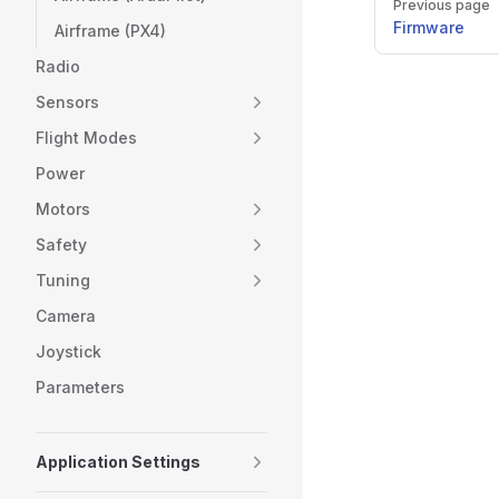
Previous page
Firmware
Airframe (PX4)
Radio
Sensors
Flight Modes
Power
Motors
Safety
Tuning
Camera
Joystick
Parameters
Application Settings