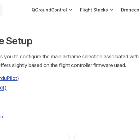
Main Navigation
QGroundControl
Flight Stacks
Dronec
e Setup
s you to configure the main airframe selection associated with
fers slightly based on the flight controller firmware used.
duPilot)
X4)
ub