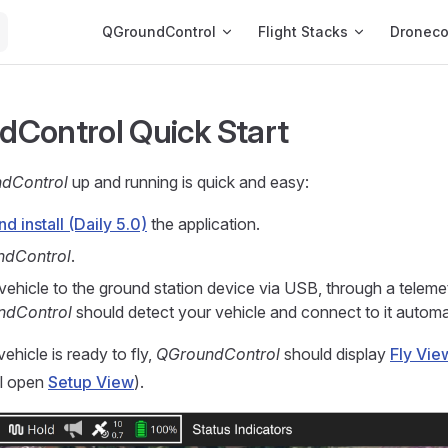
Main Navigation
QGroundControl
Flight Stacks
Dronec
Control Quick Start
dControl
up and running is quick and easy:
 install (Daily 5.0)
the application.
ndControl
.
vehicle to the ground station device via USB, through a telemet
ndControl
should detect your vehicle and connect to it automat
 vehicle is ready to fly,
QGroundControl
should display
Fly Vie
ll open
Setup View
).