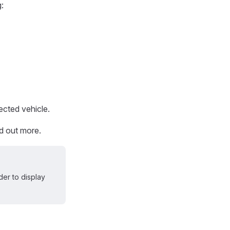
g:
ected vehicle.
nd out more.
er to display