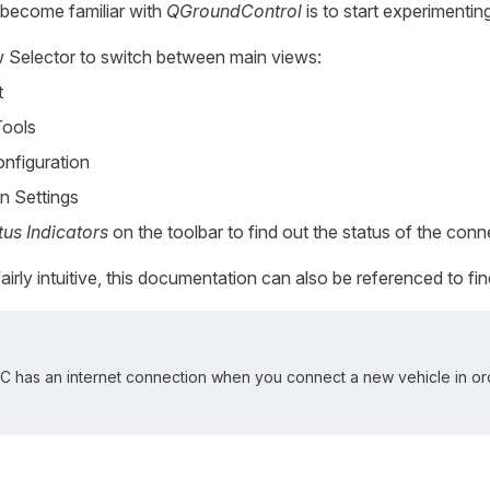
become familiar with
QGroundControl
is to start experimentin
 Selector to switch between main views:
t
Tools
onfiguration
n Settings
tus Indicators
on the toolbar to find out the status of the conn
fairly intuitive, this documentation can also be referenced to fi
 has an internet connection when you connect a new vehicle in ord