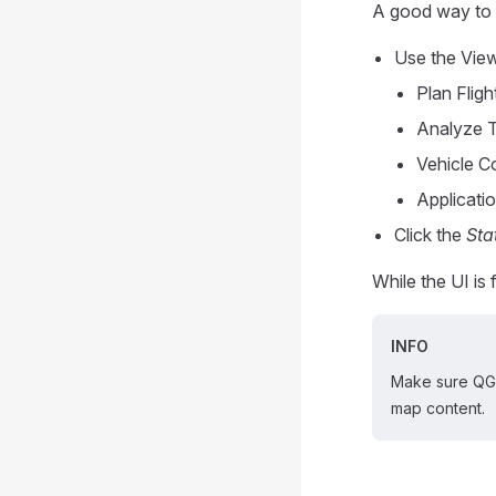
A good way to 
Use the View
Plan Fligh
Analyze 
Vehicle C
Applicatio
Click the
Sta
While the UI is 
INFO
Make sure QGC
map content.