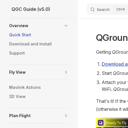
QGC Guide (v5.0)
Search
K
Skip to content
Sidebar Navigation
Overview
QGround
Quick Start
Download and Install
Getting
QGroun
Support
Download and
Fly View
Start
QGrou
Attach your 
Mavlink Actions
WiFi.
QGrou
3D View
That's it! If the
(otherwise it wi
Plan Flight