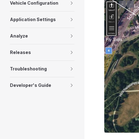
Vehicle Configuration
Application Settings
Analyze
Releases
Troubleshooting
Developer's Guide