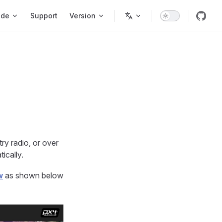
ode
Support
Version
ry radio, or over
ically.
w
as shown below