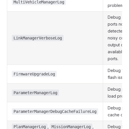
MultiVehicleManagerLog
problems.
Debug seri
ports not 
detected. 
noisy cont
LinkManagerVerboseLog
output of
available se
ports.
Debug fir
FirmwareUpgradeLog
flash issues
Debug par
ParameterManagerLog
load probl
Debug par
ParameterManagerDebugCacheFailureLog
cache crc 
,
,
Debug Pla
PlanManagerLog
MissionManagerLog