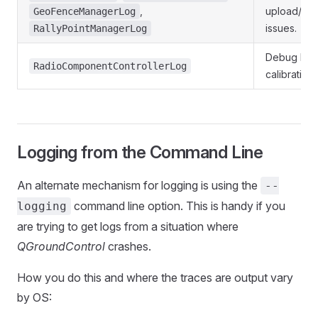
,
upload/do
GeoFenceManagerLog
issues.
RallyPointManagerLog
Debug Rad
RadioComponentControllerLog
calibration 
Logging from the Command Line
An alternate mechanism for logging is using the
--
command line option. This is handy if you
logging
are trying to get logs from a situation where
QGroundControl
crashes.
How you do this and where the traces are output vary
by OS: