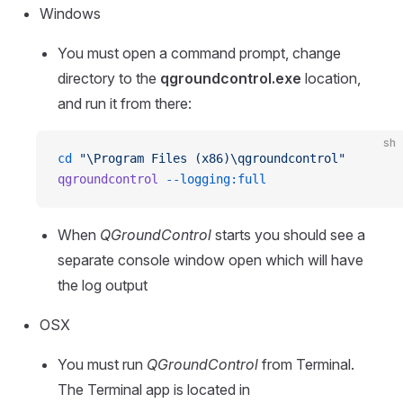
Windows
You must open a command prompt, change
directory to the
qgroundcontrol.exe
location,
and run it from there:
sh
cd
 "\Program Files (x86)\qgroundcontrol"
qgroundcontrol
 --logging:full
When
QGroundControl
starts you should see a
separate console window open which will have
the log output
OSX
You must run
QGroundControl
from Terminal.
The Terminal app is located in