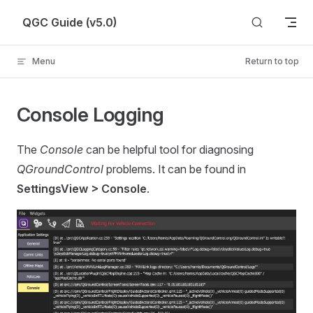
Skip to content
QGC Guide (v5.0)
Menu
Return to top
Console Logging
The
Console
can be helpful tool for diagnosing
QGroundControl
problems. It can be found in
SettingsView > Console
.