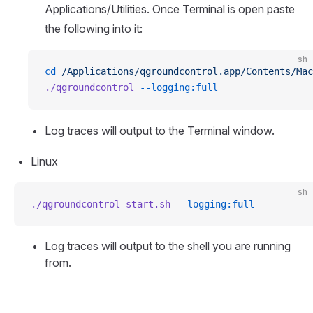
Applications/Utilities. Once Terminal is open paste
the following into it:
sh
cd
 /Applications/qgroundcontrol.app/Contents/Mac
./qgroundcontrol
 --logging:full
Log traces will output to the Terminal window.
Linux
sh
./qgroundcontrol-start.sh
 --logging:full
Log traces will output to the shell you are running
from.