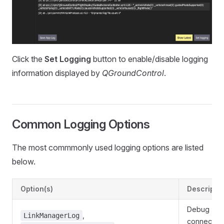
Click the
Set Logging
button to enable/disable logging
information displayed by
QGroundControl
.
Common Logging Options
The most commmonly used logging options are listed
below.
Option(s)
Descripti
Debug
,
LinkManagerLog
connection