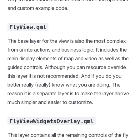
and custom example code.
FlyView.qml
The base layer for the view is also the most complex
from ui interactions and business logic. It includes the
main display elements of map and video as well as the
guided controls. Although you can resource override
this layer it is not recommended. And if you do you
better really (really) know what you are doing. The
reason it is a separate layer is to make the layer above
much simpler and easier to customize.
FlyViewWidgetsOverlay.qml
This layer contains all the remaining controls of the fly