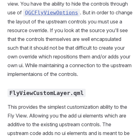
view. You have the ability to hide the controls through
use of
. But in order to change
QGCFlyViewOptions
the layout of the upstream controls you must use a
resource override. If you look at the source you'll see
that the controls themselves are well encapsulated
such that it should not be that difficult to create your
own override which repositions them and/or adds your
own ui. While maintaining a connection to the upstream
implementaions of the controls.
FlyViewCustomLayer.qml
This provides the simplest customization ability to the
Fly View. Allowing you the add ui elements which are
additive to the existing upstream controls. The
upstream code adds no ui elements and is meant to be