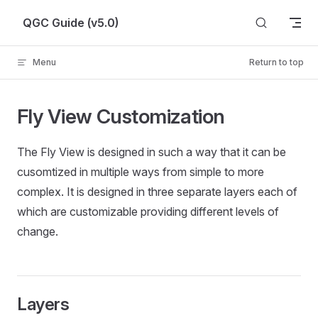
Skip to content
QGC Guide (v5.0)
Menu
Return to top
Fly View Customization
The Fly View is designed in such a way that it can be
cusomtized in multiple ways from simple to more
complex. It is designed in three separate layers each of
which are customizable providing different levels of
change.
Layers