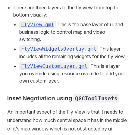
There are three layers to the fly view from top to
bottom visually:
This is the base layer of ui and
FlyView.qml
business logic to control map and video
switching.
This layer
FlyViewWidgetsOverlay.qml
includes all the remaining widgets for the fly view.
This is a layer
FlyViewCustomLayer.qml
you override using resource override to add your
own custom layer.
Inset Negotiation using
QGCToolInsets
An important aspect of the Fly View is that it needs to
understand how much central space it has in the middle
of it's map window which is not obstructed by ui