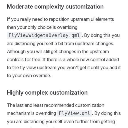
Moderate complexity customization
If you really need to reposition upstream ui elements
then your only choice is overriding
. By doing this you
FlyViewWidgetsOverlay.qml
are distancing yourself a bit from upstream changes.
Although you will still get changes in the upstream
controls for free. If there is a whole new control added
to the fly view upstream you won't get it until you add it
to your own override.
Highly complex customization
The last and least recommended customization
mechanism is overriding
. By doing this
FlyView.qml
you are distancing yourself even further from getting