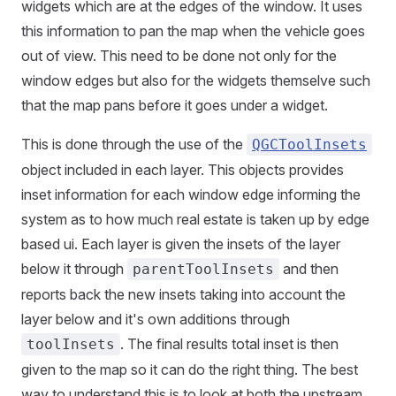
widgets which are at the edges of the window. It uses
this information to pan the map when the vehicle goes
out of view. This need to be done not only for the
window edges but also for the widgets themselve such
that the map pans before it goes under a widget.
This is done through the use of the
QGCToolInsets
object included in each layer. This objects provides
inset information for each window edge informing the
system as to how much real estate is taken up by edge
based ui. Each layer is given the insets of the layer
below it through
and then
parentToolInsets
reports back the new insets taking into account the
layer below and it's own additions through
. The final results total inset is then
toolInsets
given to the map so it can do the right thing. The best
way to understand this is to look at both the upstream