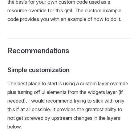
the basis for your own custom code used as a
resource override for this qml. The custom example
code provides you with an example of how to do it.
Recommendations
Simple customization
The best place to start is using a custom layer override
plus turning off ui elements from the widgets layer (if
needed). I would recommend trying to stick with only
this if at all possible. It provides the greatest abilty to
not get screwed by upstream changes in the layers
below.