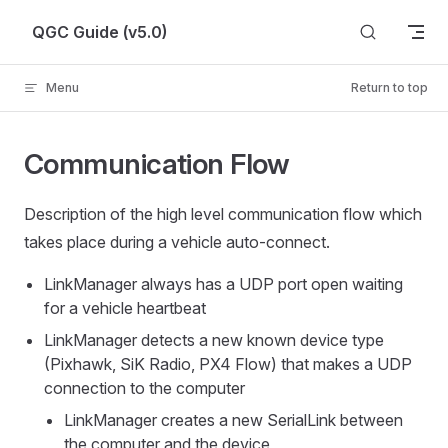
Skip to content
QGC Guide (v5.0)
Menu
Return to top
Communication Flow
Description of the high level communication flow which
takes place during a vehicle auto-connect.
LinkManager always has a UDP port open waiting
for a vehicle heartbeat
LinkManager detects a new known device type
(Pixhawk, SiK Radio, PX4 Flow) that makes a UDP
connection to the computer
LinkManager creates a new SerialLink between
the computer and the device