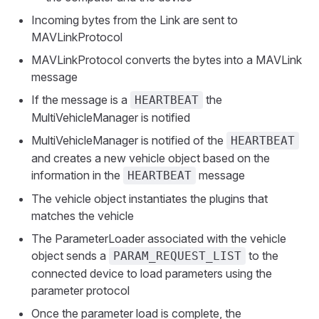
Incoming bytes from the Link are sent to
MAVLinkProtocol
MAVLinkProtocol converts the bytes into a MAVLink
message
If the message is a
the
HEARTBEAT
MultiVehicleManager is notified
MultiVehicleManager is notified of the
HEARTBEAT
and creates a new vehicle object based on the
information in the
message
HEARTBEAT
The vehicle object instantiates the plugins that
matches the vehicle
The ParameterLoader associated with the vehicle
object sends a
to the
PARAM_REQUEST_LIST
connected device to load parameters using the
parameter protocol
Once the parameter load is complete, the