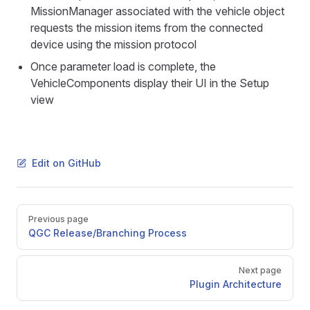
MissionManager associated with the vehicle object
requests the mission items from the connected
device using the mission protocol
Once parameter load is complete, the
VehicleComponents display their UI in the Setup
view
Edit on GitHub
Pager
Previous page
QGC Release/Branching Process
Next page
Plugin Architecture