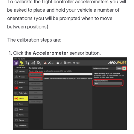
To calibrate the flight controller accelerometers you will
be asked to place and hold your vehicle a number of
orientations (you will be prompted when to move
between positions).
The calibration steps are:
Click the
Accelerometer
sensor button.