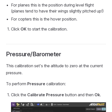
For planes this is the position during level flight
(planes tend to have their wings slightly pitched up!)
For copters this is the hover position.
Click
OK
to start the calibration.
Pressure/Barometer
This calibration set's the altitude to zero at the current
pressure.
To perform
Pressure
calibration:
Click the
Calibrate Pressure
button and then
Ok
.