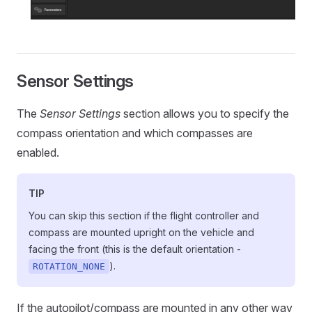
Sensor Settings
The
Sensor Settings
section allows you to specify the
compass orientation and which compasses are
enabled.
TIP
You can skip this section if the flight controller and
compass are mounted upright on the vehicle and
facing the front (this is the default orientation -
).
ROTATION_NONE
If the autopilot/compass are mounted in any other way