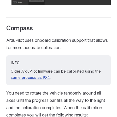
Compass
ArduPilot uses onboard calibration support that allows
for more accurate calibration.
INFO
Older ArduPilot firmware can be calibrated using the
same process as PX4
.
You need to rotate the vehicle randomly around all
axes until the progress bar fills all the way to the right
and the calibration completes. When the calibration
completes you will get the following results: