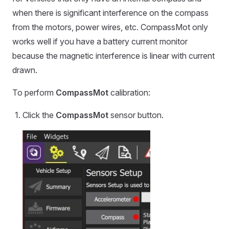
when there is significant interference on the compass
from the motors, power wires, etc. CompassMot only
works well if you have a battery current monitor
because the magnetic interference is linear with current
drawn.
To perform
CompassMot
calibration:
Click the
CompassMot
sensor button.