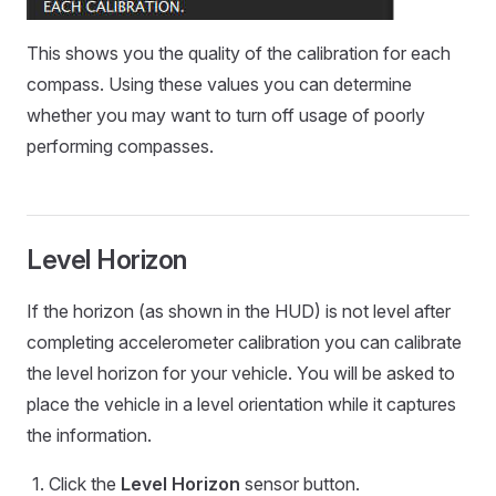
This shows you the quality of the calibration for each
compass. Using these values you can determine
whether you may want to turn off usage of poorly
performing compasses.
Level Horizon
If the horizon (as shown in the HUD) is not level after
completing accelerometer calibration you can calibrate
the level horizon for your vehicle. You will be asked to
place the vehicle in a level orientation while it captures
the information.
Click the
Level Horizon
sensor button.