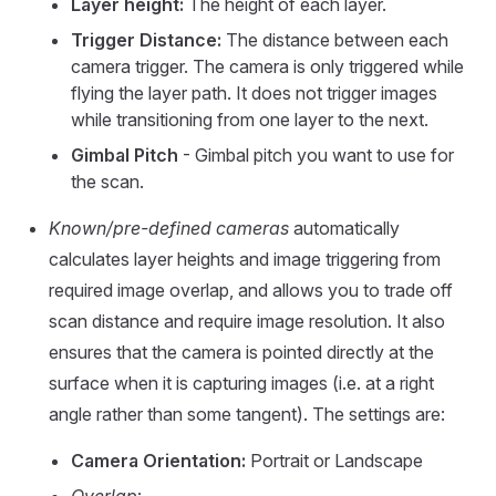
Layer height:
The height of each layer.
Trigger Distance:
The distance between each
camera trigger. The camera is only triggered while
flying the layer path. It does not trigger images
while transitioning from one layer to the next.
Gimbal Pitch
- Gimbal pitch you want to use for
the scan.
Known/pre-defined cameras
automatically
calculates layer heights and image triggering from
required image overlap, and allows you to trade off
scan distance and require image resolution. It also
ensures that the camera is pointed directly at the
surface when it is capturing images (i.e. at a right
angle rather than some tangent). The settings are:
Camera Orientation:
Portrait or Landscape