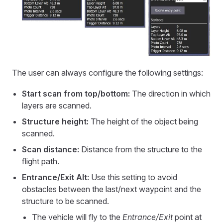
The user can always configure the following settings:
Start scan from top/bottom:
The direction in which
layers are scanned.
Structure height:
The height of the object being
scanned.
Scan distance:
Distance from the structure to the
flight path.
Entrance/Exit Alt:
Use this setting to avoid
obstacles between the last/next waypoint and the
structure to be scanned.
The vehicle will fly to the
Entrance/Exit
point at