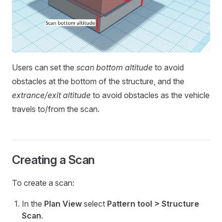
Users can set the
scan bottom altitude
to avoid
obstacles at the bottom of the structure, and the
extrance/exit altitude
to avoid obstacles as the vehicle
travels to/from the scan.
Creating a Scan
To create a scan:
In the
Plan View
select
Pattern tool > Structure
Scan
.