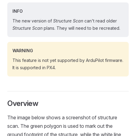
INFO
The new version of
Structure Scan
can't read older
Structure Scan
plans. They will need to be recreated.
WARNING
This feature is not yet supported by ArduPilot firmware.
It is supported in PX4.
Overview
The image below shows a screenshot of structure
scan. The green polygon is used to mark out the
ground footprint of the structure, while the white line