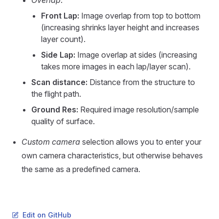
Overlap
:
Front Lap:
Image overlap from top to bottom
(increasing shrinks layer height and increases
layer count).
Side Lap:
Image overlap at sides (increasing
takes more images in each lap/layer scan).
Scan distance:
Distance from the structure to
the flight path.
Ground Res:
Required image resolution/sample
quality of surface.
Custom camera
selection allows you to enter your
own camera characteristics, but otherwise behaves
the same as a predefined camera.
Edit on GitHub