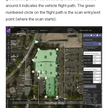
around it indicates the vehicle flight path. The green
numbered circle on the flight path is the scan entry/exit
point (where the scan starts).