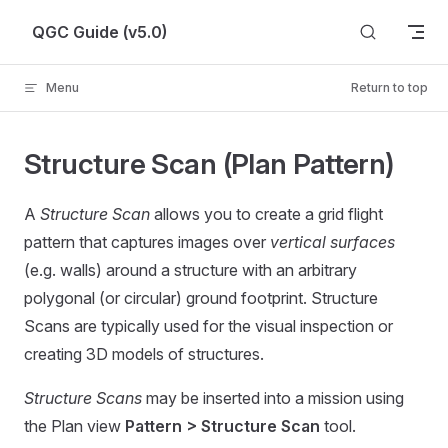
Skip to content
QGC Guide (v5.0)
Menu
Return to top
Structure Scan (Plan Pattern)
A
Structure Scan
allows you to create a grid flight
pattern that captures images over
vertical surfaces
(e.g. walls) around a structure with an arbitrary
polygonal (or circular) ground footprint. Structure
Scans are typically used for the visual inspection or
creating 3D models of structures.
Structure Scans
may be inserted into a mission using
the Plan view
Pattern > Structure Scan
tool.