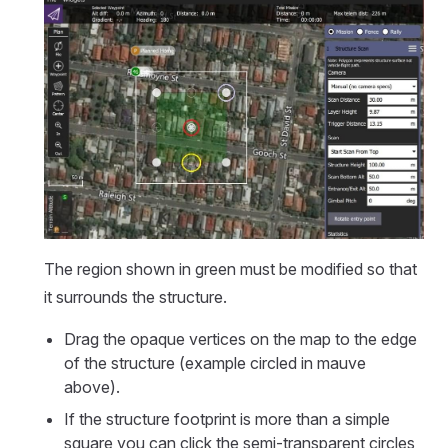
The region shown in green must be modified so that
it surrounds the structure.
Drag the opaque vertices on the map to the edge
of the structure (example circled in mauve
above).
If the structure footprint is more than a simple
square you can click the semi-transparent circles