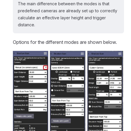
The main difference between the modes is that
predefined cameras are already set up to correctly
calculate an effective layer height and trigger
distance.
Options for the different modes are shown below.