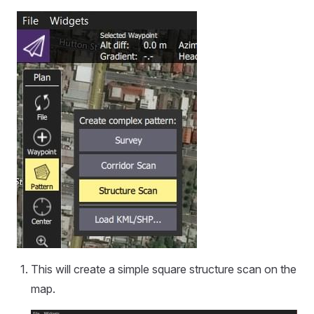
This will create a simple square structure scan on the
map.