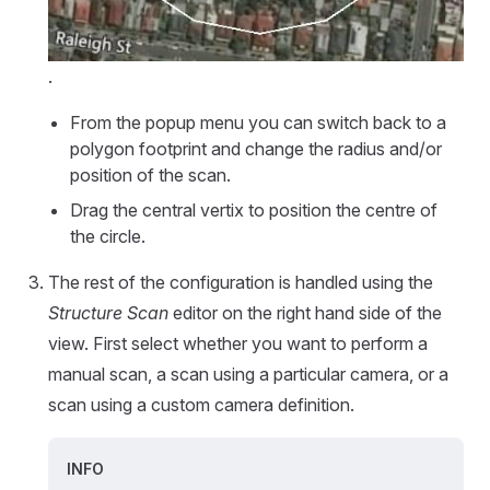
.
From the popup menu you can switch back to a
polygon footprint and change the radius and/or
position of the scan.
Drag the central vertix to position the centre of
the circle.
The rest of the configuration is handled using the
Structure Scan
editor on the right hand side of the
view. First select whether you want to perform a
manual scan, a scan using a particular camera, or a
scan using a custom camera definition.
INFO