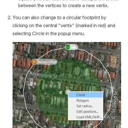
between the vertices to create a new vertix.
You can also change to a circular footprint by
clicking on the central "vertix" (marked in red) and
selecting
Circle
in the popup menu.