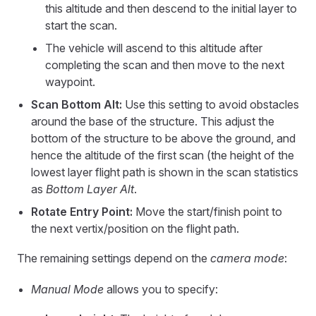
this altitude and then descend to the initial layer to
start the scan.
The vehicle will ascend to this altitude after
completing the scan and then move to the next
waypoint.
Scan Bottom Alt:
Use this setting to avoid obstacles
around the base of the structure. This adjust the
bottom of the structure to be above the ground, and
hence the altitude of the first scan (the height of the
lowest layer flight path is shown in the scan statistics
as
Bottom Layer Alt
.
Rotate Entry Point:
Move the start/finish point to
the next vertix/position on the flight path.
The remaining settings depend on the
camera mode
:
Manual Mode
allows you to specify: