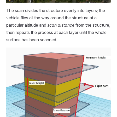
The scan divides the structure evenly into layers; the
vehicle flies all the way around the structure at a
particular altitude and
scan distance
from the structure,
then repeats the process at each layer until the whole
surface has been scanned.