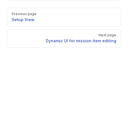
Pager
Previous page
Setup View
Next page
Dynamic UI for mission item editing