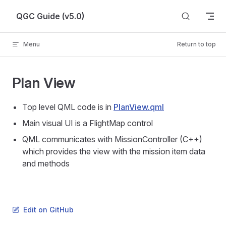
Skip to content
QGC Guide (v5.0)
Menu
Return to top
Plan View
Top level QML code is in
PlanView.qml
Main visual UI is a FlightMap control
QML communicates with MissionController (C++)
which provides the view with the mission item data
and methods
Edit on GitHub