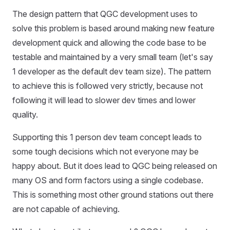
The design pattern that QGC development uses to
solve this problem is based around making new feature
development quick and allowing the code base to be
testable and maintained by a very small team (let's say
1 developer as the default dev team size). The pattern
to achieve this is followed very strictly, because not
following it will lead to slower dev times and lower
quality.
Supporting this 1 person dev team concept leads to
some tough decisions which not everyone may be
happy about. But it does lead to QGC being released on
many OS and form factors using a single codebase.
This is something most other ground stations out there
are not capable of achieving.