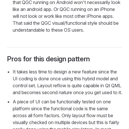
that QGC running on Android won't necessarily look
like an android app. Or QGC running on an iPhone
will not look or work like most other iPhone apps.
That said the QGC visual/functional style should be
understandable to these OS users.
Pros for this design pattern
It takes less time to design a new feature since the
UI coding is done once using this hybrid model and
control set. Layout reflow is quite capable in Qt QML
and becomes second nature once you get used to it.
A piece of UI can be functionally tested on one
platform since the functional code is the same
across all form factors. Only layout flow must be
visually checked on multiple devices but this is fairly