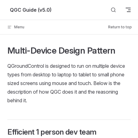
Skip to content
QGC Guide (v5.0)
Menu
Return to top
Multi-Device Design Pattern
QGroundControl is designed to run on multiple device
types from desktop to laptop to tablet to small phone
sized screens using mouse and touch. Below is the
description of how QGC does it and the reasoning
behind it.
Efficient 1 person dev team