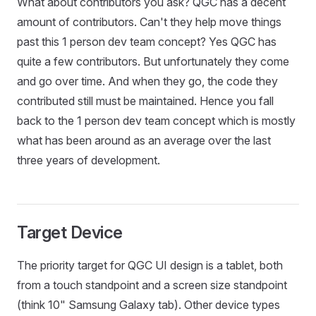
What about contributors you ask? QGC has a decent
amount of contributors. Can't they help move things
past this 1 person dev team concept? Yes QGC has
quite a few contributors. But unfortunately they come
and go over time. And when they go, the code they
contributed still must be maintained. Hence you fall
back to the 1 person dev team concept which is mostly
what has been around as an average over the last
three years of development.
Target Device
The priority target for QGC UI design is a tablet, both
from a touch standpoint and a screen size standpoint
(think 10" Samsung Galaxy tab). Other device types