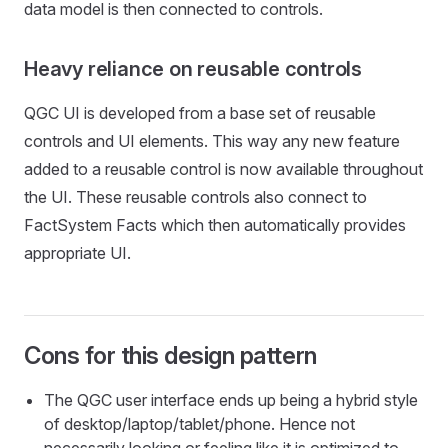
data model is then connected to controls.
Heavy reliance on reusable controls
QGC UI is developed from a base set of reusable
controls and UI elements. This way any new feature
added to a reusable control is now available throughout
the UI. These reusable controls also connect to
FactSystem Facts which then automatically provides
appropriate UI.
Cons for this design pattern
The QGC user interface ends up being a hybrid style
of desktop/laptop/tablet/phone. Hence not