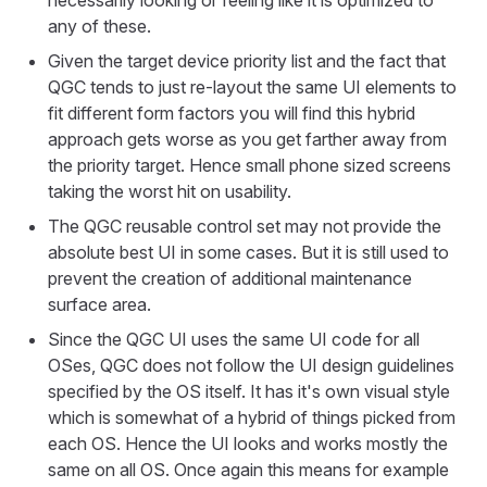
necessarily looking or feeling like it is optimized to
any of these.
Given the target device priority list and the fact that
QGC tends to just re-layout the same UI elements to
fit different form factors you will find this hybrid
approach gets worse as you get farther away from
the priority target. Hence small phone sized screens
taking the worst hit on usability.
The QGC reusable control set may not provide the
absolute best UI in some cases. But it is still used to
prevent the creation of additional maintenance
surface area.
Since the QGC UI uses the same UI code for all
OSes, QGC does not follow the UI design guidelines
specified by the OS itself. It has it's own visual style
which is somewhat of a hybrid of things picked from
each OS. Hence the UI looks and works mostly the
same on all OS. Once again this means for example