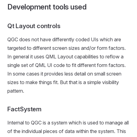
Development tools used
Qt Layout controls
QGC does not have differently coded UIs which are
targeted to different screen sizes and/or form factors.
In general it uses QML Layout capabilities to reflow a
single set of QML UI code to fit different form factors.
In some cases it provides less detail on small screen
sizes to make things fit. But that is a simple visibility
pattern.
FactSystem
Internal to QGC is a system which is used to manage all
of the individual pieces of data within the system. This