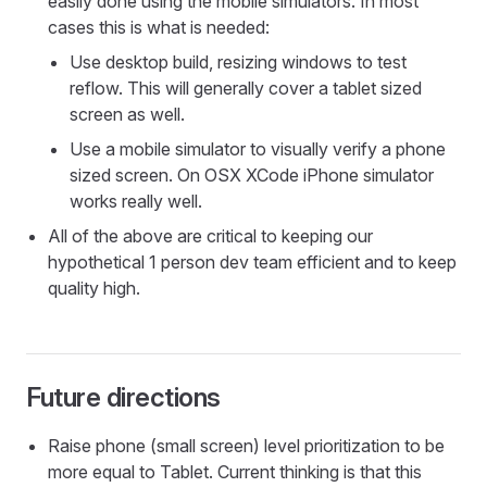
easily done using the mobile simulators. In most
cases this is what is needed:
Use desktop build, resizing windows to test
reflow. This will generally cover a tablet sized
screen as well.
Use a mobile simulator to visually verify a phone
sized screen. On OSX XCode iPhone simulator
works really well.
All of the above are critical to keeping our
hypothetical 1 person dev team efficient and to keep
quality high.
Future directions
Raise phone (small screen) level prioritization to be
more equal to Tablet. Current thinking is that this