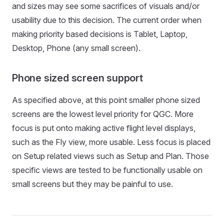
and sizes may see some sacrifices of visuals and/or
usability due to this decision. The current order when
making priority based decisions is Tablet, Laptop,
Desktop, Phone (any small screen).
Phone sized screen support
As specified above, at this point smaller phone sized
screens are the lowest level priority for QGC. More
focus is put onto making active flight level displays,
such as the Fly view, more usable. Less focus is placed
on Setup related views such as Setup and Plan. Those
specific views are tested to be functionally usable on
small screens but they may be painful to use.