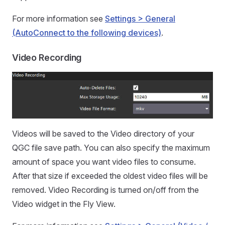
For more information see
Settings > General
(AutoConnect to the following devices)
.
Video Recording
Videos will be saved to the Video directory of your
QGC file save path. You can also specify the maximum
amount of space you want video files to consume.
After that size if exceeded the oldest video files will be
removed. Video Recording is turned on/off from the
Video widget in the Fly View.