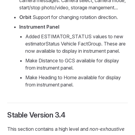
camera messages. Camera select, camera mode,
start/stop photo/video, storage mangement...
Orbit
Support for changing rotation direction.
Instrument Panel
Added ESTIMATOR_STATUS values to new
estimatorStatus Vehicle FactGroup. These are
now available to display in instrument panel.
Make Distance to GCS available for display
from instrument panel.
Make Heading to Home available for display
from instrument panel.
Stable Version 3.4
This section contains a high level and
non-exhaustive