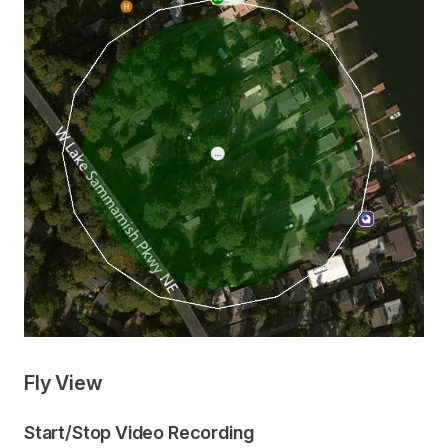
Fly View
Start/Stop Video Recording