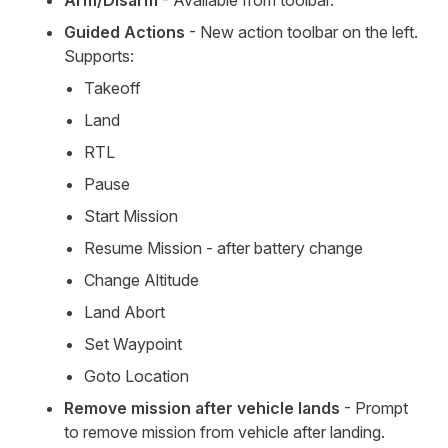
Arm/Disarm
- Available from toolbar.
Guided Actions
- New action toolbar on the left.
Supports:
Takeoff
Land
RTL
Pause
Start Mission
Resume Mission - after battery change
Change Altitude
Land Abort
Set Waypoint
Goto Location
Remove mission after vehicle lands
- Prompt
to remove mission from vehicle after landing.