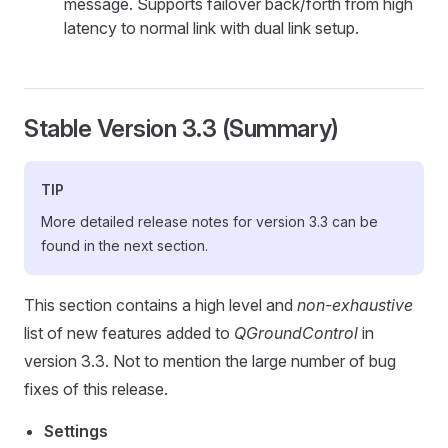
message. Supports failover back/forth from high
latency to normal link with dual link setup.
Stable Version 3.3 (Summary)
TIP
More detailed release notes for version 3.3 can be
found in the next section.
This section contains a high level and
non-exhaustive
list of new features added to
QGroundControl
in
version 3.3. Not to mention the large number of bug
fixes of this release.
Settings