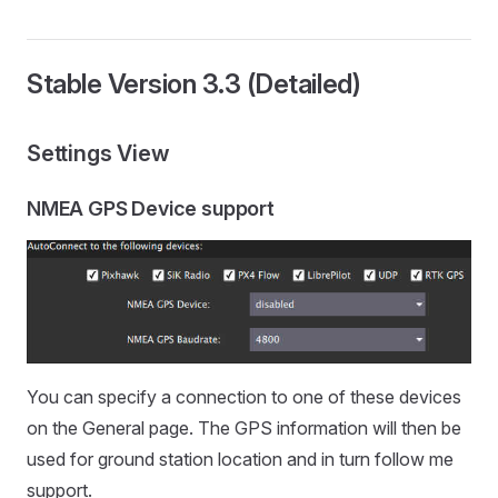
Stable Version 3.3 (Detailed)
Settings View
NMEA GPS Device support
You can specify a connection to one of these devices
on the General page. The GPS information will then be
used for ground station location and in turn follow me
support.