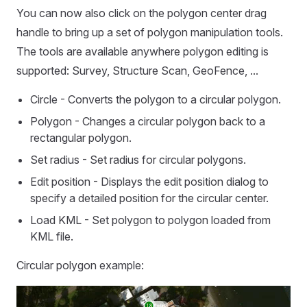
You can now also click on the polygon center drag
handle to bring up a set of polygon manipulation tools.
The tools are available anywhere polygon editing is
supported: Survey, Structure Scan, GeoFence, ...
Circle - Converts the polygon to a circular polygon.
Polygon - Changes a circular polygon back to a
rectangular polygon.
Set radius - Set radius for circular polygons.
Edit position - Displays the edit position dialog to
specify a detailed position for the circular center.
Load KML - Set polygon to polygon loaded from
KML file.
Circular polygon example: