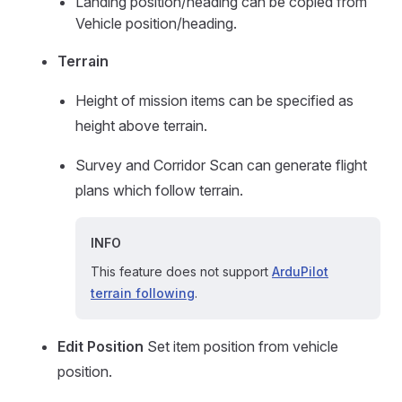
Landing position/heading can be copied from
Vehicle position/heading.
Terrain
Height of mission items can be specified as
height above terrain.
Survey and Corridor Scan can generate flight
plans which follow terrain.
INFO
This feature does not support
ArduPilot
terrain following
.
Edit Position
Set item position from vehicle
position.