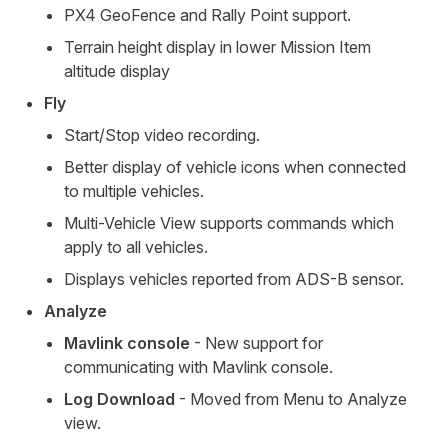
PX4 GeoFence and Rally Point support.
Terrain height display in lower Mission Item
altitude display
Fly
Start/Stop video recording.
Better display of vehicle icons when connected
to multiple vehicles.
Multi-Vehicle View supports commands which
apply to all vehicles.
Displays vehicles reported from ADS-B sensor.
Analyze
Mavlink console
- New support for
communicating with Mavlink console.
Log Download
- Moved from Menu to Analyze
view.