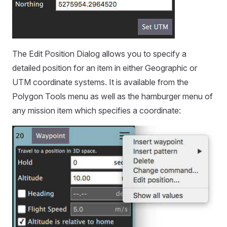
The Edit Position Dialog allows you to specify a
detailed position for an item in either Geographic or
UTM coordinate systems. It is available from the
Polygon Tools menu as well as the hamburger menu of
any mission item which specifies a coordinate: