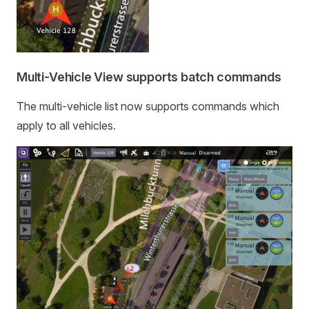
Multi-Vehicle View supports batch commands
The multi-vehicle list now supports commands which
apply to all vehicles.