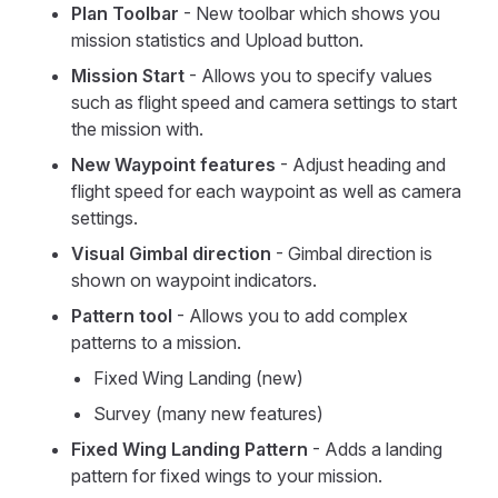
Plan Toolbar
- New toolbar which shows you
mission statistics and Upload button.
Mission Start
- Allows you to specify values
such as flight speed and camera settings to start
the mission with.
New Waypoint features
- Adjust heading and
flight speed for each waypoint as well as camera
settings.
Visual Gimbal direction
- Gimbal direction is
shown on waypoint indicators.
Pattern tool
- Allows you to add complex
patterns to a mission.
Fixed Wing Landing (new)
Survey (many new features)
Fixed Wing Landing Pattern
- Adds a landing
pattern for fixed wings to your mission.