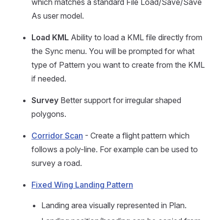
which matches a standard File Load/Save/Save
As user model.
Load KML
Ability to load a KML file directly from
the Sync menu. You will be prompted for what
type of Pattern you want to create from the KML
if needed.
Survey
Better support for irregular shaped
polygons.
Corridor Scan
- Create a flight pattern which
follows a poly-line. For example can be used to
survey a road.
Fixed Wing Landing Pattern
Landing area visually represented in Plan.