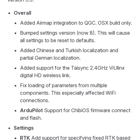
Overall
Added Airmap integration to QGC. OSX build only.
Bumped settings version (now 8). This will cause
all settings to be reset to defaults.
Added Chinese and Turkish localization and
partial German localization.
Added support for the Taisync 2.4GHz ViUlinx
digital HD wireless link.
Fix loading of parameters from multiple
components. This especially affected WiFi
connections.
ArduPilot
Support for ChibiOS firmware connect
and flash.
Settings
RTK
Add support for specifying fixed RTK based