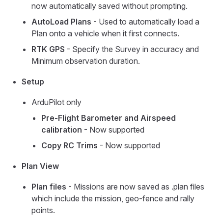
now automatically saved without prompting.
AutoLoad Plans
- Used to automatically load a
Plan onto a vehicle when it first connects.
RTK GPS
- Specify the Survey in accuracy and
Minimum observation duration.
Setup
ArduPilot only
Pre-Flight Barometer and Airspeed
calibration
- Now supported
Copy RC Trims
- Now supported
Plan View
Plan files
- Missions are now saved as .plan files
which include the mission, geo-fence and rally
points.