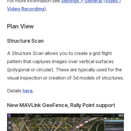
For more information see
Settings > General (Video /
Video Recording)
.
Plan View
Structure Scan
A Structure Scan allows you to create a grid flight
pattern that captures images over vertical surfaces
(polygonal or circular). These are typically used for the
visual inspection or creation of 3d models of structures.
Details
here
.
New MAVLink GeoFence, Rally Point support