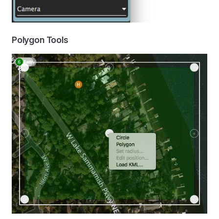
Polygon Tools