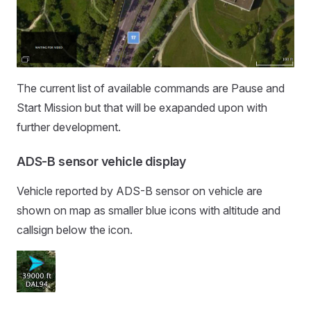
The current list of available commands are Pause and
Start Mission but that will be exapanded upon with
further development.
ADS-B sensor vehicle display
Vehicle reported by ADS-B sensor on vehicle are
shown on map as smaller blue icons with altitude and
callsign below the icon.