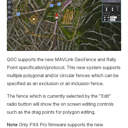
QGC supports the new MAVLink GeoFence and Rally
Point specification/protocol. This new system supports
multiple polygonal and/or circular fences which can be
specified as an exclusion or an inclusion fence.
The fence which is currently selected by the "Edit"
radio button will show the on screen editing controls
such as the drag points for polygon editing.
Note
Only PX4 Pro firmware supports the new