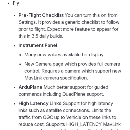
Fly
Pre-Flight Checklist
You can turn this on from
Settings. It provides a generic checklist to follow
prior to flight. Expect more feature to appear for
this in 3.5 daily builds.
Instrument Panel
Many new values available for display.
New Camera page which provides full camera
control. Requires a camera which support new
MavLink camera specification.
ArduPlane
Much better support for guided
commands including QuadPlane support.
High Latency Links
Support for high latency
links such as satellite connections. Limits the
traffic from QGC up to Vehicle on these links to
reduce cost. Supports HIGH_LATENCY MavLink