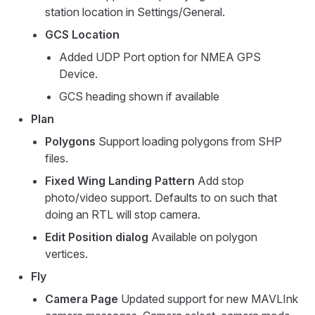
station location in Settings/General.
GCS Location
Added UDP Port option for NMEA GPS
Device.
GCS heading shown if available
Plan
Polygons
Support loading polygons from SHP
files.
Fixed Wing Landing Pattern
Add stop
photo/video support. Defaults to on such that
doing an RTL will stop camera.
Edit Position dialog
Available on polygon
vertices.
Fly
Camera Page
Updated support for new MAVLInk