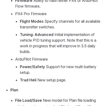
Firmware
Ability to flash either PX4 or ArduPilot
Flow firmware.
PX4 Pro Firmware
Flight Modes
Specify channels for all available
transmitter switches.
Tuning: Advanced
Initial implementation of
vehicle PID tuning support. Note that this is a
work in progress that will improve in 3.5 daily
builds.
ArduPilot Firmware
Power/Safety
Support for new multi-battery
setup.
Trad Heli
New setup page.
Plan
File Load/Save
New model for Plan file loading