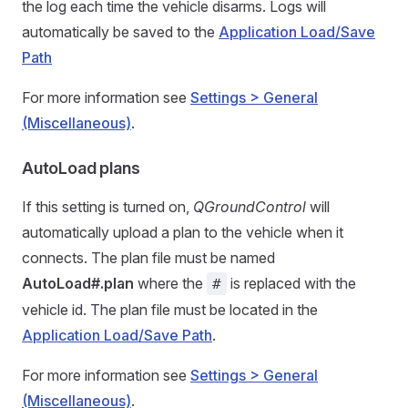
the log each time the vehicle disarms. Logs will
automatically be saved to the
Application Load/Save
Path
For more information see
Settings > General
(Miscellaneous)
.
AutoLoad plans
If this setting is turned on,
QGroundControl
will
automatically upload a plan to the vehicle when it
connects. The plan file must be named
AutoLoad#.plan
where the
is replaced with the
#
vehicle id. The plan file must be located in the
Application Load/Save Path
.
For more information see
Settings > General
(Miscellaneous)
.