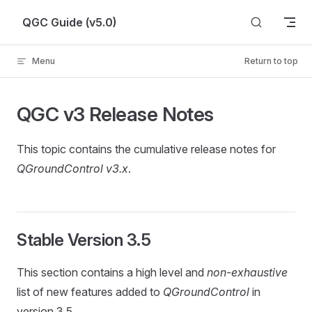
Skip to content
QGC Guide (v5.0)
Menu
Return to top
QGC v3 Release Notes
This topic contains the cumulative release notes for
QGroundControl v3.x
.
Stable Version 3.5
This section contains a high level and
non-exhaustive
list of new features added to
QGroundControl
in
version 3.5.