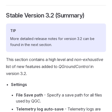
Stable Version 3.2 (Summary)
TIP
More detailed release notes for version 3.2 can be
found in the next section.
This section contains a high level and
non-exhaustive
list of new features added to
QGroundControl
in
version 3.2.
Settings
File Save path
- Specify a save path for all files
used by QGC.
Telemetry log auto-save
- Telemetry logs are