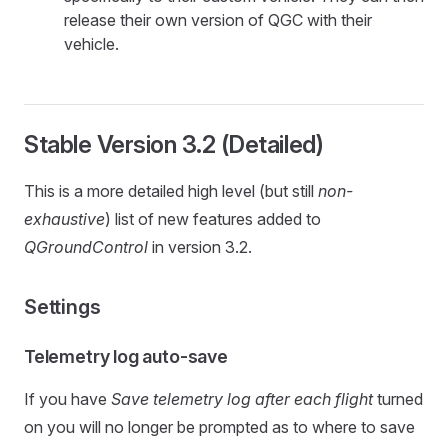
release their own version of QGC with their
vehicle.
Stable Version 3.2 (Detailed)
This is a more detailed high level (but still
non-
exhaustive
) list of new features added to
QGroundControl
in version 3.2.
Settings
Telemetry log auto-save
If you have
Save telemetry log after each flight
turned
on you will no longer be prompted as to where to save