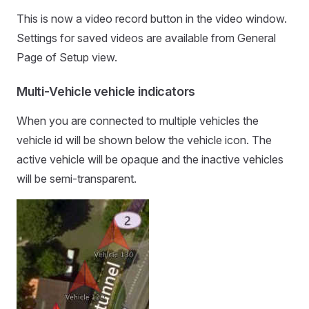
This is now a video record button in the video window.
Settings for saved videos are available from General
Page of Setup view.
Multi-Vehicle vehicle indicators
When you are connected to multiple vehicles the
vehicle id will be shown below the vehicle icon. The
active vehicle will be opaque and the inactive vehicles
will be semi-transparent.