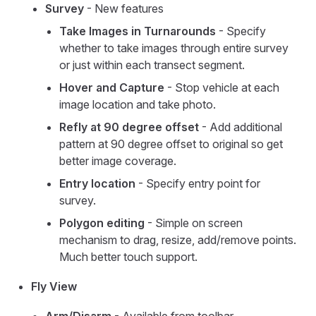
Survey
- New features
Take Images in Turnarounds
- Specify
whether to take images through entire survey
or just within each transect segment.
Hover and Capture
- Stop vehicle at each
image location and take photo.
Refly at 90 degree offset
- Add additional
pattern at 90 degree offset to original so get
better image coverage.
Entry location
- Specify entry point for
survey.
Polygon editing
- Simple on screen
mechanism to drag, resize, add/remove points.
Much better touch support.
Fly View