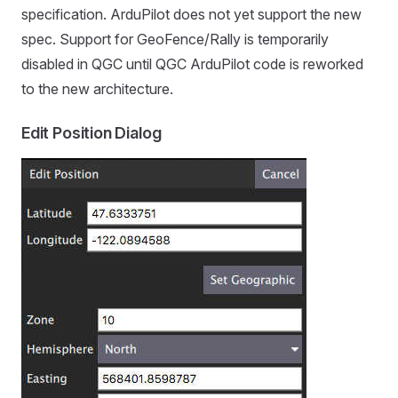
specification. ArduPilot does not yet support the new
spec. Support for GeoFence/Rally is temporarily
disabled in QGC until QGC ArduPilot code is reworked
to the new architecture.
Edit Position Dialog