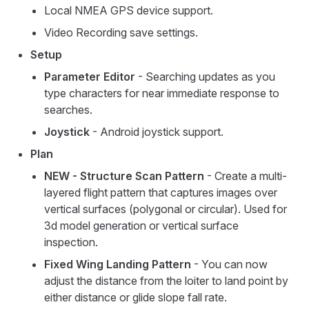
Local NMEA GPS device support.
Video Recording save settings.
Setup
Parameter Editor
- Searching updates as you
type characters for near immediate response to
searches.
Joystick
- Android joystick support.
Plan
NEW - Structure Scan Pattern
- Create a multi-
layered flight pattern that captures images over
vertical surfaces (polygonal or circular). Used for
3d model generation or vertical surface
inspection.
Fixed Wing Landing Pattern
- You can now
adjust the distance from the loiter to land point by
either distance or glide slope fall rate.