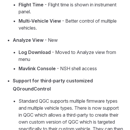
Flight Time
- Flight time is shown in instrument
panel.
Multi-Vehicle View
- Better control of multiple
vehicles.
Analyze View
- New
Log Download
- Moved to Analyze view from
menu
Mavlink Console
- NSH shell access
Support for third-party customized
QGroundControl
Standard QGC supports multiple firmware types
and multiple vehicle types. There is now support
in QGC which allows a third-party to create their
own custom version of QGC which is targeted
specifically to their custom vehicle. They can then