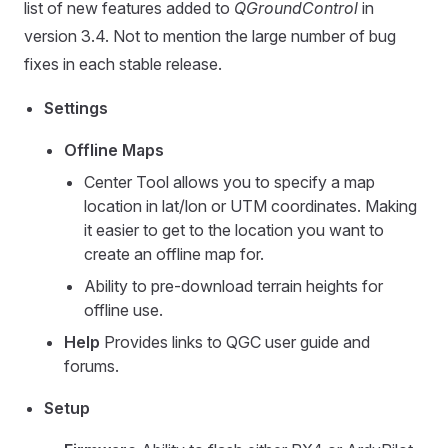
list of new features added to
QGroundControl
in
version 3.4. Not to mention the large number of bug
fixes in each stable release.
Settings
Offline Maps
Center Tool allows you to specify a map
location in lat/lon or UTM coordinates. Making
it easier to get to the location you want to
create an offline map for.
Ability to pre-download terrain heights for
offline use.
Help
Provides links to QGC user guide and
forums.
Setup