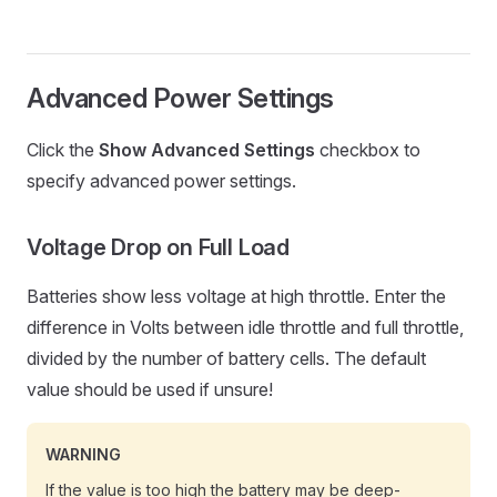
Advanced Power Settings
Click the
Show Advanced Settings
checkbox to
specify advanced power settings.
Voltage Drop on Full Load
Batteries show less voltage at high throttle. Enter the
difference in Volts between idle throttle and full throttle,
divided by the number of battery cells. The default
value should be used if unsure!
WARNING
If the value is too high the battery may be deep-