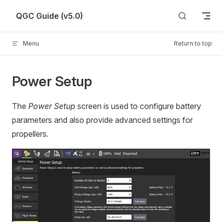
Skip to content
QGC Guide (v5.0)
Menu
Return to top
Power Setup
The
Power Setup
screen is used to configure battery
parameters and also provide advanced settings for
propellers.