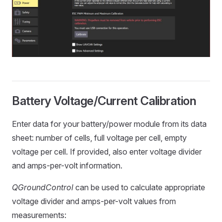
Battery Voltage/Current Calibration
Enter data for your battery/power module from its data
sheet: number of cells, full voltage per cell, empty
voltage per cell. If provided, also enter voltage divider
and amps-per-volt information.
QGroundControl
can be used to calculate appropriate
voltage divider and amps-per-volt values from
measurements: