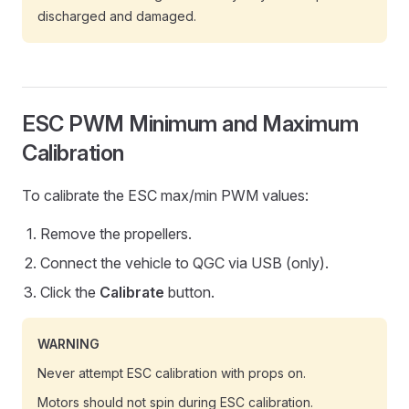
discharged and damaged.
ESC PWM Minimum and Maximum
Calibration
To calibrate the ESC max/min PWM values:
Remove the propellers.
Connect the vehicle to QGC via USB (only).
Click the
Calibrate
button.
WARNING
Never attempt ESC calibration with props on.
Motors should not spin during ESC calibration.