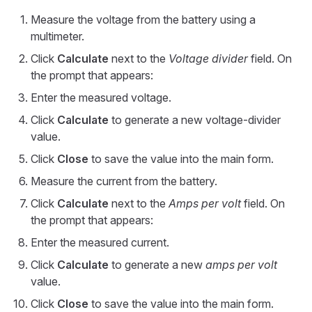
Measure the voltage from the battery using a
multimeter.
Click
Calculate
next to the
Voltage divider
field. On
the prompt that appears:
Enter the measured voltage.
Click
Calculate
to generate a new voltage-divider
value.
Click
Close
to save the value into the main form.
Measure the current from the battery.
Click
Calculate
next to the
Amps per volt
field. On
the prompt that appears:
Enter the measured current.
Click
Calculate
to generate a new
amps per volt
value.
Click
Close
to save the value into the main form.