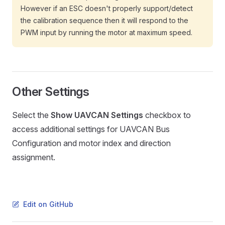
However if an ESC doesn't properly support/detect
the calibration sequence then it will respond to the
PWM input by running the motor at maximum speed.
Other Settings
Select the
Show UAVCAN Settings
checkbox to
access additional settings for UAVCAN Bus
Configuration and motor index and direction
assignment.
Edit on GitHub