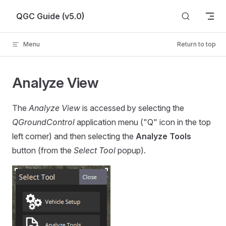
Skip to content
QGC Guide (v5.0)
Menu
Return to top
Analyze View
The
Analyze View
is accessed by selecting the
QGroundControl
application menu ("Q" icon in the top
left corner) and then selecting the
Analyze Tools
button (from the
Select Tool
popup).