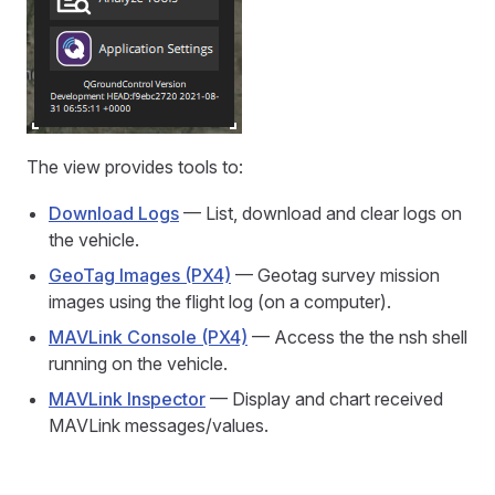
The view provides tools to:
Download Logs
— List, download and clear logs on
the vehicle.
GeoTag Images (PX4)
— Geotag survey mission
images using the flight log (on a computer).
MAVLink Console (PX4)
— Access the the nsh shell
running on the vehicle.
MAVLink Inspector
— Display and chart received
MAVLink messages/values.