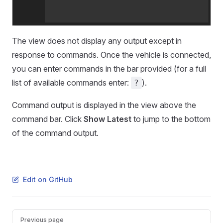
The view does not display any output except in
response to commands. Once the vehicle is connected,
you can enter commands in the bar provided (for a full
list of available commands enter:
).
?
Command output is displayed in the view above the
command bar. Click
Show Latest
to jump to the bottom
of the command output.
Edit on GitHub
Pager
Previous page