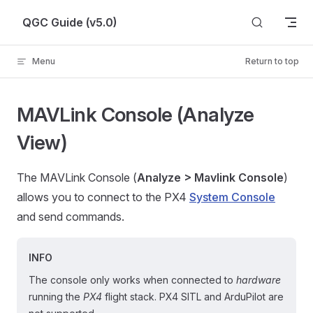
Skip to content
QGC Guide (v5.0)
Menu
Return to top
MAVLink Console (Analyze
View)
The MAVLink Console (
Analyze > Mavlink Console
)
allows you to connect to the PX4
System Console
and send commands.
INFO
The console only works when connected to
hardware
running the
PX4
flight stack. PX4 SITL and ArduPilot are