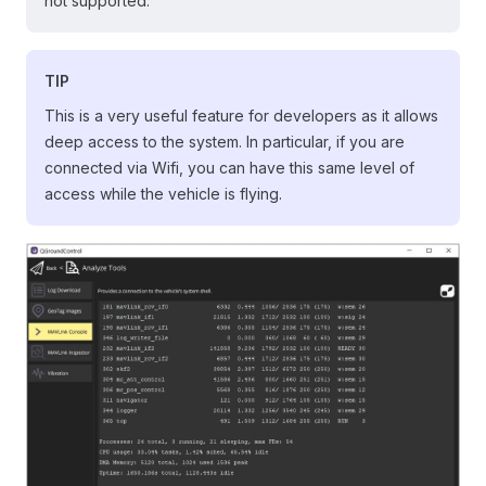
not supported.
TIP
This is a very useful feature for developers as it allows
deep access to the system. In particular, if you are
connected via Wifi, you can have this same level of
access while the vehicle is flying.