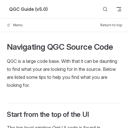
Skip to content
QGC Guide (v5.0)
Menu
Return to top
Navigating QGC Source Code
QGC is a large code base. With that it can be daunting
to find what your are looking for in the source. Below
are listed some tips to help you find what you are
looking for.
Start from the top of the UI
The top level window Qml UI code is found in