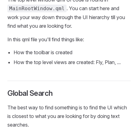
. You can start here and
MainRootWindow.qml
work your way down through the UI hierarchy till you
find what you are looking for.
In this qml file you'll find things like:
How the toolbar is created
How the top level views are created: Fly, Plan, ...
Global Search
The best way to find something is to find the UI which
is closest to what you are looking for by doing text
searches.