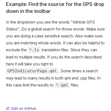
Example: Find the source for the GPS drop
down in the toolbar
In the dropdown you see the words "Vehicle GPS
Status". Do a global search for those words. Make sure
you are doing a case sensitive search. Also make sure
you are matching whole words. It can also be helpful to
exclude the
translation files. Since they can
*.ts
lead to multiple results. If you do the search described
here it will take you right to
. Some times a search
GPSIndicatorPage.qml
may lead to many results in both qml and .cpp files. In
this case limit the results to
files.
*.qml
Edit on GitHub