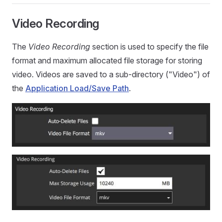
Video Recording
The
Video Recording
section is used to specify the file
format and maximum allocated file storage for storing
video. Videos are saved to a sub-directory ("Video") of
the
Application Load/Save Path
.