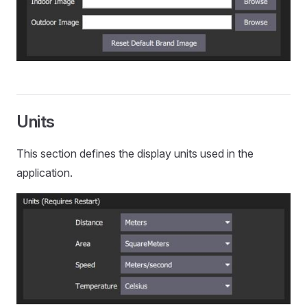
Units
This section defines the display units used in the
application.