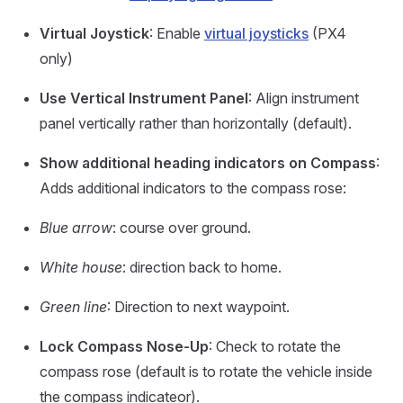
Virtual Joystick
: Enable
virtual joysticks
(PX4
only)
Use Vertical Instrument Panel
: Align instrument
panel vertically rather than horizontally (default).
Show additional heading indicators on Compass
:
Adds additional indicators to the compass rose:
Blue arrow
: course over ground.
White house
: direction back to home.
Green line
: Direction to next waypoint.
Lock Compass Nose-Up
: Check to rotate the
compass rose (default is to rotate the vehicle inside
the compass indicateor).