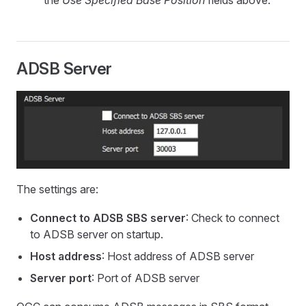
the
Use Specified Base Position
fields above.
ADSB Server
The settings are:
Connect to ADSB SBS server
: Check to connect
to ADSB server on startup.
Host address
: Host address of ADSB server
Server port
: Port of ADSB server