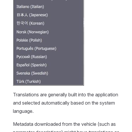
Translations are generally built into the application
and selected automatically based on the system
language.
Metadata downloaded from the vehicle (such as