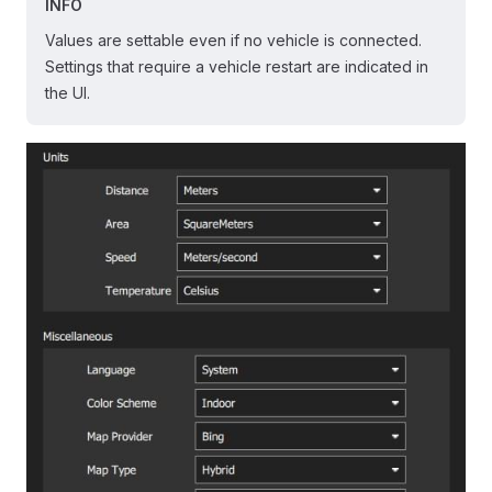
INFO
Values are settable even if no vehicle is connected.
Settings that require a vehicle restart are indicated in
the UI.