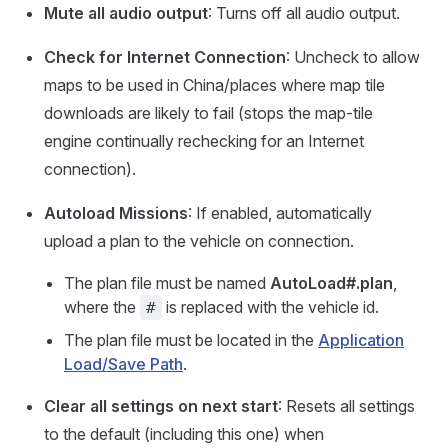
Mute all audio output
: Turns off all audio output.
Check for Internet Connection
: Uncheck to allow
maps to be used in China/places where map tile
downloads are likely to fail (stops the map-tile
engine continually rechecking for an Internet
connection).
Autoload Missions
: If enabled, automatically
upload a plan to the vehicle on connection.
The plan file must be named
AutoLoad#.plan
,
where the
is replaced with the vehicle id.
#
The plan file must be located in the
Application
Load/Save Path
.
Clear all settings on next start
: Resets all settings
to the default (including this one) when