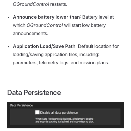
QGroundControl
restarts.
Announce battery lower than
: Battery level at
which
QGroundControl
will start low battery
announcements.
Application Load/Save Path
: Default location for
loading/saving application files, including:
parameters, telemetry logs, and mission plans.
Data Persistence