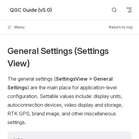
Skip to content
QGC Guide (v5.0)
Menu
Return to top
General Settings (Settings
View)
The general settings (
SettingsView > General
Settings
) are the main place for application-level
configuration. Settable values include: display units,
autoconnection devices, video display and storage,
RTK GPS, brand image, and other miscellaneous
settings.