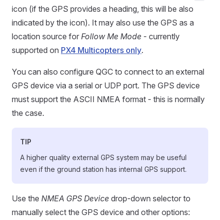
icon (if the GPS provides a heading, this will be also
indicated by the icon). It may also use the GPS as a
location source for
Follow Me Mode
- currently
supported on
PX4 Multicopters only
.
You can also configure QGC to connect to an external
GPS device via a serial or UDP port. The GPS device
must support the ASCII NMEA format - this is normally
the case.
TIP
A higher quality external GPS system may be useful
even if the ground station has internal GPS support.
Use the
NMEA GPS Device
drop-down selector to
manually select the GPS device and other options: