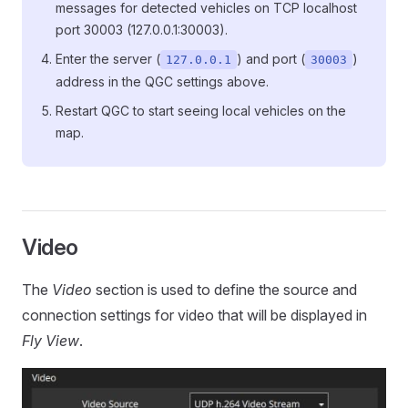
messages for detected vehicles on TCP localhost
port 30003 (127.0.0.1:30003).
Enter the server (
) and port (
)
127.0.0.1
30003
address in the QGC settings above.
Restart QGC to start seeing local vehicles on the
map.
Video
The
Video
section is used to define the source and
connection settings for video that will be displayed in
Fly View
.