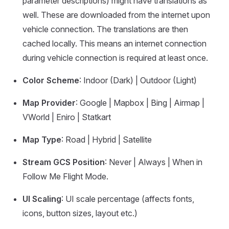
parameter descriptions) might have translations as
well. These are downloaded from the internet upon
vehicle connection. The translations are then
cached locally. This means an internet connection
during vehicle connection is required at least once.
Color Scheme
: Indoor (Dark) | Outdoor (Light)
Map Provider
: Google | Mapbox | Bing | Airmap |
VWorld | Eniro | Statkart
Map Type
: Road | Hybrid | Satellite
Stream GCS Position
: Never | Always | When in
Follow Me Flight Mode.
UI Scaling
: UI scale percentage (affects fonts,
icons, button sizes, layout etc.)