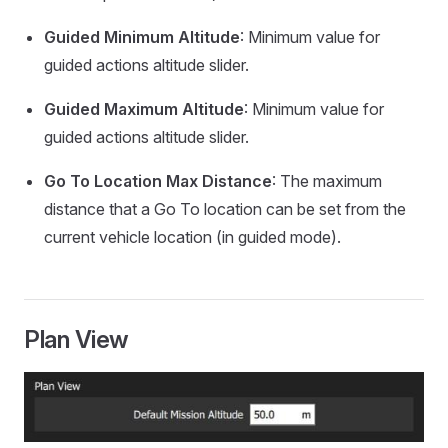
Guided Minimum Altitude
: Minimum value for
guided actions altitude slider.
Guided Maximum Altitude
: Minimum value for
guided actions altitude slider.
Go To Location Max Distance
: The maximum
distance that a Go To location can be set from the
current vehicle location (in guided mode).
Plan View