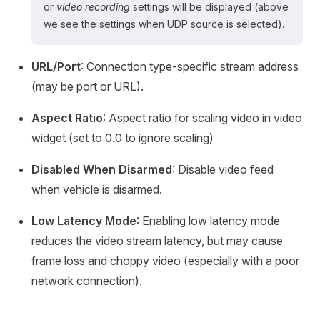
or
video recording
settings will be displayed (above
we see the settings when UDP source is selected).
URL/Port
: Connection type-specific stream address
(may be port or URL).
Aspect Ratio
: Aspect ratio for scaling video in video
widget (set to 0.0 to ignore scaling)
Disabled When Disarmed
: Disable video feed
when vehicle is disarmed.
Low Latency Mode
: Enabling low latency mode
reduces the video stream latency, but may cause
frame loss and choppy video (especially with a poor
network connection).