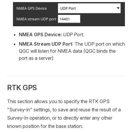
NMEA GPS Device:
UDP Port
.
NMEA Stream UDP Port
: The UDP port on which
QGC will listen for NMEA data (QGC binds the
port as a server)
RTK GPS
This section allows you to specify the RTK GPS
"Survey-in" settings, to save and reuse the result of a
Survey-In operation, or to directly enter any other
known position for the base station.