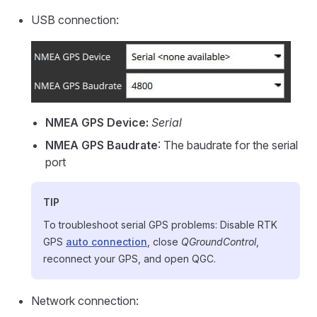
USB connection:
NMEA GPS Device:
Serial
NMEA GPS Baudrate
: The baudrate for the serial
port
TIP
To troubleshoot serial GPS problems: Disable RTK
GPS
auto connection
, close
QGroundControl
,
reconnect your GPS, and open QGC.
Network connection: