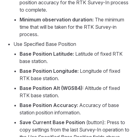
position accuracy for the RTK Survey-In process
to complete.
Minimum observation duration:
The minimum
time that will be taken for the RTK Survey-in
process.
Use Specified Base Position
Base Position Latitude:
Latitude of fixed RTK
base station.
Base Position Longitude:
Longitude of fixed
RTK base station.
Base Position Alt (WGS84):
Altitude of fixed
RTK base station.
Base Position Accuracy:
Accuracy of base
station position information.
Save Current Base Position
(button): Press to
copy settings from the last Survey-In operation to