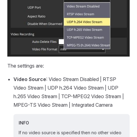
The settings are:
Video Source
: Video Stream Disabled | RTSP
Video Stream | UDP h.264 Video Stream | UDP
h.265 Video Stream | TCP-MPEG2 Video Stream |
MPEG-TS Video Stream | Integrated Camera
INFO
If no video source is specified then no other video