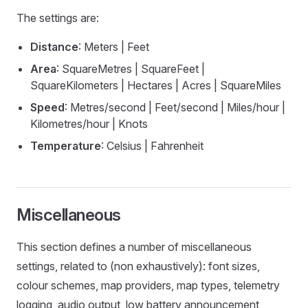
The settings are:
Distance
: Meters | Feet
Area
: SquareMetres | SquareFeet |
SquareKilometers | Hectares | Acres | SquareMiles
Speed
: Metres/second | Feet/second | Miles/hour |
Kilometres/hour | Knots
Temperature
: Celsius | Fahrenheit
Miscellaneous
This section defines a number of miscellaneous
settings, related to (non exhaustively): font sizes,
colour schemes, map providers, map types, telemetry
logging, audio output, low battery announcement