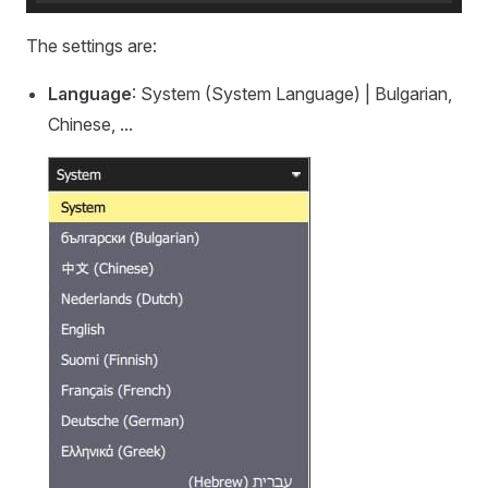
The settings are:
Language
: System (System Language) | Bulgarian,
Chinese, ...