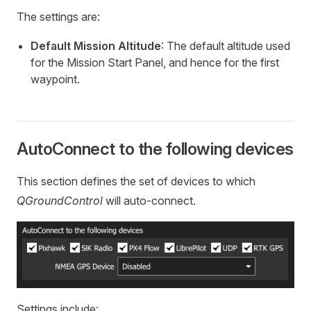
The settings are:
Default Mission Altitude
: The default altitude used
for the Mission Start Panel, and hence for the first
waypoint.
AutoConnect to the following devices
This section defines the set of devices to which
QGroundControl
will auto-connect.
Settings include: