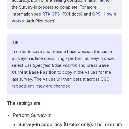
accuracy. Both of the setting conditions must met for
the Survey-in process to complete. For more
information see
RTK GPS
(PX4 docs) and
GPS- How it
works
(ArduPilot docs).
TIP
In order to save and reuse a base position (because
Survey-In is time consuming!) perform Survey-In once,
select
Use Specified Base Position
and press
Save
Current Base Position
to copy in the values for the
last survey. The values will then persist across QGC
reboots until they are changed.
The settings are:
Perform Survey-In
Survey-in accuracy (U-blox only):
The minimum