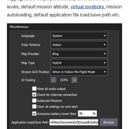
levels, default mission altitude,
virtual joysticks
, mission
autoloading, default application file load/save path etc.