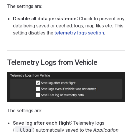
The settings are:
Disable all data persistence
: Check to prevent any
data being saved or cached: logs, map tiles etc. This
setting disables the
telemetry logs section
.
Telemetry Logs from Vehicle
The settings are:
Save log after each flight
: Telemetry logs
(
) automatically saved to the
Application
.tlog