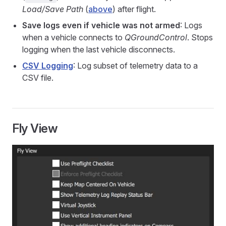
Load/Save Path
(
above
) after flight.
Save logs even if vehicle was not armed
: Logs
when a vehicle connects to
QGroundControl
. Stops
logging when the last vehicle disconnects.
CSV Logging
: Log subset of telemetry data to a
CSV file.
Fly View