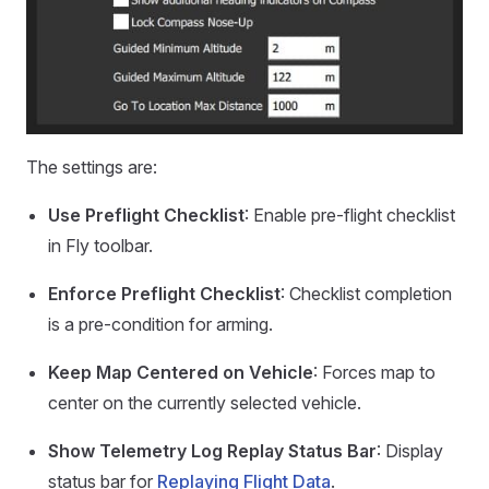
The settings are:
Use Preflight Checklist
: Enable pre-flight checklist
in Fly toolbar.
Enforce Preflight Checklist
: Checklist completion
is a pre-condition for arming.
Keep Map Centered on Vehicle
: Forces map to
center on the currently selected vehicle.
Show Telemetry Log Replay Status Bar
: Display
status bar for
Replaying Flight Data
.