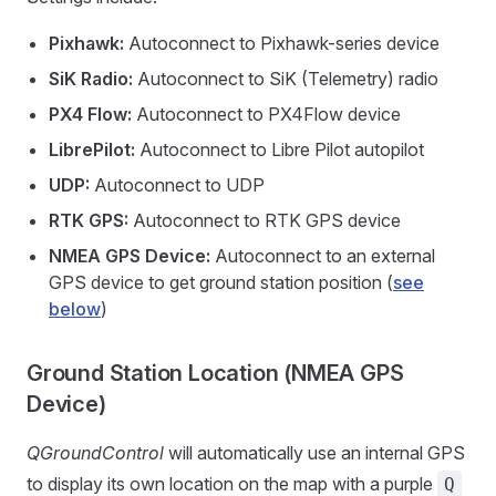
Pixhawk:
Autoconnect to Pixhawk-series device
SiK Radio:
Autoconnect to SiK (Telemetry) radio
PX4 Flow:
Autoconnect to PX4Flow device
LibrePilot:
Autoconnect to Libre Pilot autopilot
UDP:
Autoconnect to UDP
RTK GPS:
Autoconnect to RTK GPS device
NMEA GPS Device:
Autoconnect to an external
GPS device to get ground station position (
see
below
)
Ground Station Location (NMEA GPS
Device)
QGroundControl
will automatically use an internal GPS
to display its own location on the map with a purple
Q