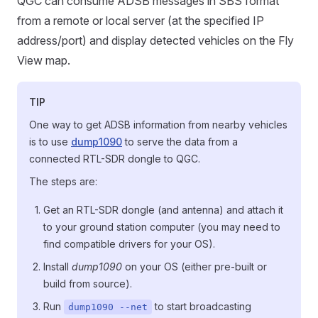
QGC can consume ADSB messages in SBS format
from a remote or local server (at the specified IP
address/port) and display detected vehicles on the Fly
View map.
TIP
One way to get ADSB information from nearby vehicles
is to use
dump1090
to serve the data from a
connected RTL-SDR dongle to QGC.
The steps are:
Get an RTL-SDR dongle (and antenna) and attach it
to your ground station computer (you may need to
find compatible drivers for your OS).
Install
dump1090
on your OS (either pre-built or
build from source).
Run
to start broadcasting
dump1090 --net