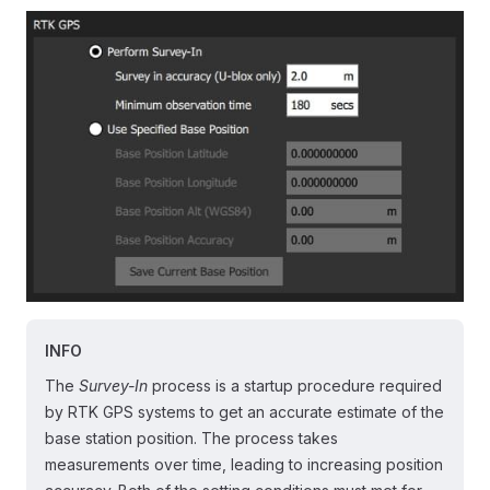
INFO
The
Survey-In
process is a startup procedure required
by RTK GPS systems to get an accurate estimate of the
base station position. The process takes
measurements over time, leading to increasing position