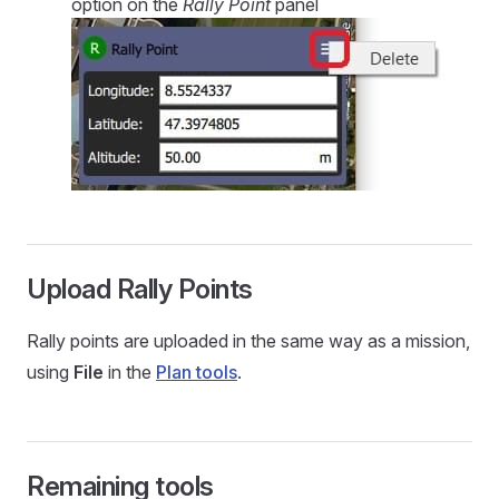
option on the
Rally Point
panel
Upload Rally Points
Rally points are uploaded in the same way as a mission,
using
File
in the
Plan tools
.
Remaining tools