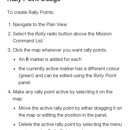
To create Rally Points:
Navigate to the Plan View
Select the
Rally
radio button above the Mission
Command List
Click the map wherever you want rally points.
An
R
marker is added for each
the currently active marker has a different colour
(green) and can be edited using the
Rally Point
panel.
Make any rally point active by selecting it on the
map:
Move the active rally point by either dragging it on
the map or editing the position in the panel.
Delete the active rally point by selecting the menu