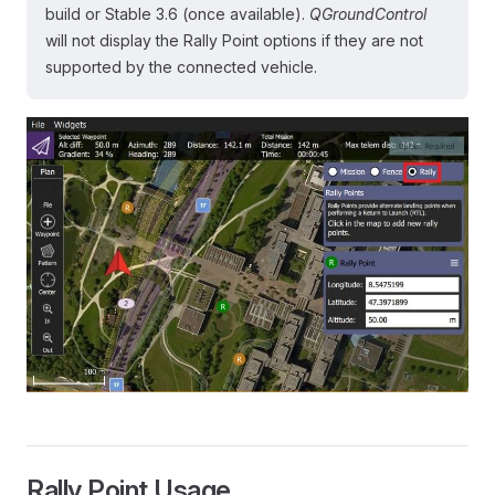
build or Stable 3.6 (once available).
QGroundControl
will not display the Rally Point options if they are not
supported by the connected vehicle.
Rally Point Usage