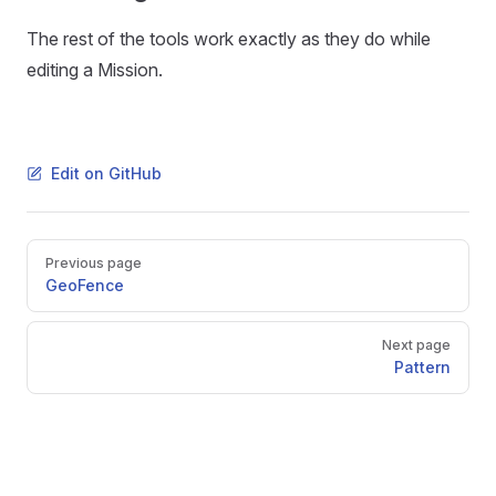
The rest of the tools work exactly as they do while
editing a Mission.
Edit on GitHub
Pager
Previous page
GeoFence
Next page
Pattern