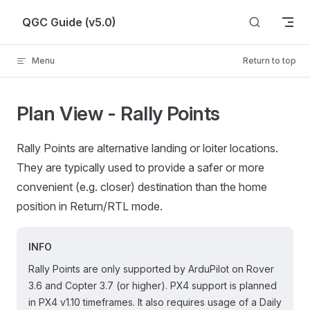
Skip to content
QGC Guide (v5.0)
Menu
Return to top
Plan View - Rally Points
Rally Points are alternative landing or loiter locations.
They are typically used to provide a safer or more
convenient (e.g. closer) destination than the home
position in Return/RTL mode.
INFO
Rally Points are only supported by ArduPilot on Rover
3.6 and Copter 3.7 (or higher). PX4 support is planned
in PX4 v1.10 timeframes. It also requires usage of a Daily