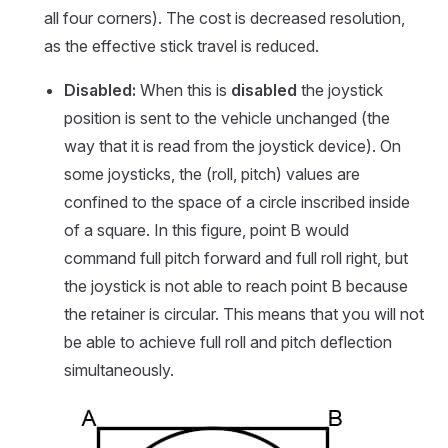
all four corners). The cost is decreased resolution,
as the effective stick travel is reduced.
Disabled:
When this is
disabled
the joystick
position is sent to the vehicle unchanged (the
way that it is read from the joystick device). On
some joysticks, the (roll, pitch) values are
confined to the space of a circle inscribed inside
of a square. In this figure, point B would
command full pitch forward and full roll right, but
the joystick is not able to reach point B because
the retainer is circular. This means that you will not
be able to achieve full roll and pitch deflection
simultaneously.