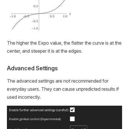
The higher the Expo value, the flatter the curve is at the
center, and steeper it is at the edges.
Advanced Settings
The advanced settings are not recommended for
everyday users. They can cause unpredicted results if
used incorrectly.