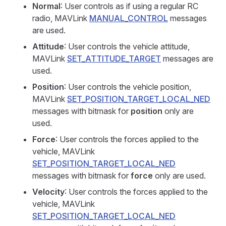
Normal
: User controls as if using a regular RC
radio, MAVLink
MANUAL_CONTROL
messages
are used.
Attitude
: User controls the vehicle attitude,
MAVLink
SET_ATTITUDE_TARGET
messages are
used.
Position
: User controls the vehicle position,
MAVLink
SET_POSITION_TARGET_LOCAL_NED
messages with bitmask for
position
only are
used.
Force
: User controls the forces applied to the
vehicle, MAVLink
SET_POSITION_TARGET_LOCAL_NED
messages with bitmask for
force
only are used.
Velocity
: User controls the forces applied to the
vehicle, MAVLink
SET_POSITION_TARGET_LOCAL_NED