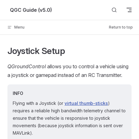
Skip to content
QGC Guide (v5.0)
Menu
Return to top
Joystick Setup
QGroundControl
allows you to control a vehicle using
a joystick or gamepad instead of an RC Transmitter.
INFO
Flying with a Joystick (or
virtual thumb-sticks
)
requires a reliable high bandwidth telemetry channel to
ensure that the vehicle is responsive to joystick
movements (because joystick information is sent over
MAVLink).