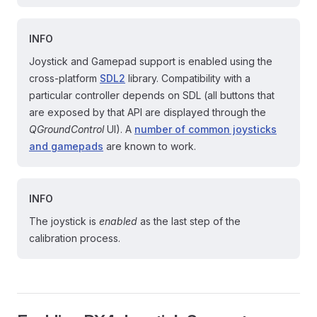
INFO
Joystick and Gamepad support is enabled using the
cross-platform
SDL2
library. Compatibility with a
particular controller depends on SDL (all buttons that
are exposed by that API are displayed through the
QGroundControl
UI). A
number of common joysticks
and gamepads
are known to work.
INFO
The joystick is
enabled
as the last step of the
calibration process.