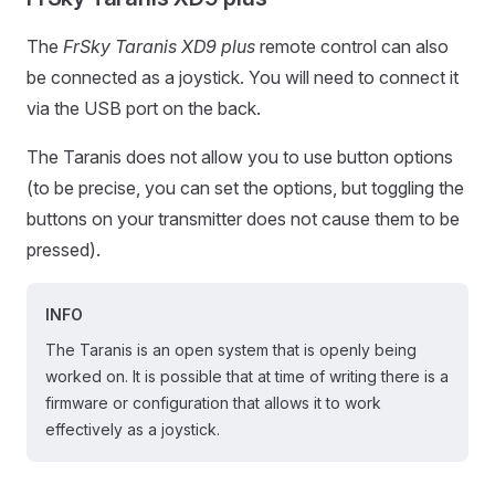
The
FrSky Taranis XD9 plus
remote control can also
be connected as a joystick. You will need to connect it
via the USB port on the back.
The Taranis does not allow you to use button options
(to be precise, you can set the options, but toggling the
buttons on your transmitter does not cause them to be
pressed).
INFO
The Taranis is an open system that is openly being
worked on. It is possible that at time of writing there is a
firmware or configuration that allows it to work
effectively as a joystick.