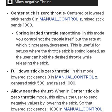
Center stick is zero throttle
: Centered or lowered
stick sends 0 in
MANUAL_CONTROL
z
, raised stick
sends 1000.
Spring loaded throttle smoothing
: In this mode
you control not the throttle itself, but the rate at
which it increases/decreases. This is useful for
setups where the throttle stick is spring loaded, as
the user can hold the desired throttle while
releasing the stick.
Full down stick is zero throttle
: In this mode,
lowered stick sends 0 in
MANUAL_CONTROL
z
,
centered stick 500, and raised 1000.
Allow negative thrust
: When in
Center stick is
zero throttle
mode, this allows the user to send
negative values by lowering the stick. So that
lowered stick sends -1000 in
MANUAL_CONTROL