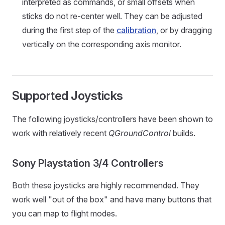
interpreted as commands, or small offsets when
sticks do not re-center well. They can be adjusted
during the first step of the
calibration
, or by dragging
vertically on the corresponding axis monitor.
Supported Joysticks
The following joysticks/controllers have been shown to
work with relatively recent
QGroundControl
builds.
Sony Playstation 3/4 Controllers
Both these joysticks are highly recommended. They
work well "out of the box" and have many buttons that
you can map to flight modes.