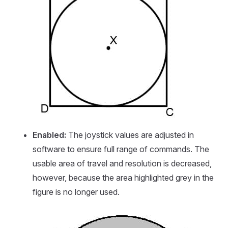
Enabled:
The joystick values are adjusted in
software to ensure full range of commands. The
usable area of travel and resolution is decreased,
however, because the area highlighted grey in the
figure is no longer used.