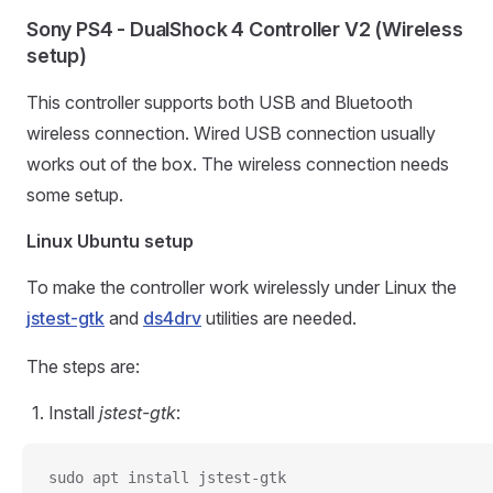
Sony PS4 - DualShock 4 Controller V2 (Wireless
setup)
This controller supports both USB and Bluetooth
wireless connection. Wired USB connection usually
works out of the box. The wireless connection needs
some setup.
Linux Ubuntu setup
To make the controller work wirelessly under Linux the
jstest-gtk
and
ds4drv
utilities are needed.
The steps are:
Install
jstest-gtk
:
sudo apt install jstest-gtk