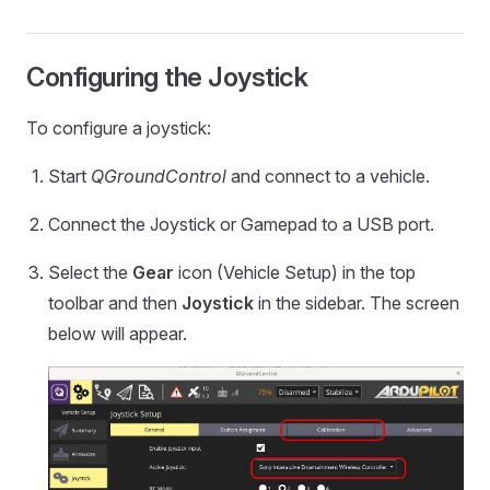
Configuring the Joystick
To configure a joystick:
Start
QGroundControl
and connect to a vehicle.
Connect the Joystick or Gamepad to a USB port.
Select the
Gear
icon (Vehicle Setup) in the top
toolbar and then
Joystick
in the sidebar. The screen
below will appear.