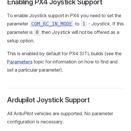
Enabling PX4 Joystick Support
To enable Joystick support in PX4 you need to set the
parameter
to
-
Joystick
. If this
COM_RC_IN_MODE
1
parameter is
then
Joystick
will not be offered as a
0
setup option.
This is enabled by default for PX4 SITL builds (see the
Parameters
topic for information on how to find and
set a particular parameter).
Ardupilot Joystick Support
All ArduPilot vehicles are supported. No parameter
configuration is necessary.