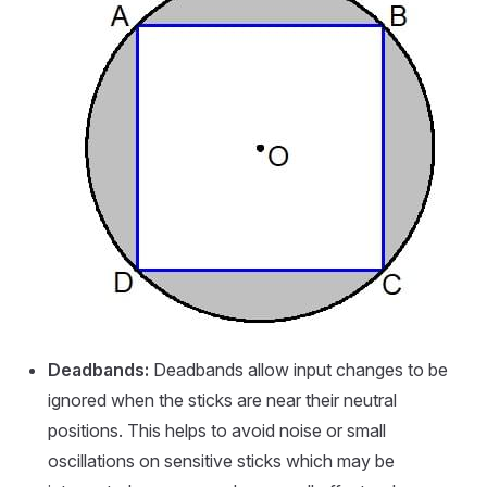
Deadbands:
Deadbands allow input changes to be
ignored when the sticks are near their neutral
positions. This helps to avoid noise or small
oscillations on sensitive sticks which may be