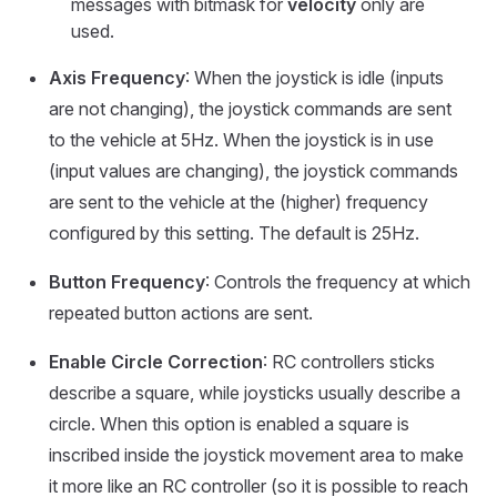
messages with bitmask for
velocity
only are
used.
Axis Frequency
: When the joystick is idle (inputs
are not changing), the joystick commands are sent
to the vehicle at 5Hz. When the joystick is in use
(input values are changing), the joystick commands
are sent to the vehicle at the (higher) frequency
configured by this setting. The default is 25Hz.
Button Frequency
: Controls the frequency at which
repeated button actions are sent.
Enable Circle Correction
: RC controllers sticks
describe a square, while joysticks usually describe a
circle. When this option is enabled a square is
inscribed inside the joystick movement area to make
it more like an RC controller (so it is possible to reach