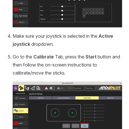
Make sure your joystick is selected in the
Active
joystick
dropdown.
Go to the
Calibrate
Tab, press the
Start
button and
then follow the on-screen instructions to
calibrate/move the sticks.