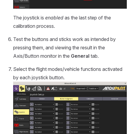
The joystick is
enabled
as the last step of the
calibration process.
Test the buttons and sticks work as intended by
pressing them, and viewing the result in the
Axis/Button monitor in the
General
tab.
Select the flight modes/vehicle functions activated
by each joystick button.