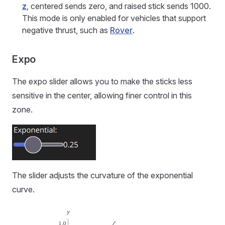
z
, centered sends zero, and raised stick sends 1000.
This mode is only enabled for vehicles that support
negative thrust, such as
Rover
.
Expo
The expo slider allows you to make the sticks less
sensitive in the center, allowing finer control in this
zone.
The slider adjusts the curvature of the exponential
curve.