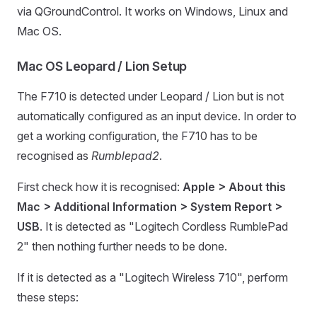
via QGroundControl. It works on Windows, Linux and
Mac OS.
Mac OS Leopard / Lion Setup
The F710 is detected under Leopard / Lion but is not
automatically configured as an input device. In order to
get a working configuration, the F710 has to be
recognised as
Rumblepad2
.
First check how it is recognised:
Apple > About this
Mac > Additional Information > System Report >
USB
. It is detected as "Logitech Cordless RumblePad
2" then nothing further needs to be done.
If it is detected as a "Logitech Wireless 710", perform
these steps: