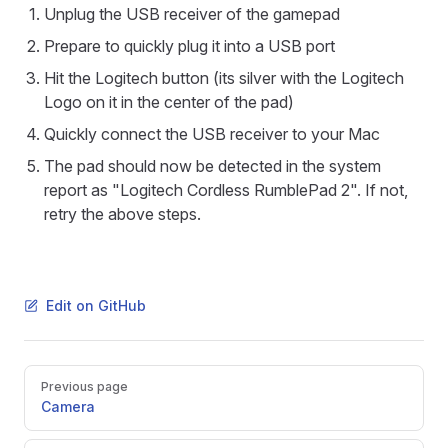
Unplug the USB receiver of the gamepad
Prepare to quickly plug it into a USB port
Hit the Logitech button (its silver with the Logitech
Logo on it in the center of the pad)
Quickly connect the USB receiver to your Mac
The pad should now be detected in the system
report as "Logitech Cordless RumblePad 2". If not,
retry the above steps.
Edit on GitHub
Pager
Previous page
Camera