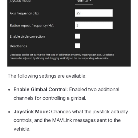
The following settings are available:
Enable Gimbal Control
: Enabled two additional
channels for controlling a gimbal.
Joystick Mode
: Changes what the joystick actually
controls, and the MAVLink messages sent to the
vehicle.