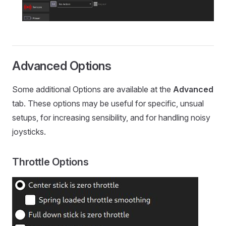
Advanced Options
Some additional Options are available at the
Advanced
tab. These options may be useful for specific, unsual
setups, for increasing sensibility, and for handling noisy
joysticks.
Throttle Options