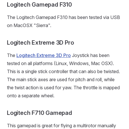
Logitech Gamepad F310
The Logitech Gamepad F310 has been tested via USB
on MacOSX "Sierra".
Logitech Extreme 3D Pro
The
Logitech Extreme 3D Pro
Joystick has been
tested on all platforms (Linux, Windows, Mac OSX).
This is a single stick controller that can also be twisted.
The main stick axes are used for pitch and roll, while
the twist action is used for yaw. The throttle is mapped
onto a separate wheel.
Logitech F710 Gamepad
This gamepad is great for flying a multirotor manually