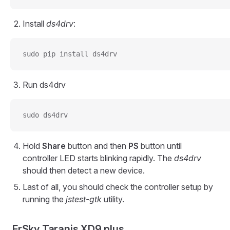
Install
ds4drv
:
sudo pip install ds4drv
Run ds4drv
sudo ds4drv
Hold
Share
button and then
PS
button until
controller LED starts blinking rapidly. The
ds4drv
should then detect a new device.
Last of all, you should check the controller setup by
running the
jstest-gtk
utility.
FrSky Taranis XD9 plus