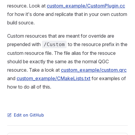
resource. Look at
custom_example/CustomPlugin.cc
for how it's done and replicate that in your own custom
build source.
Custom resources that are meant for override are
prepended with
to the resource prefix in the
/Custom
custom resource file. The file alias for the resouce
should be exactly the same as the normal QGC
resource. Take a look at
custom_example/custom.qrc
and
custom_example/CMakeLists.txt
for examples of
how to do all of this.
Edit on GitHub