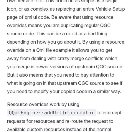
own version of it. This could be as simple as a single
icon, or as complex as replacing an entire Vehicle Setup
page of qml ui code. Be aware that using resource
overrides means you are duplicating regular QGC
source code. This can be a good or a bad thing
depending on how you go about it. By using a resource
override on a Qml file example it allows you to get
away from dealing with crazy merge conflicts which
you merge in newer versions of upstream QGC source.
But it also means that you need to pay attention to
what is going on in that upstream QGC source to see if
you need to modify your copied code in a similar way.
Resource overrides work by using
to intercept
QQmlEngine::addUrlInterceptor
requests for resources and re-route the request to
available custom resources instead of the normal