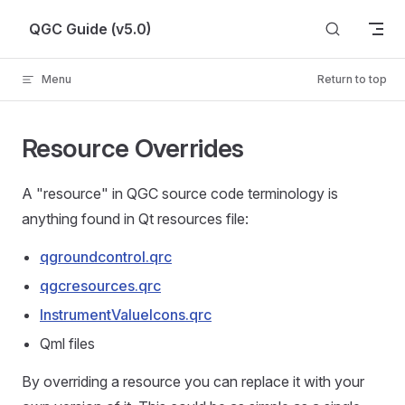
Skip to content
QGC Guide (v5.0)
Menu
Return to top
Resource Overrides
A "resource" in QGC source code terminology is
anything found in Qt resources file:
qgroundcontrol.qrc
qgcresources.qrc
InstrumentValueIcons.qrc
Qml files
By overriding a resource you can replace it with your