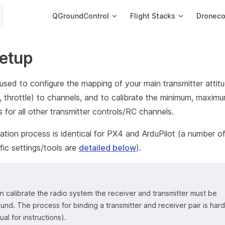
Main Navigation
QGroundControl
Flight Stacks
Dronec
Setup
used to configure the mapping of your main transmitter attitu
aw, throttle) to channels, and to calibrate the minimum, maxim
s for all other transmitter controls/RC channels.
ation process is identical for PX4 and ArduPilot (a number of 
ific settings/tools are
detailed below
).
 calibrate the radio system the receiver and transmitter must be
nd. The process for binding a transmitter and receiver pair is har
al for instructions).