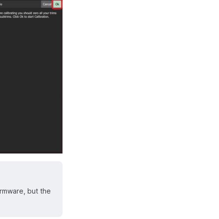
irmware, but the