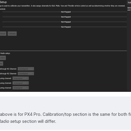
bove is for PX4 Pro. Calibration/top section is the same for both f
Radio setup
section will differ.