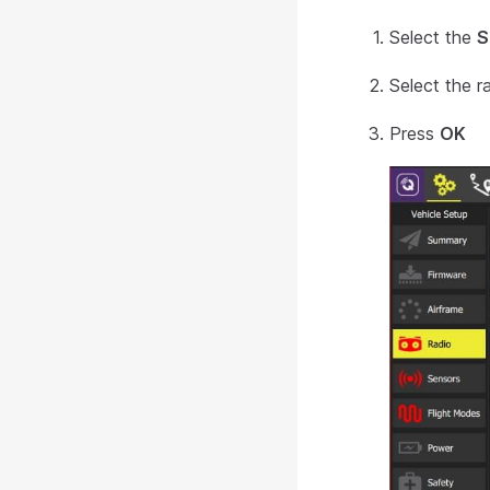
Select the
S
Select the r
Press
OK