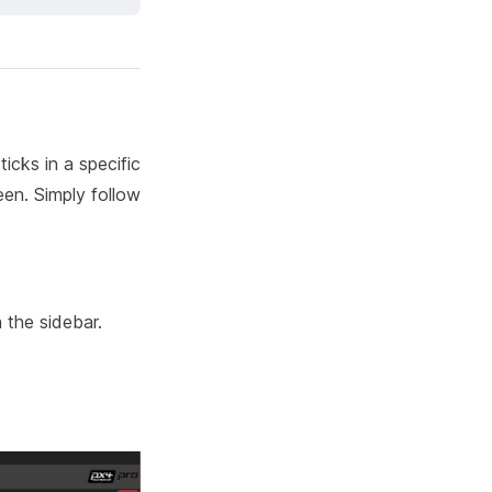
icks in a specific
een. Simply follow
 the sidebar.