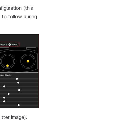
iguration (this
 to follow during
itter image).