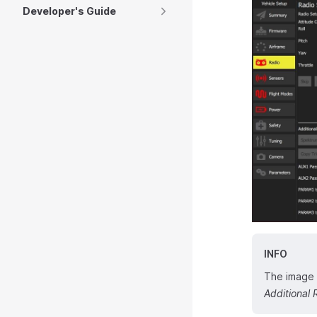
Developer's Guide
INFO
The image a
Additional 