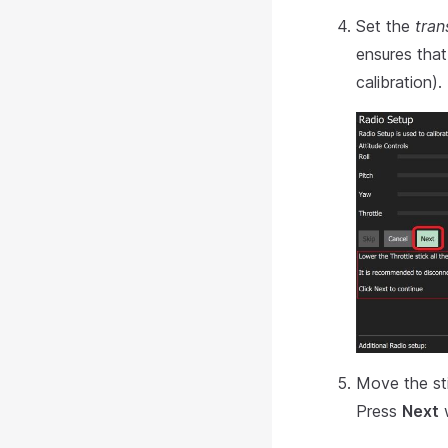
Set the
tran
ensures tha
calibration).
Move the sti
Press
Next
w