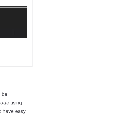
t be
mode
using
't have easy