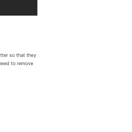
tter so that they
l need to remove