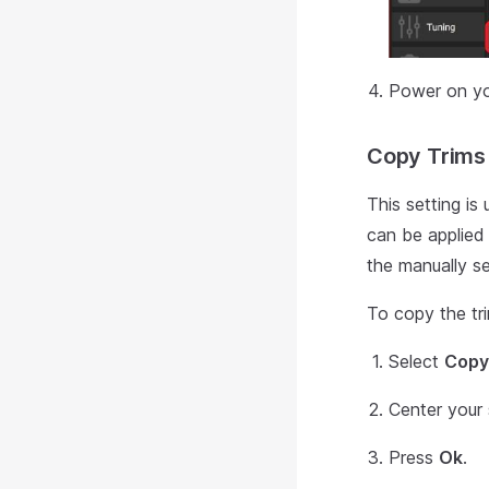
Power on yo
Copy Trims
This setting is
can be applied 
the manually se
To copy the tr
Select
Copy
Center your 
Press
Ok
.