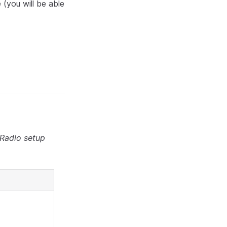
 (you will be able
 Radio setup