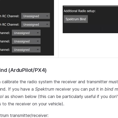
nd (ArduPilot/PX4)
 calibrate the radio system the receiver and transmitter mus
nd. If you have a
Spektrum
receiver you can put it in
bind 
ol
as shown below (this can be particularly useful if you don
 to the receiver on your vehicle).
rum transmitter/receiver: