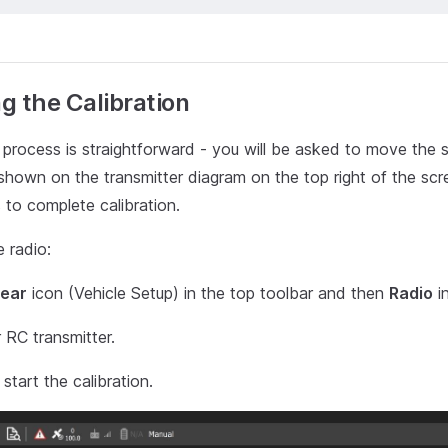
g the Calibration
 process is straightforward - you will be asked to move the st
 shown on the transmitter diagram on the top right of the scr
s to complete calibration.
e radio:
ear
icon (Vehicle Setup) in the top toolbar and then
Radio
in
 RC transmitter.
start the calibration.