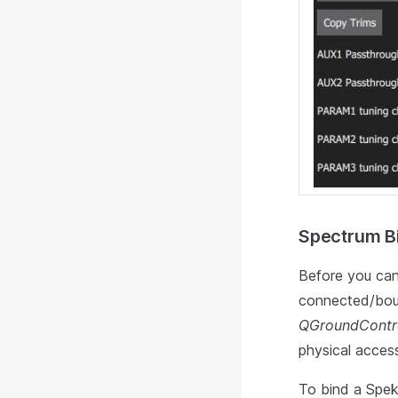
Spectrum Bi
Before you can
connected/bou
QGroundContr
physical access
To bind a Spekt