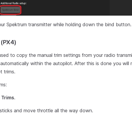
ur Spektrum transmitter while holding down the bind button.
 (PX4)
 used to copy the manual trim settings from your radio transmi
automatically within the autopilot. After this is done you wil
t trims.
ims:
 Trims
.
sticks and move throttle all the way down.