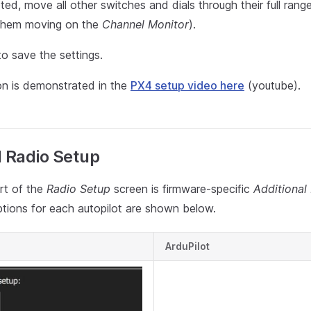
d, move all other switches and dials through their full range
them moving on the
Channel Monitor
).
o save the settings.
ion is demonstrated in the
PX4 setup video here
(youtube).
l Radio Setup
rt of the
Radio Setup
screen is firmware-specific
Additional
ptions for each autopilot are shown below.
ArduPilot