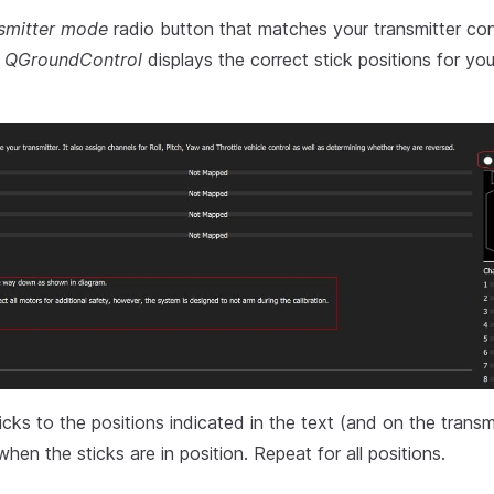
smitter mode
radio button that matches your transmitter conf
t
QGroundControl
displays the correct stick positions for you
cks to the positions indicated in the text (and on the transm
hen the sticks are in position. Repeat for all positions.