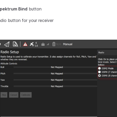
pektrum Bind
button
adio button for your receiver