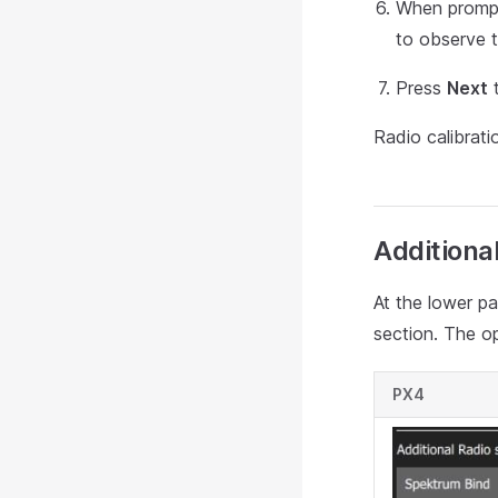
When prompte
to observe 
Press
Next
t
Radio calibrat
Additiona
At the lower pa
section. The o
PX4