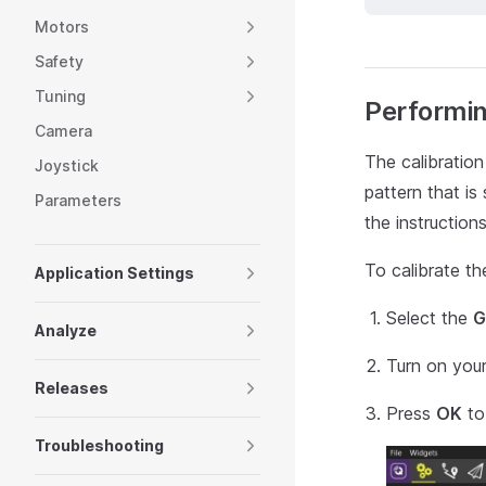
Motors
Safety
Tuning
Performin
Camera
The calibration
Joystick
pattern that is
Parameters
the instruction
To calibrate th
Application Settings
Select the
G
Analyze
Turn on your
Releases
Press
OK
to 
Troubleshooting