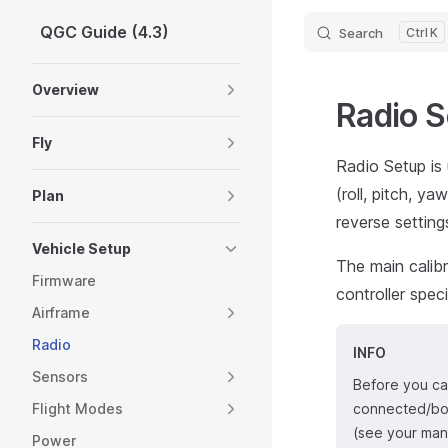
QGC Guide (4.3)
Search
K
Skip to content
Sidebar Navigation
Overview
Radio 
Fly
Radio Setup is 
(roll, pitch, y
Plan
reverse setting
Vehicle Setup
The main calibr
Firmware
controller spec
Airframe
Radio
INFO
Sensors
Before you can
Flight Modes
connected/bou
(see your manu
Power