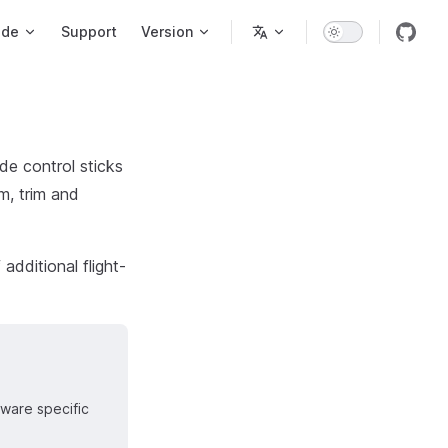
ode
Support
Version
de control sticks
um, trim and
additional flight-
dware specific