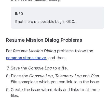
INFO
If not there is a possible bug in QGC.
Resume Mission Dialog Problems
For
Resume Mission Dialog
problems follow the
common steps above
, and then:
Save the
Console Log
to a file.
Place the
Console Log
,
Telemetry Log
and
Plan
File
someplace which you can link to in the issue.
Create the issue with details and links to all three
files.