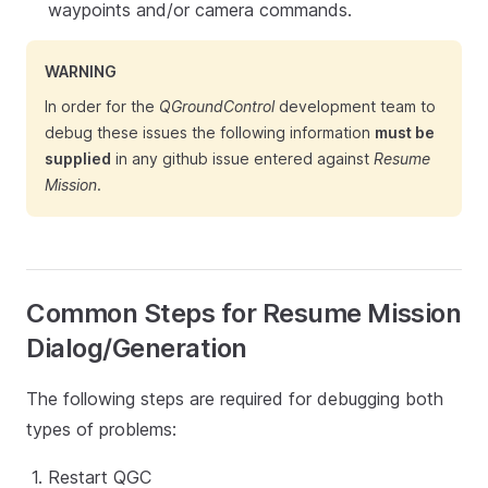
waypoints and/or camera commands.
WARNING
In order for the
QGroundControl
development team to
debug these issues the following information
must be
supplied
in any github issue entered against
Resume
Mission
.
Common Steps for Resume Mission
Dialog/Generation
The following steps are required for debugging both
types of problems:
Restart QGC