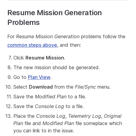
Resume Mission Generation
Problems
For
Resume Mission Generation
problems follow the
common steps above
, and then:
Click
Resume Mission
.
The new mission should be generated.
Go to
Plan View
.
Select
Download
from the
File/Sync
menu.
Save the
Modified Plan
to a file.
Save the
Console Log
to a file.
Place the
Console Log
,
Telemetry Log
,
Original
Plan
file and
Modified Plan
file someplace which
you can link to in the issue.