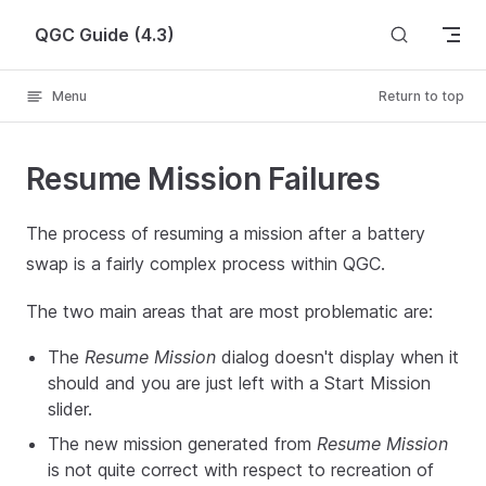
Skip to content
QGC Guide (4.3)
Menu
Return to top
Resume Mission Failures
The process of resuming a mission after a battery
swap is a fairly complex process within QGC.
The two main areas that are most problematic are:
The
Resume Mission
dialog doesn't display when it
should and you are just left with a Start Mission
slider.
The new mission generated from
Resume Mission
is not quite correct with respect to recreation of