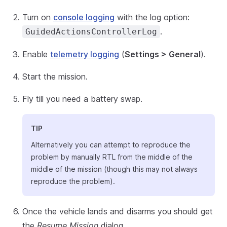
Turn on
console logging
with the log option:
.
GuidedActionsControllerLog
Enable
telemetry logging
(
Settings > General
).
Start the mission.
Fly till you need a battery swap.
TIP
Alternatively you can attempt to reproduce the
problem by manually RTL from the middle of the
middle of the mission (though this may not always
reproduce the problem).
Once the vehicle lands and disarms you should get
the
Resume Mission
dialog.