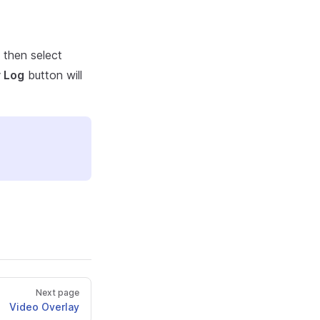
d then select
 Log
button will
Next page
Video Overlay