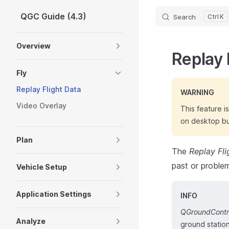
QGC Guide (4.3)
Search
K
Skip to content
Sidebar Navigation
Overview
Replay 
Fly
Replay Flight Data
WARNING
Video Overlay
This feature i
on desktop bu
Plan
The
Replay Fli
past or problem
Vehicle Setup
Application Settings
INFO
QGroundContr
Analyze
ground station