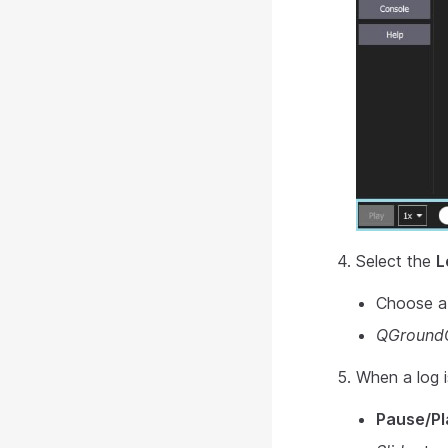
Select the
L
Choose a l
QGroundC
When a log i
Pause/Pl