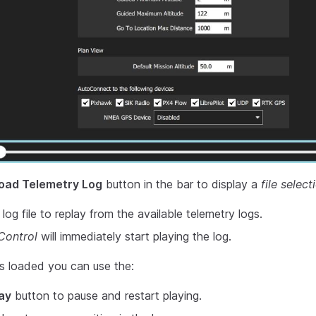
oad Telemetry Log
button in the bar to display a
file select
og file to replay from the available telemetry logs.
ontrol
will immediately start playing the log.
s loaded you can use the:
ay
button to pause and restart playing.