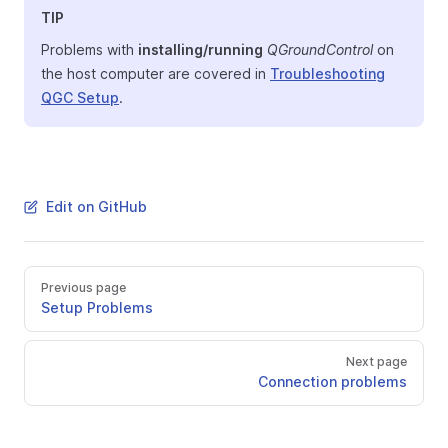
TIP
Problems with
installing/running
QGroundControl
on
the host computer are covered in
Troubleshooting
QGC Setup
.
Edit on GitHub
Previous page
Setup Problems
Next page
Connection problems