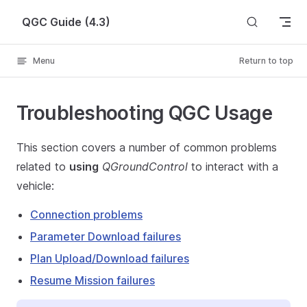
Skip to content
QGC Guide (4.3)
Menu
Return to top
Troubleshooting QGC Usage
This section covers a number of common problems
related to
using
QGroundControl
to interact with a
vehicle:
Connection problems
Parameter Download failures
Plan Upload/Download failures
Resume Mission failures