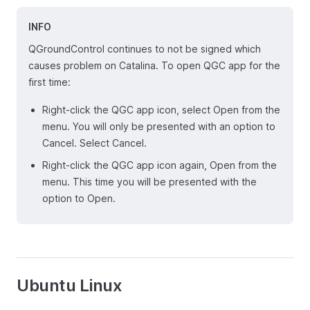
INFO
QGroundControl continues to not be signed which
causes problem on Catalina. To open QGC app for the
first time:
Right-click the QGC app icon, select Open from the
menu. You will only be presented with an option to
Cancel. Select Cancel.
Right-click the QGC app icon again, Open from the
menu. This time you will be presented with the
option to Open.
Ubuntu Linux