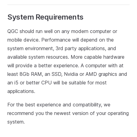
System Requirements
QGC should run well on any modern computer or
mobile device. Performance will depend on the
system environment, 3rd party applications, and
available system resources. More capable hardware
will provide a better experience. A computer with at
least 8Gb RAM, an SSD, Nvidia or AMD graphics and
an i5 or better CPU will be suitable for most
applications.
For the best experience and compatibility, we
recommend you the newest version of your operating
system.