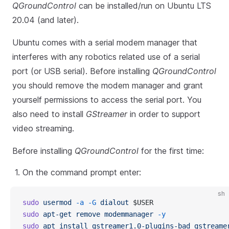
QGroundControl
can be installed/run on Ubuntu LTS
20.04 (and later).
Ubuntu comes with a serial modem manager that
interferes with any robotics related use of a serial
port (or USB serial). Before installing
QGroundControl
you should remove the modem manager and grant
yourself permissions to access the serial port. You
also need to install
GStreamer
in order to support
video streaming.
Before installing
QGroundControl
for the first time:
On the command prompt enter:
sh
sudo
 usermod
 -a
 -G
 dialout
 $USER
sudo
 apt-get
 remove
 modemmanager
 -y
sudo
 apt
 install
 gstreamer1.0-plugins-bad
 gstreame