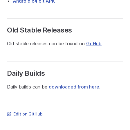
Android 64 bit APK
Old Stable Releases
Old stable releases can be found on
GitHub
.
Daily Builds
Daily builds can be
downloaded from here
.
Edit on GitHub