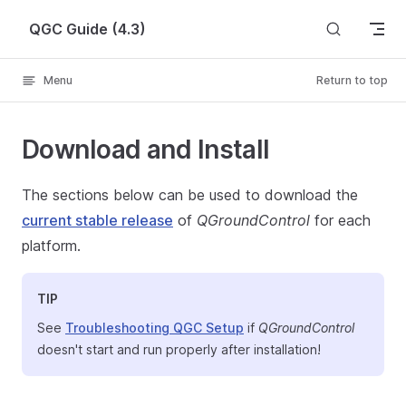
Skip to content
QGC Guide (4.3)
Menu
Return to top
Download and Install
The sections below can be used to download the
current stable release
of
QGroundControl
for each
platform.
TIP
See
Troubleshooting QGC Setup
if
QGroundControl
doesn't start and run properly after installation!