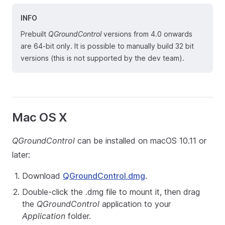
INFO
Prebuilt
QGroundControl
versions from 4.0 onwards
are 64-bit only. It is possible to manually build 32 bit
versions (this is not supported by the dev team).
Mac OS X
QGroundControl
can be installed on macOS 10.11 or
later:
Download
QGroundControl.dmg
.
Double-click the .dmg file to mount it, then drag
the
QGroundControl
application to your
Application
folder.