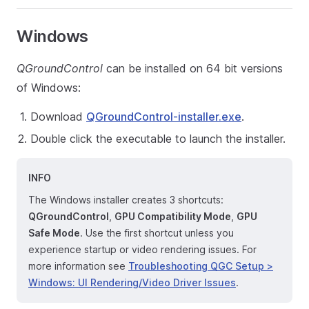
Windows
QGroundControl
can be installed on 64 bit versions
of Windows:
Download
QGroundControl-installer.exe
.
Double click the executable to launch the installer.
INFO
The Windows installer creates 3 shortcuts:
QGroundControl
,
GPU Compatibility Mode
,
GPU
Safe Mode
. Use the first shortcut unless you
experience startup or video rendering issues. For
more information see
Troubleshooting QGC Setup >
Windows: UI Rendering/Video Driver Issues
.