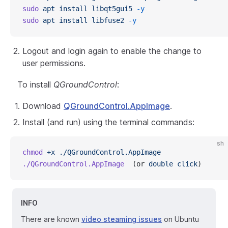
sudo
 apt
 install
 libqt5gui5
 -y
sudo
 apt
 install
 libfuse2
 -y
Logout and login again to enable the change to
user permissions.
To install
QGroundControl
:
Download
QGroundControl.AppImage
.
Install (and run) using the terminal commands:
sh
chmod
 +x
 ./QGroundControl.AppImage
./QGroundControl.AppImage
  (or 
double
 click
)
INFO
There are known
video steaming issues
on Ubuntu