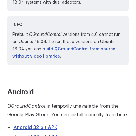
18.04 systems with dual adaptors.
INFO
Prebuilt
QGroundControl
versions from 4.0 cannot run
on Ubuntu 16.04. To run these versions on Ubuntu
16.04 you can
build QGroundControl from source
without video libraries
.
Android
QGroundControl
is temporily unavailable from the
Google Play Store. You can install manually from here:
Android 32 bit APK