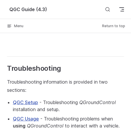
Skip to content
QGC Guide (4.3)
Menu
Return to top
Troubleshooting
Troubleshooting information is provided in two
sections:
QGC Setup
- Troubleshooting
QGroundControl
installation and setup.
QGC Usage
- Troubleshooting problems when
using
QGroundControl
to interact with a vehicle.