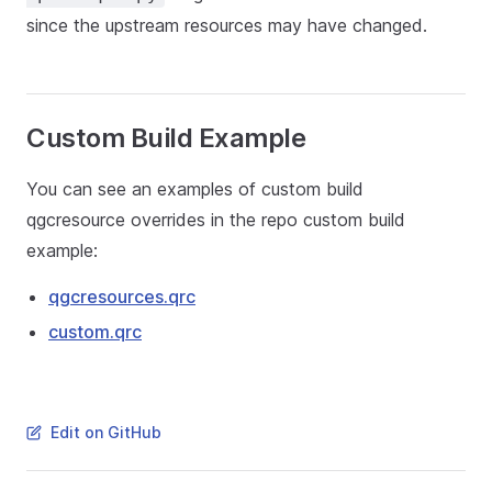
since the upstream resources may have changed.
Custom Build Example
You can see an examples of custom build
qgcresource overrides in the repo custom build
example:
qgcresources.qrc
custom.qrc
Edit on GitHub