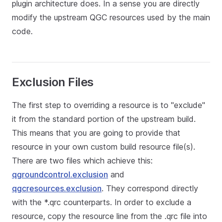
plugin architecture does. In a sense you are directly
modify the upstream QGC resources used by the main
code.
Exclusion Files
The first step to overriding a resource is to "exclude"
it from the standard portion of the upstream build.
This means that you are going to provide that
resource in your own custom build resource file(s).
There are two files which achieve this:
qgroundcontrol.exclusion
and
qgcresources.exclusion
. They correspond directly
with the *.qrc counterparts. In order to exclude a
resource, copy the resource line from the .qrc file into