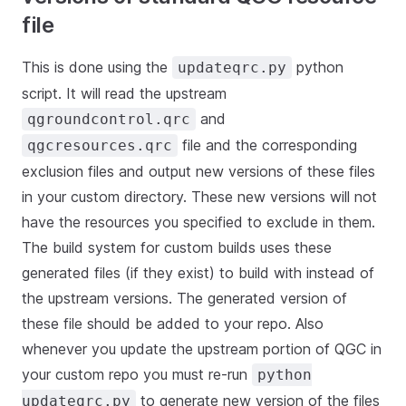
file
This is done using the
python
updateqrc.py
script. It will read the upstream
and
qgroundcontrol.qrc
file and the corresponding
qgcresources.qrc
exclusion files and output new versions of these files
in your custom directory. These new versions will not
have the resources you specified to exclude in them.
The build system for custom builds uses these
generated files (if they exist) to build with instead of
the upstream versions. The generated version of
these file should be added to your repo. Also
whenever you update the upstream portion of QGC in
your custom repo you must re-run
python
to generate new version of the files
updateqrc.py