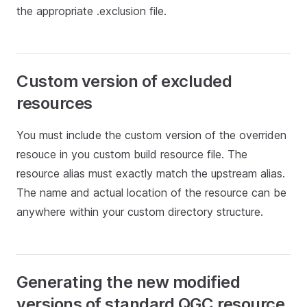
the appropriate .exclusion file.
Custom version of excluded
resources
You must include the custom version of the overriden
resouce in you custom build resource file. The
resource alias must exactly match the upstream alias.
The name and actual location of the resource can be
anywhere within your custom directory structure.
Generating the new modified
versions of standard QGC resource