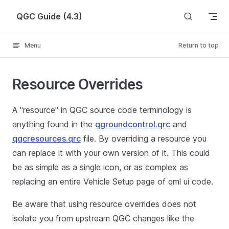
Skip to content
QGC Guide (4.3)
Menu
Return to top
Resource Overrides
A "resource" in QGC source code terminology is
anything found in the
qgroundcontrol.qrc
and
qgcresources.qrc
file. By overriding a resource you
can replace it with your own version of it. This could
be as simple as a single icon, or as complex as
replacing an entire Vehicle Setup page of qml ui code.
Be aware that using resource overrides does not
isolate you from upstream QGC changes like the