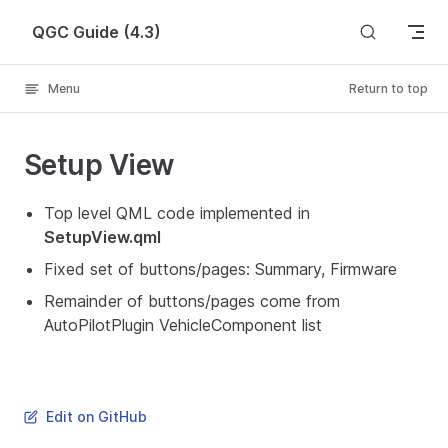
Skip to content
QGC Guide (4.3)
Menu
Return to top
Setup View
Top level QML code implemented in
SetupView.qml
Fixed set of buttons/pages: Summary, Firmware
Remainder of buttons/pages come from
AutoPilotPlugin VehicleComponent list
Edit on GitHub