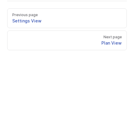
Previous page
Settings View
Next page
Plan View